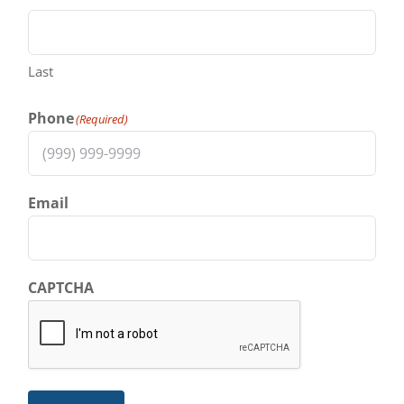
Last
Phone
(Required)
Email
CAPTCHA