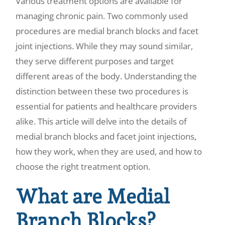
Various treatment options are available for
managing chronic pain. Two commonly used
procedures are medial branch blocks and facet
joint injections. While they may sound similar,
they serve different purposes and target
different areas of the body. Understanding the
distinction between these two procedures is
essential for patients and healthcare providers
alike. This article will delve into the details of
medial branch blocks and facet joint injections,
how they work, when they are used, and how to
choose the right treatment option.
What are Medial
Branch Blocks?