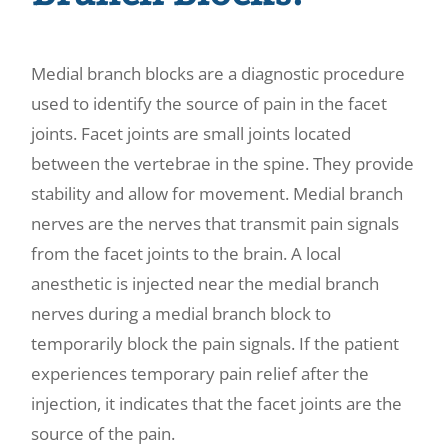
Medial branch blocks are a diagnostic procedure
used to identify the source of pain in the facet
joints. Facet joints are small joints located
between the vertebrae in the spine. They provide
stability and allow for movement. Medial branch
nerves are the nerves that transmit pain signals
from the facet joints to the brain. A local
anesthetic is injected near the medial branch
nerves during a medial branch block to
temporarily block the pain signals. If the patient
experiences temporary pain relief after the
injection, it indicates that the facet joints are the
source of the pain.