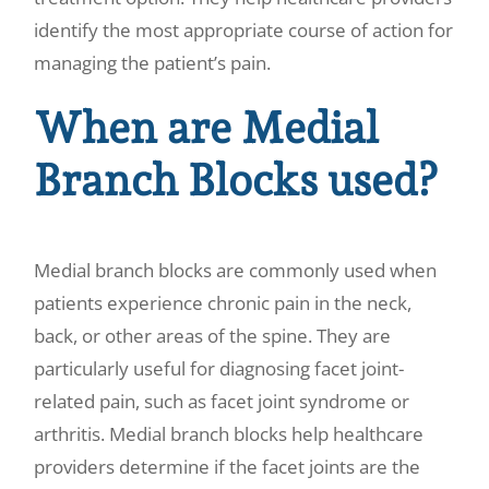
identify the most appropriate course of action for
managing the patient’s pain.
When are Medial
Branch Blocks used?
Medial branch blocks are commonly used when
patients experience chronic pain in the neck,
back, or other areas of the spine. They are
particularly useful for diagnosing facet joint-
related pain, such as facet joint syndrome or
arthritis. Medial branch blocks help healthcare
providers determine if the facet joints are the