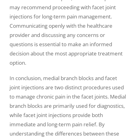
may recommend proceeding with facet joint
injections for long-term pain management.
Communicating openly with the healthcare
provider and discussing any concerns or
questions is essential to make an informed
decision about the most appropriate treatment
option.
In conclusion, medial branch blocks and facet
joint injections are two distinct procedures used
to manage chronic pain in the facet joints. Medial
branch blocks are primarily used for diagnostics,
while facet joint injections provide both
immediate and long-term pain relief. By
understanding the differences between these