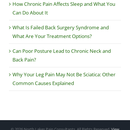
How Chronic Pain Affects Sleep and What You
Can Do About It
What Is Failed Back Surgery Syndrome and
What Are Your Treatment Options?
Can Poor Posture Lead to Chronic Neck and
Back Pain?
Why Your Leg Pain May Not Be Sciatica: Other
Common Causes Explained
©
2026 North Lakes Pain Consultants, All Rights Reserved.
View