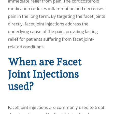
immediate relief from pain. The corticosteroid
medication reduces inflammation and decreases
pain in the long term. By targeting the facet joints
directly, facet joint injections address the
underlying cause of the pain, providing lasting
relief for patients suffering from facet joint-
related conditions.
When are Facet
Joint Injections
used?
Facet joint injections are commonly used to treat