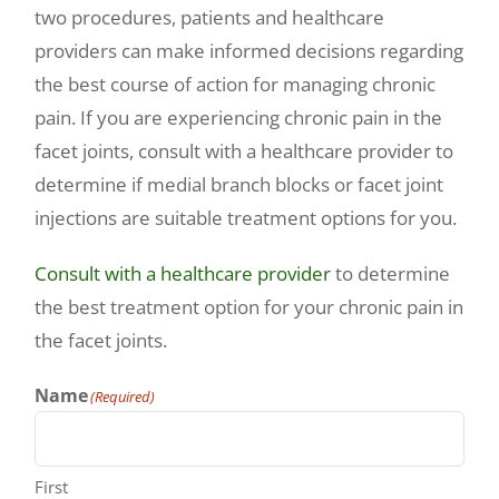
two procedures, patients and healthcare
providers can make informed decisions regarding
the best course of action for managing chronic
pain. If you are experiencing chronic pain in the
facet joints, consult with a healthcare provider to
determine if medial branch blocks or facet joint
injections are suitable treatment options for you.
Consult with a healthcare provider
to determine
the best treatment option for your chronic pain in
the facet joints.
Name
(Required)
First