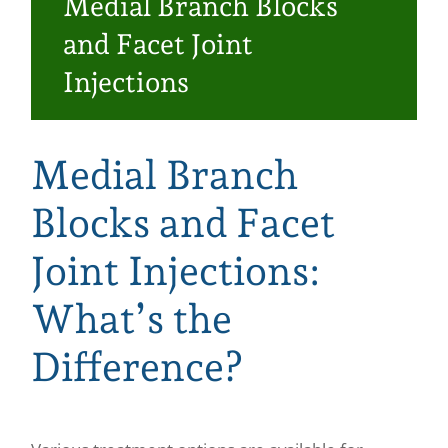
Medial Branch Blocks
Make a Payment
and Facet Joint
Injections
Medial Branch
Blocks and Facet
Joint Injections:
What’s the
Difference?