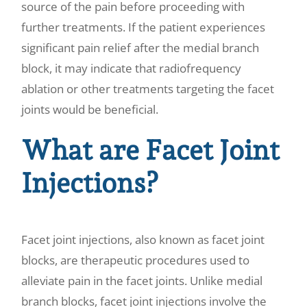
source of the pain before proceeding with
further treatments. If the patient experiences
significant pain relief after the medial branch
block, it may indicate that radiofrequency
ablation or other treatments targeting the facet
joints would be beneficial.
What are Facet Joint
Injections?
Facet joint injections, also known as facet joint
blocks, are therapeutic procedures used to
alleviate pain in the facet joints. Unlike medial
branch blocks, facet joint injections involve the