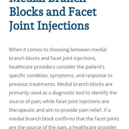
Blocks and Facet
Joint Injections
When it comes to choosing between medial
branch blocks and facet joint injections,
healthcare providers consider the patient’s
specific condition, symptoms, and response to
previous treatments. Medial branch blocks are
primarily used as a diagnostic tool to identify the
source of pain, while facet joint injections are
therapeutic and aim to provide pain relief. If a
medial branch block confirms that the facet joints
are the source of the pain, a healthcare provider