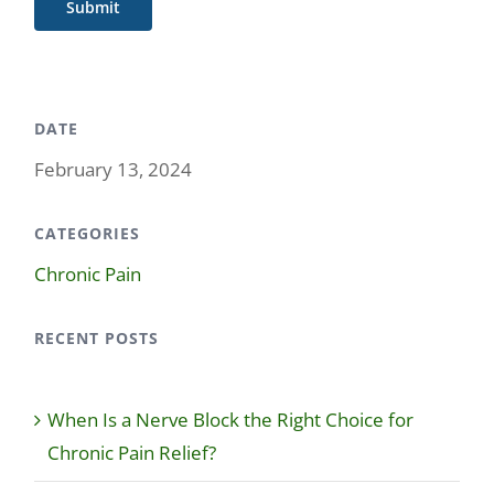
Submit
DATE
February 13, 2024
CATEGORIES
Chronic Pain
RECENT POSTS
When Is a Nerve Block the Right Choice for
Chronic Pain Relief?