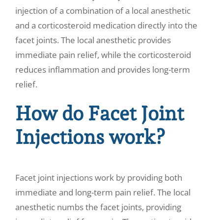
injection of a combination of a local anesthetic
and a corticosteroid medication directly into the
facet joints. The local anesthetic provides
immediate pain relief, while the corticosteroid
reduces inflammation and provides long-term
relief.
How do Facet Joint
Injections work?
Facet joint injections work by providing both
immediate and long-term pain relief. The local
anesthetic numbs the facet joints, providing