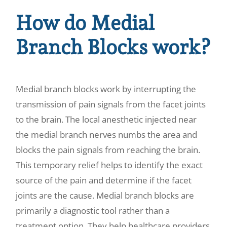
How do Medial
Branch Blocks work?
Medial branch blocks work by interrupting the
transmission of pain signals from the facet joints
to the brain. The local anesthetic injected near
the medial branch nerves numbs the area and
blocks the pain signals from reaching the brain.
This temporary relief helps to identify the exact
source of the pain and determine if the facet
joints are the cause. Medial branch blocks are
primarily a diagnostic tool rather than a
treatment option. They help healthcare providers