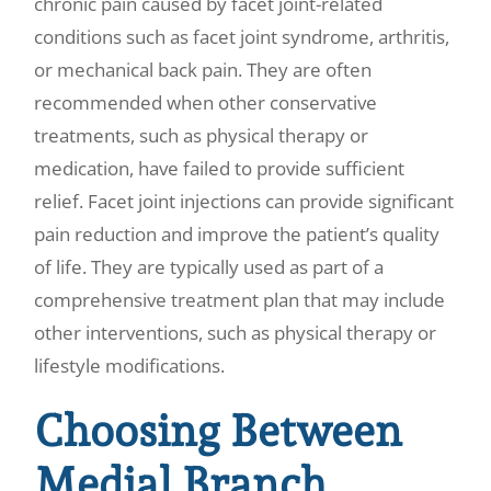
chronic pain caused by facet joint-related
conditions such as facet joint syndrome, arthritis,
or mechanical back pain. They are often
recommended when other conservative
treatments, such as physical therapy or
medication, have failed to provide sufficient
relief. Facet joint injections can provide significant
pain reduction and improve the patient’s quality
of life. They are typically used as part of a
comprehensive treatment plan that may include
other interventions, such as physical therapy or
lifestyle modifications.
Choosing Between
Medial Branch