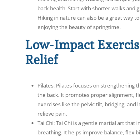
back health. Start with shorter walks and g
Hiking in nature can also be a great way 
enjoying the beauty of springtime.
Low-Impact Exercise
Relief
Pilates: Pilates focuses on strengthening 
the back. It promotes proper alignment, fle
exercises like the pelvic tilt, bridging, and
relieve pain.
Tai Chi: Tai Chi is a gentle martial art th
breathing. It helps improve balance, flexib