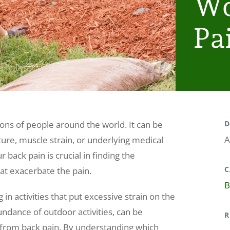
Wo
Pa
ions of people around the world. It can be
D
A
ture, muscle strain, or underlying medical
 back pain is crucial in finding the
C
hat exacerbate the pain.
B
 in activities that put excessive strain on the
undance of outdoor activities, can be
R
ng from back pain. By understanding which