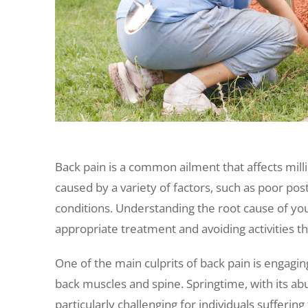
Back pain is a common ailment that affects mill
caused by a variety of factors, such as poor pos
conditions. Understanding the root cause of your
appropriate treatment and avoiding activities t
One of the main culprits of back pain is engaging
back muscles and spine. Springtime, with its ab
particularly challenging for individuals sufferi