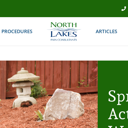
PROCEDURES
ARTICLES
Sp
Act