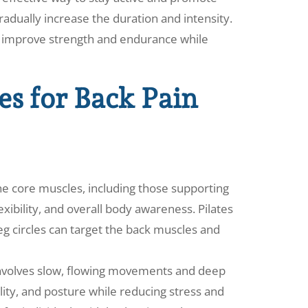
radually increase the duration and intensity.
to improve strength and endurance while
s for Back Pain
the core muscles, including those supporting
xibility, and overall body awareness. Pilates
 leg circles can target the back muscles and
at involves slow, flowing movements and deep
ility, and posture while reducing stress and