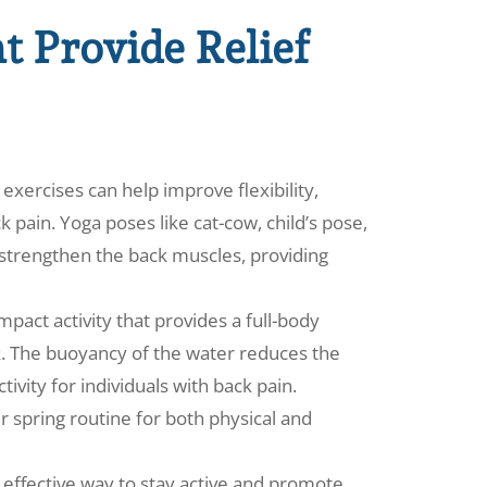
at Provide Relief
exercises can help improve flexibility,
 pain. Yoga poses like cat-cow, child’s pose,
strengthen the back muscles, providing
act activity that provides a full-body
k. The buoyancy of the water reduces the
tivity for individuals with back pain.
 spring routine for both physical and
t effective way to stay active and promote