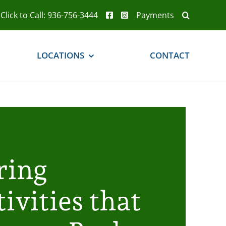
Click to Call: 936-756-3444
Payments
LOCATIONS
CONTACT
ring
ivities that