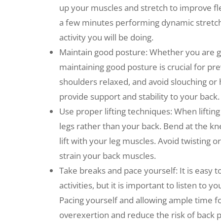
up your muscles and stretch to improve flex
a few minutes performing dynamic stretche
activity you will be doing.
Maintain good posture: Whether you are gar
maintaining good posture is crucial for pr
shoulders relaxed, and avoid slouching or
provide support and stability to your back.
Use proper lifting techniques: When lifting
legs rather than your back. Bend at the kn
lift with your leg muscles. Avoid twisting o
strain your back muscles.
Take breaks and pace yourself: It is easy t
activities, but it is important to listen t
Pacing yourself and allowing ample time f
overexertion and reduce the risk of back p