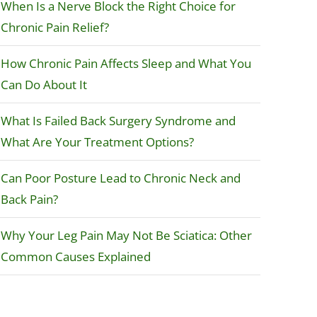
When Is a Nerve Block the Right Choice for
Chronic Pain Relief?
How Chronic Pain Affects Sleep and What You
Can Do About It
What Is Failed Back Surgery Syndrome and
What Are Your Treatment Options?
Can Poor Posture Lead to Chronic Neck and
Back Pain?
Why Your Leg Pain May Not Be Sciatica: Other
Common Causes Explained