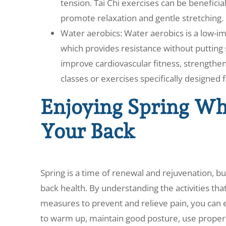
tension. Tai Chi exercises can be beneficial
promote relaxation and gentle stretching.
Water aerobics: Water aerobics is a low-i
which provides resistance without putting s
improve cardiovascular fitness, strengthen
classes or exercises specifically designed f
Enjoying Spring Whi
Your Back
Spring is a time of renewal and rejuvenation, b
back health. By understanding the activities th
measures to prevent and relieve pain, you can e
to warm up, maintain good posture, use proper l