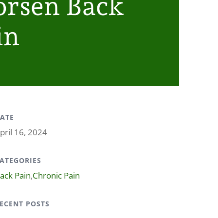
rsen Back
in
ATE
pril 16, 2024
ATEGORIES
ack Pain
,
Chronic Pain
ECENT POSTS