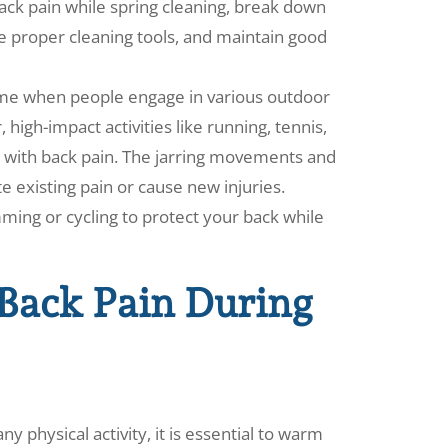
back pain while spring cleaning, break down
e proper cleaning tools, and maintain good
 time when people engage in various outdoor
 high-impact activities like running, tennis,
ls with back pain. The jarring movements and
 existing pain or cause new injuries.
ming or cycling to protect your back while
 Back Pain During
 physical activity, it is essential to warm