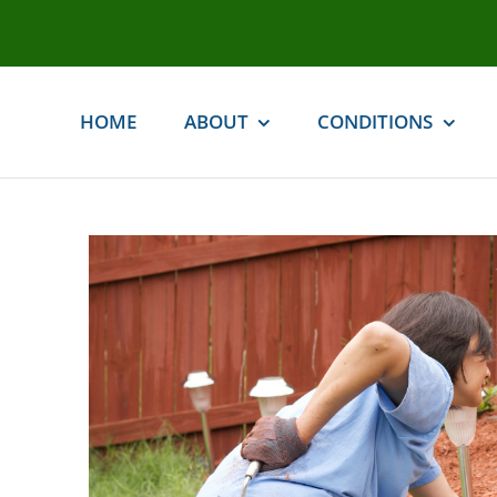
Skip
to
content
HOME
ABOUT
CONDITIONS