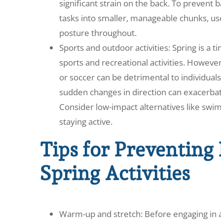
significant strain on the back. To prevent 
tasks into smaller, manageable chunks, us
posture throughout.
Sports and outdoor activities: Spring is a
sports and recreational activities. However,
or soccer can be detrimental to individua
sudden changes in direction can exacerbate
Consider low-impact alternatives like swim
staying active.
Tips for Preventing
Spring Activities
Warm-up and stretch: Before engaging in any