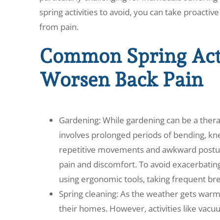
spring activities to avoid, you can take proactiv
from pain.
Common Spring Acti
Worsen Back Pain
Gardening: While gardening can be a therap
involves prolonged periods of bending, kne
repetitive movements and awkward posture
pain and discomfort. To avoid exacerbatin
using ergonomic tools, taking frequent bre
Spring cleaning: As the weather gets wa
their homes. However, activities like vac