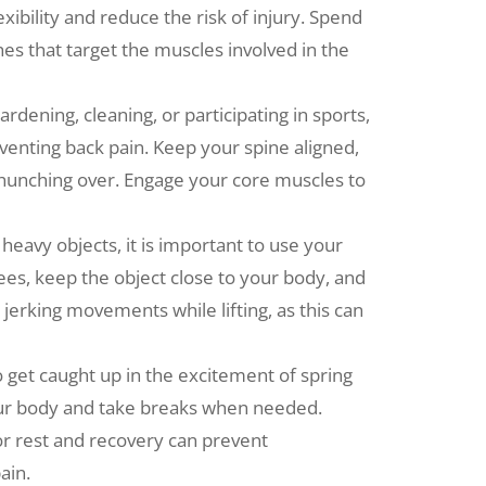
ibility and reduce the risk of injury. Spend
s that target the muscles involved in the
dening, cleaning, or participating in sports,
eventing back pain. Keep your spine aligned,
 hunching over. Engage your core muscles to
 heavy objects, it is important to use your
ees, keep the object close to your body, and
r jerking movements while lifting, as this can
o get caught up in the excitement of spring
o your body and take breaks when needed.
or rest and recovery can prevent
ain.