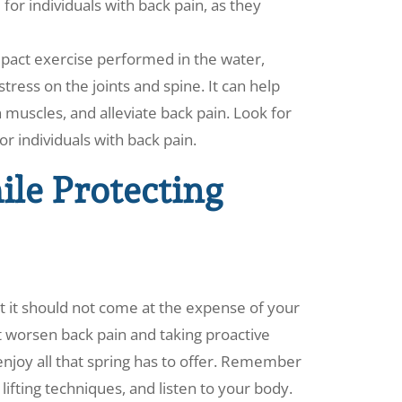
 for individuals with back pain, as they
mpact exercise performed in the water,
tress on the joints and spine. It can help
 muscles, and alleviate back pain. Look for
or individuals with back pain.
le Protecting
ut it should not come at the expense of your
at worsen back pain and taking proactive
njoy all that spring has to offer. Remember
ifting techniques, and listen to your body.