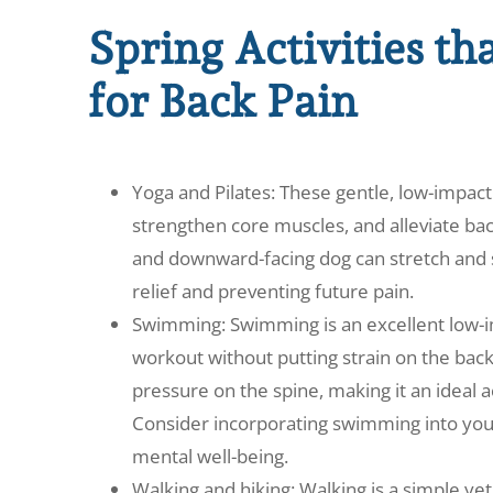
Spring Activities th
for Back Pain
Yoga and Pilates: These gentle, low-impact 
strengthen core muscles, and alleviate back
and downward-facing dog can stretch and 
relief and preventing future pain.
Swimming: Swimming is an excellent low-imp
workout without putting strain on the bac
pressure on the spine, making it an ideal ac
Consider incorporating swimming into your
mental well-being.
Walking and hiking: Walking is a simple ye