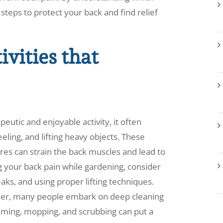
e steps to protect your back and find relief
vities that
eutic and enjoyable activity, it often
eling, and lifting heavy objects. These
s can strain the back muscles and lead to
g your back pain while gardening, consider
aks, and using proper lifting techniques.
rmer, many people embark on deep cleaning
uuming, mopping, and scrubbing can put a