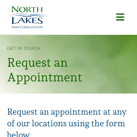
Skip
to
Togg
content
Navi
Home
GET IN TOUCH
About
Request an
Conditions
Appointment
Procedures
Articles
Request an appointment at any
Locations
of our locations using the form
Contact
below.