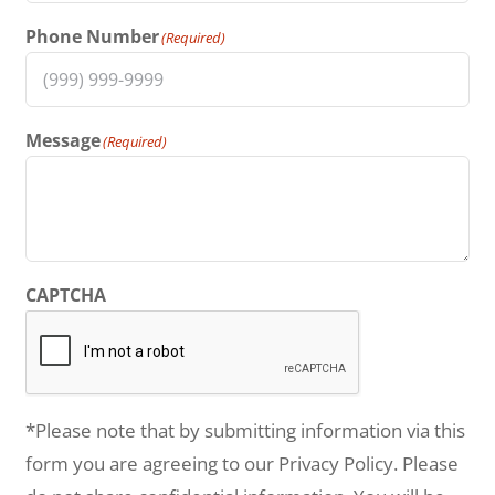
Phone Number
(Required)
Message
(Required)
CAPTCHA
*Please note that by submitting information via this
form you are agreeing to our Privacy Policy. Please