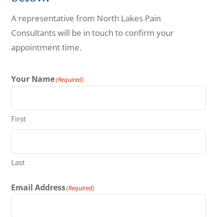
Make a Payment
A representative from North Lakes Pain
Consultants will be in touch to confirm your
appointment time.
Your Name
(Required)
First
Last
Email Address
(Required)