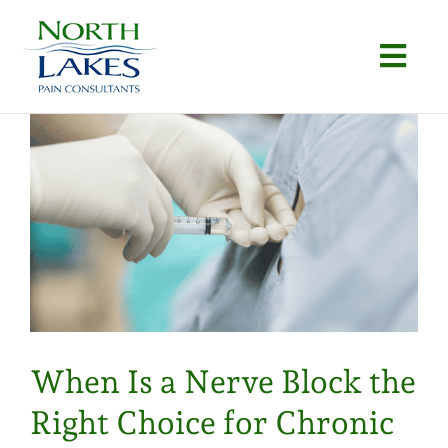
Skip
to
Togg
content
Navi
Home
About
Conditions
Procedures
Articles
When Is a Nerve Block the
Locations
Right Choice for Chronic
Contact