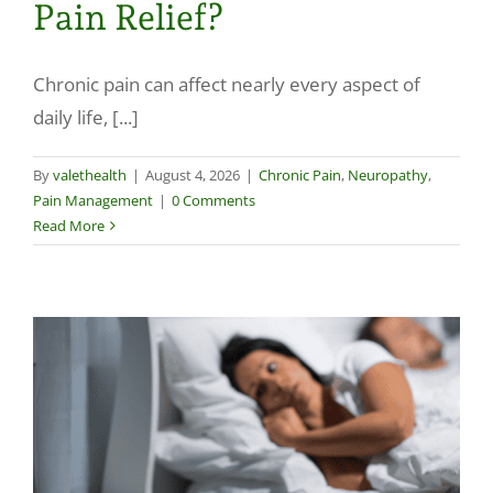
Pain Relief?
Make a Payment
Chronic pain can affect nearly every aspect of
daily life, [...]
By
valethealth
|
August 4, 2026
|
Chronic Pain
,
Neuropathy
,
Pain Management
|
0 Comments
Read More