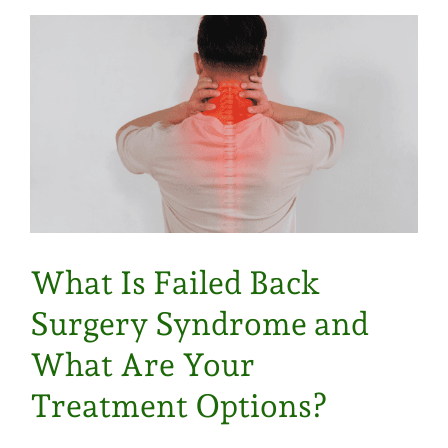
What Is Failed Back
Surgery Syndrome and
What Are Your
Treatment Options?