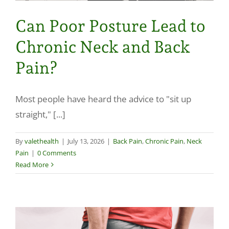
Can Poor Posture Lead to
Chronic Neck and Back
Pain?
Most people have heard the advice to "sit up
straight," [...]
By
valethealth
|
July 13, 2026
|
Back Pain
,
Chronic Pain
,
Neck
Pain
|
0 Comments
Read More