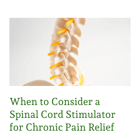
When to Consider a
Spinal Cord Stimulator
for Chronic Pain Relief