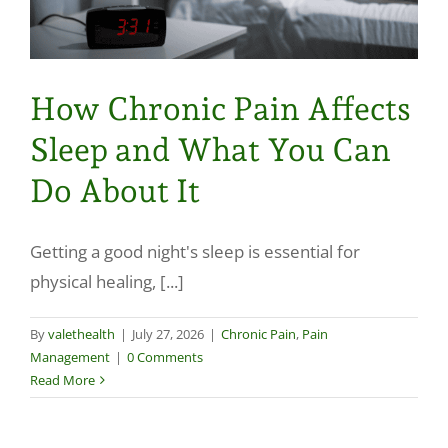
How Chronic Pain Affects
Sleep and What You Can
Do About It
Getting a good night's sleep is essential for
physical healing, [...]
By
valethealth
|
July 27, 2026
|
Chronic Pain
,
Pain
Management
|
0 Comments
Read More