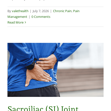
By
valethealth
|
July 7, 2026
|
Chronic Pain
,
Pain
Management
|
0 Comments
Read More
Sacroiliac (SI) Joint