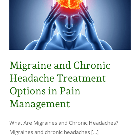
Migraine and Chronic
Headache Treatment
Options in Pain
Management
What Are Migraines and Chronic Headaches?
Migraines and chronic headaches [...]