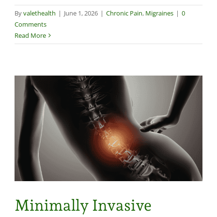
By
valethealth
|
June 1, 2026
|
Chronic Pain
,
Migraines
|
0
Comments
Read More
Minimally Invasive