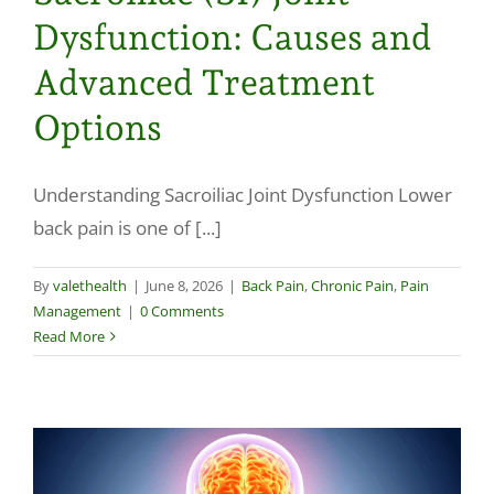
Dysfunction: Causes and
Advanced Treatment
Options
Understanding Sacroiliac Joint Dysfunction Lower
back pain is one of [...]
By
valethealth
|
June 8, 2026
|
Back Pain
,
Chronic Pain
,
Pain
Management
|
0 Comments
Read More