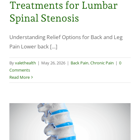
Treatments for Lumbar
Spinal Stenosis
Understanding Relief Options for Back and Leg
Pain Lower back [...]
By
valethealth
|
May 26, 2026
|
Back Pain
,
Chronic Pain
|
0
Comments
Read More