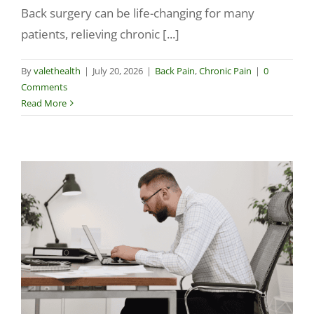
Back surgery can be life-changing for many
patients, relieving chronic [...]
By
valethealth
|
July 20, 2026
|
Back Pain
,
Chronic Pain
|
0
Comments
Read More