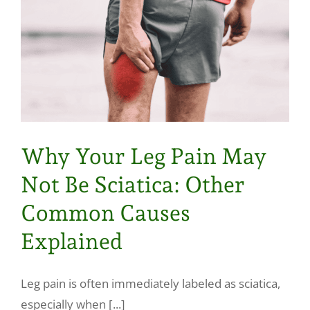
Why Your Leg Pain May
Not Be Sciatica: Other
Common Causes
Explained
Leg pain is often immediately labeled as sciatica,
especially when [...]