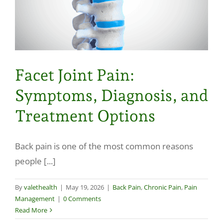
Facet Joint Pain:
Symptoms, Diagnosis, and
Treatment Options
Back pain is one of the most common reasons
people [...]
By
valethealth
|
May 19, 2026
|
Back Pain
,
Chronic Pain
,
Pain
Management
|
0 Comments
Read More