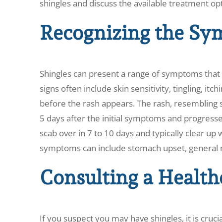
shingles and discuss the available treatment op
Recognizing the Sy
Shingles can present a range of symptoms that
signs often include skin sensitivity, tingling, itc
before the rash appears. The rash, resembling s
5 days after the initial symptoms and progresses
scab over in 7 to 10 days and typically clear u
symptoms can include stomach upset, general ma
Consulting a Health
If you suspect you may have shingles, it is cruc