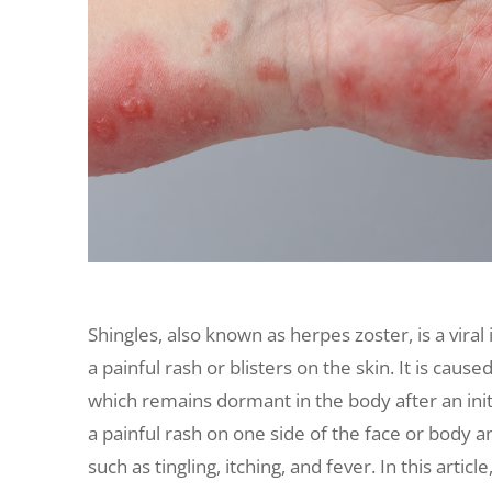
Shingles, also known as herpes zoster, is a viral
a painful rash or blisters on the skin. It is caus
which remains dormant in the body after an initi
a painful rash on one side of the face or bod
such as tingling, itching, and fever. In this artic