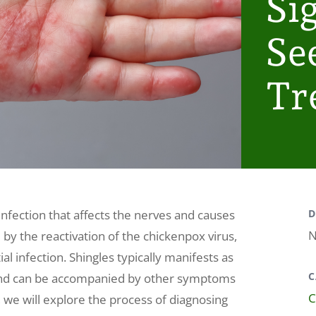
Si
Se
Tr
 infection that affects the nerves and causes
D
N
ed by the reactivation of the chickenpox virus,
al infection. Shingles typically manifests as
C
y and can be accompanied by other symptoms
C
le, we will explore the process of diagnosing