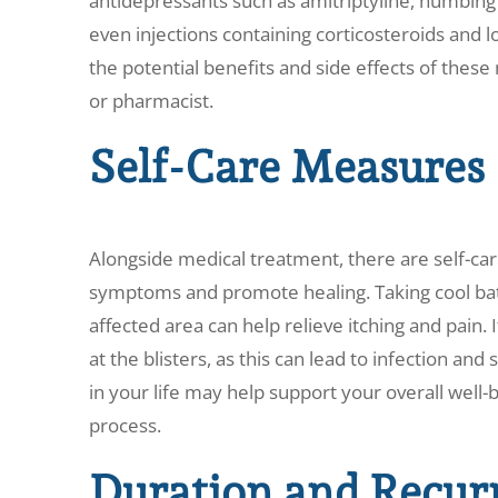
antidepressants such as amitriptyline, numbing a
even injections containing corticosteroids and lo
the potential benefits and side effects of thes
or pharmacist.
Self-Care Measures
Alongside medical treatment, there are self-car
symptoms and promote healing. Taking cool bat
affected area can help relieve itching and pain. I
at the blisters, as this can lead to infection and 
in your life may help support your overall well-
process.
Duration and Recur