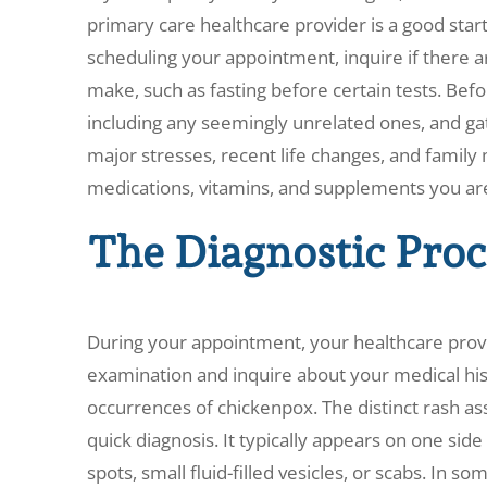
primary care healthcare provider is a good star
scheduling your appointment, inquire if there a
make, such as fasting before certain tests. Bef
including any seemingly unrelated ones, and ga
major stresses, recent life changes, and family me
medications, vitamins, and supplements you are 
The Diagnostic Proc
During your appointment, your healthcare prov
examination and inquire about your medical hist
occurrences of chickenpox. The distinct rash ass
quick diagnosis. It typically appears on one sid
spots, small fluid-filled vesicles, or scabs. In 