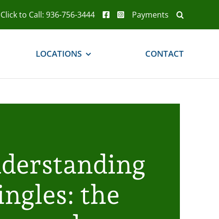
Click to Call: 936-756-3444
Payments
LOCATIONS
CONTACT
derstanding
ingles: the