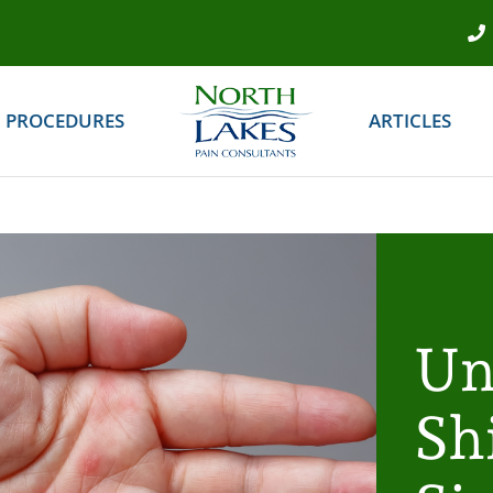
PROCEDURES
ARTICLES
Un
Sh