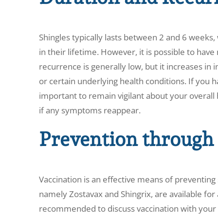
Shingles typically lasts between 2 and 6 weeks,
in their lifetime. However, it is possible to have
recurrence is generally low, but it increases 
or certain underlying health conditions. If you h
important to remain vigilant about your overall
if any symptoms reappear.
Prevention through
Vaccination is an effective means of preventing 
namely Zostavax and Shingrix, are available for a
recommended to discuss vaccination with your h