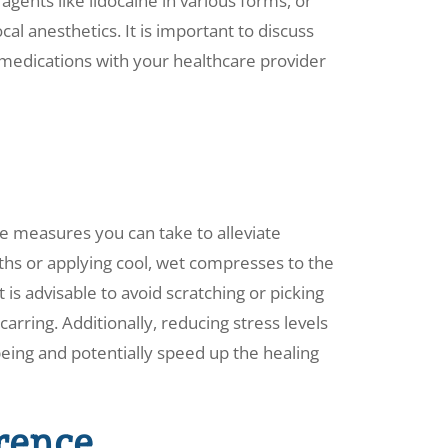
gents like lidocaine in various forms, or
cal anesthetics. It is important to discuss
e medications with your healthcare provider
e measures you can take to alleviate
hs or applying cool, wet compresses to the
t is advisable to avoid scratching or picking
scarring. Additionally, reducing stress levels
being and potentially speed up the healing
rence