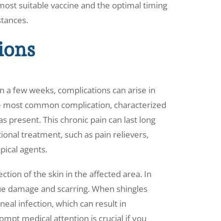
most suitable vaccine and the optimal timing
stances.
ions
n a few weeks, complications can arise in
he most common complication, characterized
s present. This chronic pain can last long
ional treatment, such as pain relievers,
pical agents.
ction of the skin in the affected area. In
ssue damage and scarring. When shingles
neal infection, which can result in
pt medical attention is crucial if you