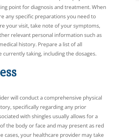
ting point for diagnosis and treatment. When
re any specific preparations you need to
ore your visit, take note of your symptoms,
ther relevant personal information such as
dical history. Prepare a list of all
currently taking, including the dosages.
ess
ider will conduct a comprehensive physical
ory, specifically regarding any prior
ociated with shingles usually allows for a
e of the body or face and may present as red
some cases, your healthcare provider may take