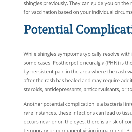
shingles previously. They can guide you on the 
for vaccination based on your individual circum
Potential Complicat
While shingles symptoms typically resolve withi
some cases. Postherpetic neuralgia (PHN) is t
by persistent pain in the area where the rash wa
after the rash has healed and may require addit
steroids, antidepressants, anticonvulsants, or to
Another potential complication is a bacterial infe
rare instances, these infections can lead to ti
occurs near or on the eyes, there is a risk of cor
temporary or permanent vision impairment. Prom