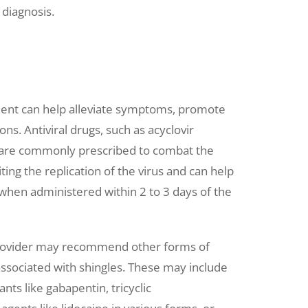
 diagnosis.
tment can help alleviate symptoms, promote
ons. Antiviral drugs, such as acyclovir
x), are commonly prescribed to combat the
ting the replication of the virus and can help
when administered within 2 to 3 days of the
e provider may recommend other forms of
ssociated with shingles. These may include
nts like gabapentin, tricyclic