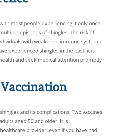
 with most people experiencing it only once
 multiple episodes of shingles. The risk of
in individuals with weakened immune systems
ave experienced shingles in the past, it is
 health and seek medical attention promptly
 Vaccination
shingles and its complications. Two vaccines,
dults aged 50 and older. It is
ealthcare provider, even if you have had