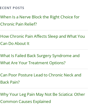
ECENT POSTS
When Is a Nerve Block the Right Choice for
Chronic Pain Relief?
How Chronic Pain Affects Sleep and What You
Can Do About It
What Is Failed Back Surgery Syndrome and
What Are Your Treatment Options?
Can Poor Posture Lead to Chronic Neck and
Back Pain?
Why Your Leg Pain May Not Be Sciatica: Other
Common Causes Explained