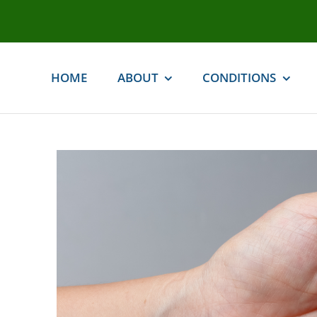
Skip
to
content
HOME
ABOUT
CONDITIONS