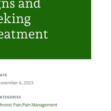
gns and
eking
eatment
ATE
ovember 6, 2023
ATEGORIES
hronic Pain
,
Pain Management