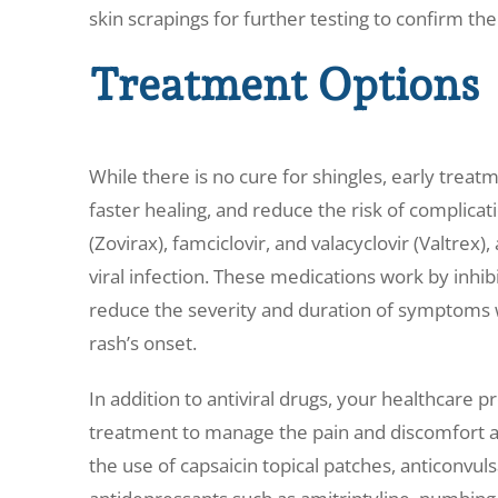
skin scrapings for further testing to confirm the
Treatment Options
While there is no cure for shingles, early trea
faster healing, and reduce the risk of complicati
(Zovirax), famciclovir, and valacyclovir (Valtre
viral infection. These medications work by inhibi
reduce the severity and duration of symptoms 
rash’s onset.
In addition to antiviral drugs, your healthcar
treatment to manage the pain and discomfort a
the use of capsaicin topical patches, anticonvulsa