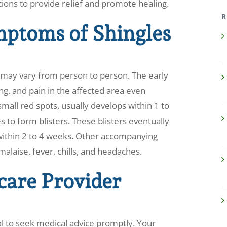
tions to provide relief and promote healing.
R
mptoms of Shingles
 may vary from person to person. The early
hing, and pain in the affected area even
mall red spots, usually develops within 1 to
 to form blisters. These blisters eventually
p within 2 to 4 weeks. Other accompanying
laise, fever, chills, and headaches.
care Provider
ial to seek medical advice promptly. Your