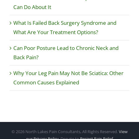
Can Do About It
What Is Failed Back Surgery Syndrome and
What Are Your Treatment Options?
Can Poor Posture Lead to Chronic Neck and
Back Pain?
Why Your Leg Pain May Not Be Sciatica: Other
Common Causes Explained
©
2026 North Lakes Pain Consultants, All Rights Reserved.
View
our Privacy Policy
. Donate to
Project Pain Relief