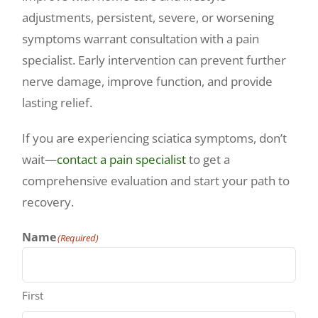
adjustments, persistent, severe, or worsening
symptoms warrant consultation with a pain
specialist. Early intervention can prevent further
nerve damage, improve function, and provide
lasting relief.
If you are experiencing sciatica symptoms, don’t
wait—
contact a pain specialist
to get a
comprehensive evaluation and start your path to
recovery.
Name
(Required)
First