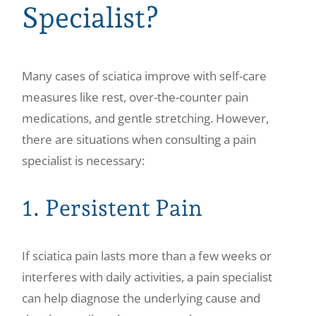
Specialist?
Many cases of sciatica improve with self-care
measures like rest, over-the-counter pain
medications, and gentle stretching. However,
there are situations when consulting a pain
specialist is necessary:
1. Persistent Pain
If sciatica pain lasts more than a few weeks or
interferes with daily activities, a pain specialist
can help diagnose the underlying cause and