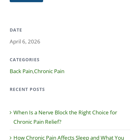
DATE
April 6, 2026
CATEGORIES
Back Pain
,
Chronic Pain
RECENT POSTS
When Is a Nerve Block the Right Choice for
Chronic Pain Relief?
How Chronic Pain Affects Sleep and What You