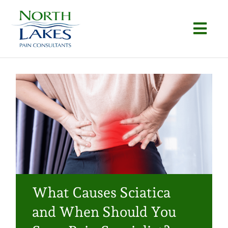
Skip
to
Togg
content
Navi
Home
About
Conditions
Procedures
Articles
What Causes Sciatica
Locations
and When Should You
Contact