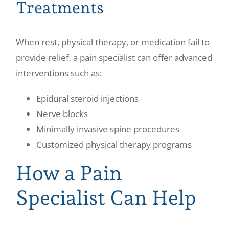
Treatments
When rest, physical therapy, or medication fail to
provide relief, a pain specialist can offer advanced
interventions such as:
Epidural steroid injections
Nerve blocks
Minimally invasive spine procedures
Customized physical therapy programs
How a Pain
Specialist Can Help