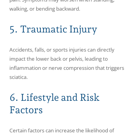
walking, or bending backward.
5. Traumatic Injury
Accidents, falls, or sports injuries can directly
impact the lower back or pelvis, leading to
inflammation or nerve compression that triggers
sciatica.
6. Lifestyle and Risk
Factors
Certain factors can increase the likelihood of