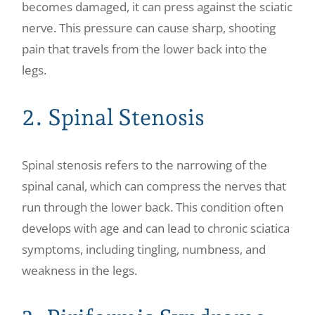
becomes damaged, it can press against the sciatic
nerve. This pressure can cause sharp, shooting
pain that travels from the lower back into the
legs.
2. Spinal Stenosis
Spinal stenosis refers to the narrowing of the
spinal canal, which can compress the nerves that
run through the lower back. This condition often
develops with age and can lead to chronic sciatica
symptoms, including tingling, numbness, and
weakness in the legs.