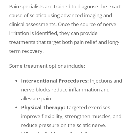
Pain specialists are trained to diagnose the exact
cause of sciatica using advanced imaging and
clinical assessments. Once the source of nerve
irritation is identified, they can provide
treatments that target both pain relief and long-
term recovery.
Some treatment options include:
Interventional Procedures:
Injections and
nerve blocks reduce inflammation and
alleviate pain.
Physical Therapy:
Targeted exercises
improve flexibility, strengthen muscles, and
reduce pressure on the sciatic nerve.