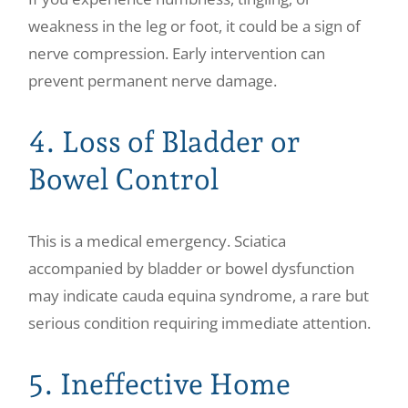
weakness in the leg or foot, it could be a sign of
nerve compression. Early intervention can
prevent permanent nerve damage.
4. Loss of Bladder or
Bowel Control
This is a medical emergency. Sciatica
accompanied by bladder or bowel dysfunction
may indicate cauda equina syndrome, a rare but
serious condition requiring immediate attention.
5. Ineffective Home