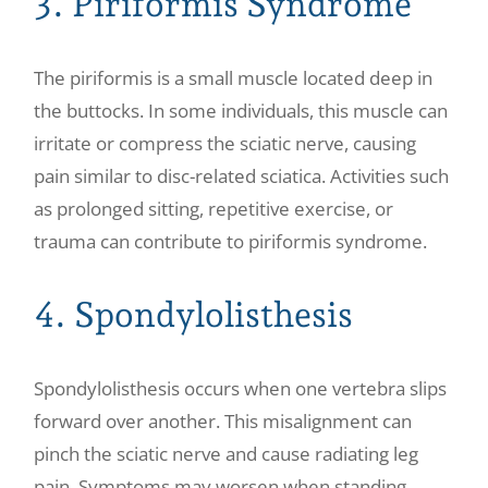
3. Piriformis Syndrome
The piriformis is a small muscle located deep in
the buttocks. In some individuals, this muscle can
irritate or compress the sciatic nerve, causing
pain similar to disc-related sciatica. Activities such
as prolonged sitting, repetitive exercise, or
trauma can contribute to piriformis syndrome.
4. Spondylolisthesis
Spondylolisthesis occurs when one vertebra slips
forward over another. This misalignment can
pinch the sciatic nerve and cause radiating leg
pain. Symptoms may worsen when standing,