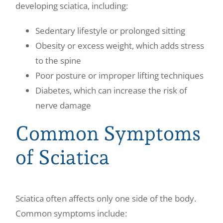
developing sciatica, including:
Sedentary lifestyle or prolonged sitting
Obesity or excess weight, which adds stress
to the spine
Poor posture or improper lifting techniques
Diabetes, which can increase the risk of
nerve damage
Common Symptoms
of Sciatica
Sciatica often affects only one side of the body.
Common symptoms include: