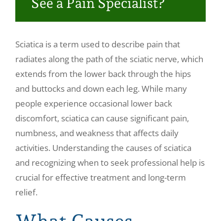
See a Pain Specialist?
Make a Payment
Sciatica is a term used to describe pain that
radiates along the path of the sciatic nerve, which
extends from the lower back through the hips
and buttocks and down each leg. While many
people experience occasional lower back
discomfort, sciatica can cause significant pain,
numbness, and weakness that affects daily
activities. Understanding the causes of sciatica
and recognizing when to seek professional help is
crucial for effective treatment and long-term
relief.