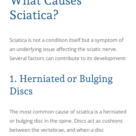
What Causes
Sciatica?
Sciatica is not a condition itself but a symptom of
an underlying issue affecting the sciatic nerve.
Several factors can contribute to its development:
1. Herniated or Bulging
Discs
The most common cause of sciatica is a herniated
or bulging disc in the spine. Discs act as cushions
between the vertebrae, and when a disc