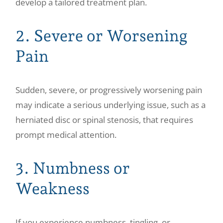
develop a tailored treatment plan.
2. Severe or Worsening
Pain
Sudden, severe, or progressively worsening pain
may indicate a serious underlying issue, such as a
herniated disc or spinal stenosis, that requires
prompt medical attention.
3. Numbness or
Weakness
If you experience numbness, tingling, or