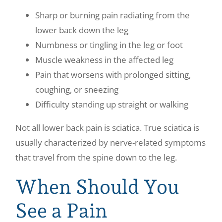
Sharp or burning pain radiating from the
lower back down the leg
Numbness or tingling in the leg or foot
Muscle weakness in the affected leg
Pain that worsens with prolonged sitting,
coughing, or sneezing
Difficulty standing up straight or walking
Not all lower back pain is sciatica. True sciatica is
usually characterized by nerve-related symptoms
that travel from the spine down to the leg.
When Should You
See a Pain