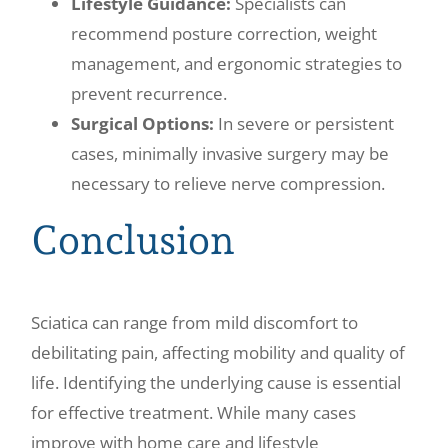
Lifestyle Guidance:
Specialists can
recommend posture correction, weight
management, and ergonomic strategies to
prevent recurrence.
Surgical Options:
In severe or persistent
cases, minimally invasive surgery may be
necessary to relieve nerve compression.
Conclusion
Sciatica can range from mild discomfort to
debilitating pain, affecting mobility and quality of
life. Identifying the underlying cause is essential
for effective treatment. While many cases
improve with home care and lifestyle