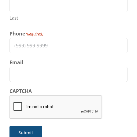
Last
Phone
(Required)
Email
CAPTCHA
Submit