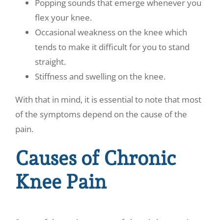
Popping sounds that emerge whenever you
flex your knee.
Occasional weakness on the knee which
tends to make it difficult for you to stand
straight.
Stiffness and swelling on the knee.
With that in mind, it is essential to note that most
of the symptoms depend on the cause of the
pain.
Causes of Chronic
Knee Pain