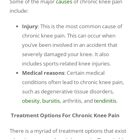
Some of the major
causes
of chronic knee pain
include:
Injury
: This is the most common cause of
chronic knee pain. This can occur when
you’ve been involved in an accident that
severely damaged your knee. It also
includes sports-related knee injuries.
Medical reasons
: Certain medical
conditions often lead to chronic knee pain,
such as degenerative tissue disorders,
obesity
,
bursitis
, arthritis, and
tendinitis
.
Treatment Options For Chronic Knee Pain
There is a myriad of treatment options that exist