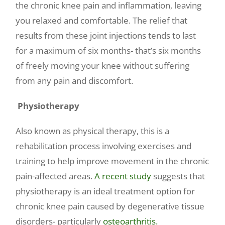
the chronic knee pain and inflammation, leaving
you relaxed and comfortable. The relief that
results from these joint injections tends to last
for a maximum of six months- that’s six months
of freely moving your knee without suffering
from any pain and discomfort.
Physiotherapy
Also known as physical therapy, this is a
rehabilitation process involving exercises and
training to help improve movement in the chronic
pain-affected areas.
A recent study
suggests that
physiotherapy is an ideal treatment option for
chronic knee pain caused by degenerative tissue
disorders- particularly
osteoarthritis.