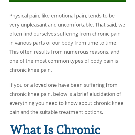
Make a Payment
Physical pain, like emotional pain, tends to be
very unpleasant and uncomfortable. That said, we
often find ourselves suffering from chronic pain
in various parts of our body from time to time.
This often results from numerous reasons, and
one of the most common types of body pain is
chronic knee pain.
If you or a loved one have been suffering from
chronic knee pain, below is a brief elucidation of
everything you need to know about chronic knee
pain and the suitable treatment options.
What Is Chronic