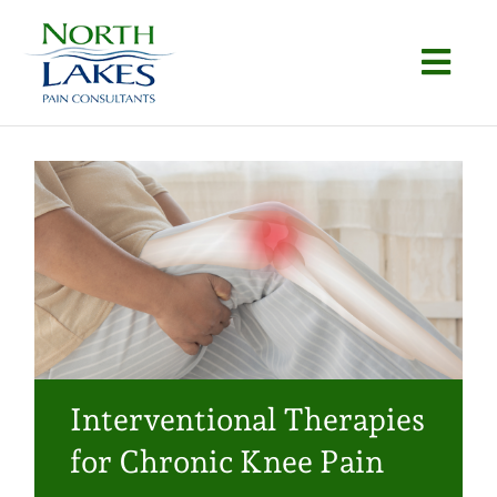
Skip
to
Togg
content
Navi
Home
About
Conditions
Procedures
Articles
Interventional Therapies
Locations
for Chronic Knee Pain
Contact