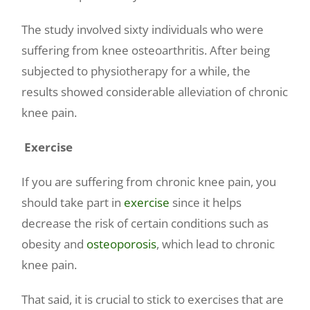
The study involved sixty individuals who were
suffering from knee osteoarthritis. After being
subjected to physiotherapy for a while, the
results showed considerable alleviation of chronic
knee pain.
Exercise
If you are suffering from chronic knee pain, you
should take part in
exercise
since it helps
decrease the risk of certain conditions such as
obesity and
osteoporosis
, which lead to chronic
knee pain.
That said, it is crucial to stick to exercises that are