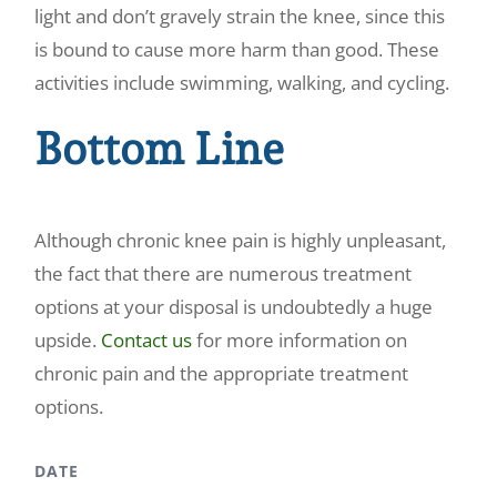
light and don’t gravely strain the knee, since this
is bound to cause more harm than good. These
activities include swimming, walking, and cycling.
Bottom Line
Although chronic knee pain is highly unpleasant,
the fact that there are numerous treatment
options at your disposal is undoubtedly a huge
upside.
Contact us
for more information on
chronic pain and the appropriate treatment
options.
DATE