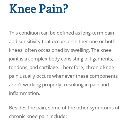
Knee Pain?
This condition can be defined as long-term pain
and sensitivity that occurs on either one or both
knees, often occasioned by swelling. The knee
joint is a complex body consisting of ligaments,
tendons, and cartilage. Therefore,
chronic knee
pain
usually occurs whenever these components
aren’t working properly- resulting in pain and
inflammation.
Besides the pain, some of the other symptoms of
chronic knee pain include: