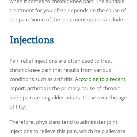
when it comes to chronic knee pain. The suitable
treatment for you often depends on the cause of
the pain. Some of the treatment options include:
Injections
Pain relief injections
are often used to treat
chronic knee pain that results from various
conditions such as arthritis.
According to a recent
report
, arthritis is the primary cause of chronic
knee pain among older adults- those over the age
of fifty.
Therefore, physicians tend to administer joint
injections to relieve this pain
, which help alleviate