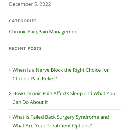
December 5, 2022
CATEGORIES
Chronic Pain
,
Pain Management
RECENT POSTS
When Is a Nerve Block the Right Choice for
Chronic Pain Relief?
How Chronic Pain Affects Sleep and What You
Can Do About It
What Is Failed Back Surgery Syndrome and
What Are Your Treatment Options?