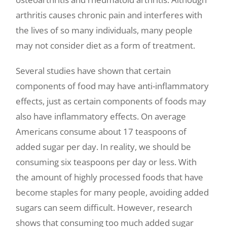
arthritis causes chronic pain and interferes with
the lives of so many individuals, many people
may not consider diet as a form of treatment.
Several studies have shown that certain
components of food may have anti-inflammatory
effects, just as certain components of foods may
also have inflammatory effects. On average
Americans consume about 17 teaspoons of
added sugar per day. In reality, we should be
consuming six teaspoons per day or less. With
the amount of highly processed foods that have
become staples for many people, avoiding added
sugars can seem difficult. However, research
shows that consuming too much added sugar