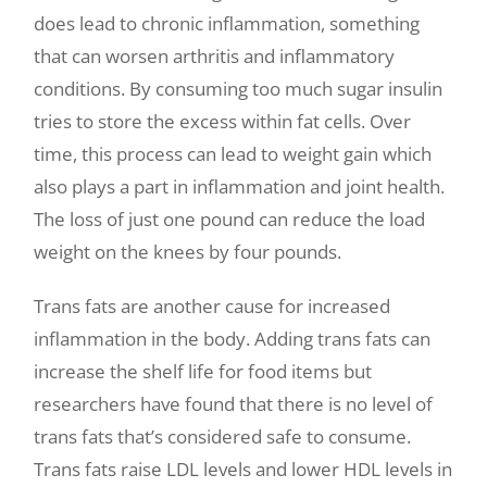
does lead to chronic inflammation, something
that can worsen arthritis and inflammatory
conditions. By consuming too much sugar insulin
tries to store the excess within fat cells. Over
time, this process can lead to weight gain which
also plays a part in inflammation and joint health.
The loss of just one pound can reduce the load
weight on the knees by four pounds.
Trans fats are another cause for increased
inflammation in the body. Adding trans fats can
increase the shelf life for food items but
researchers have found that there is no level of
trans fats that’s considered safe to consume.
Trans fats raise LDL levels and lower HDL levels in