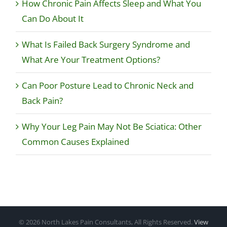
How Chronic Pain Affects Sleep and What You
Can Do About It
What Is Failed Back Surgery Syndrome and
What Are Your Treatment Options?
Can Poor Posture Lead to Chronic Neck and
Back Pain?
Why Your Leg Pain May Not Be Sciatica: Other
Common Causes Explained
©
2026 North Lakes Pain Consultants, All Rights Reserved.
View