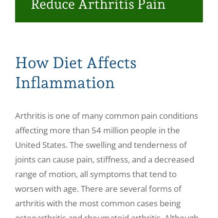
Reduce Arthritis Pain
Make a Payment
How Diet Affects
Inflammation
Arthritis is one of many common pain conditions
affecting more than 54 million people in the
United States. The swelling and tenderness of
joints can cause pain, stiffness, and a decreased
range of motion, all symptoms that tend to
worsen with age. There are several forms of
arthritis with the most common cases being
osteoarthritis and rheumatoid arthritis. Although