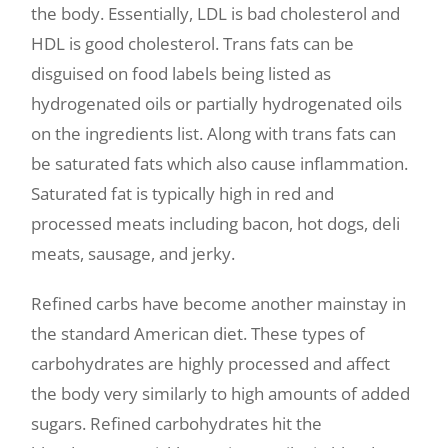
the body. Essentially, LDL is bad cholesterol and
HDL is good cholesterol. Trans fats can be
disguised on food labels being listed as
hydrogenated oils or partially hydrogenated oils
on the ingredients list. Along with trans fats can
be saturated fats which also cause inflammation.
Saturated fat is typically high in red and
processed meats including bacon, hot dogs, deli
meats, sausage, and jerky.
Refined carbs have become another mainstay in
the standard American diet. These types of
carbohydrates are highly processed and affect
the body very similarly to high amounts of added
sugars. Refined carbohydrates hit the