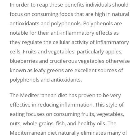
In order to reap these benefits individuals should
focus on consuming foods that are high in natural
antioxidants and polyphenols. Polyphenols are
notable for their anti-inflammatory effects as
they regulate the cellular activity of inflammatory
cells. Fruits and vegetables, particularly apples,
blueberries and cruciferous vegetables otherwise
known as leafy greens are excellent sources of
polyphenols and antioxidants.
The Mediterranean diet has proven to be very
effective in reducing inflammation. This style of
eating focuses on consuming fruits, vegetables,
nuts, whole grains, fish, and healthy oils. The
Mediterranean diet naturally eliminates many of