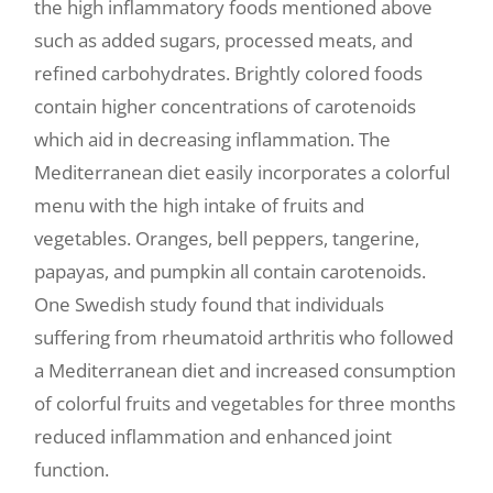
the high inflammatory foods mentioned above
such as added sugars, processed meats, and
refined carbohydrates. Brightly colored foods
contain higher concentrations of carotenoids
which aid in decreasing inflammation. The
Mediterranean diet easily incorporates a colorful
menu with the high intake of fruits and
vegetables. Oranges, bell peppers, tangerine,
papayas, and pumpkin all contain carotenoids.
One Swedish study found that individuals
suffering from rheumatoid arthritis who followed
a Mediterranean diet and increased consumption
of colorful fruits and vegetables for three months
reduced inflammation and enhanced joint
function.