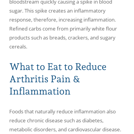
bloodstream quickly causing a spike in blood
sugar. This spike creates an inflammatory
response, therefore, increasing inflammation.
Refined carbs come from primarily white flour
products such as breads, crackers, and sugary
cereals.
What to Eat to Reduce
Arthritis Pain &
Inflammation
Foods that naturally reduce inflammation also
reduce chronic disease such as diabetes,
metabolic disorders, and cardiovascular disease.