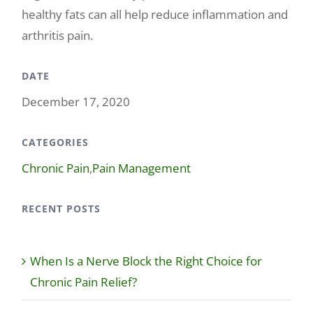
healthy fats can all help reduce inflammation and
arthritis pain.
DATE
December 17, 2020
CATEGORIES
Chronic Pain
,
Pain Management
RECENT POSTS
When Is a Nerve Block the Right Choice for
Chronic Pain Relief?