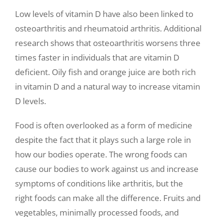
Low levels of vitamin D have also been linked to
osteoarthritis and rheumatoid arthritis. Additional
research shows that osteoarthritis worsens three
times faster in individuals that are vitamin D
deficient. Oily fish and orange juice are both rich
in vitamin D and a natural way to increase vitamin
D levels.
Food is often overlooked as a form of medicine
despite the fact that it plays such a large role in
how our bodies operate. The wrong foods can
cause our bodies to work against us and increase
symptoms of conditions like arthritis, but the
right foods can make all the difference. Fruits and
vegetables, minimally processed foods, and