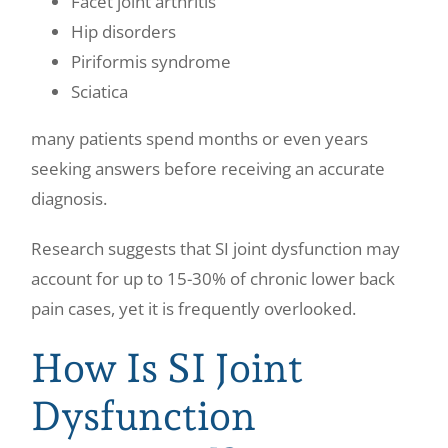
Facet joint arthritis
Hip disorders
Piriformis syndrome
Sciatica
many patients spend months or even years
seeking answers before receiving an accurate
diagnosis.
Research suggests that SI joint dysfunction may
account for up to 15-30% of chronic lower back
pain cases, yet it is frequently overlooked.
How Is SI Joint
Dysfunction