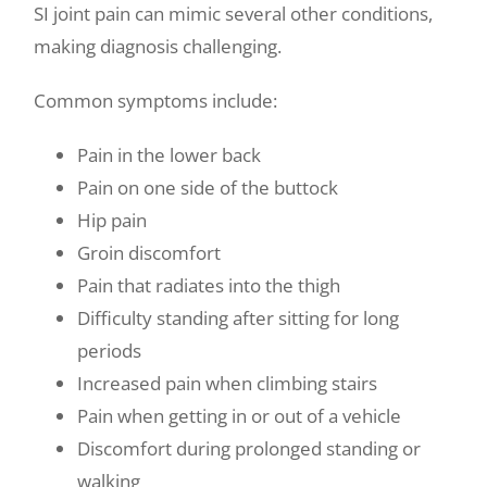
SI joint pain can mimic several other conditions,
making diagnosis challenging.
Common symptoms include:
Pain in the lower back
Pain on one side of the buttock
Hip pain
Groin discomfort
Pain that radiates into the thigh
Difficulty standing after sitting for long
periods
Increased pain when climbing stairs
Pain when getting in or out of a vehicle
Discomfort during prolonged standing or
walking