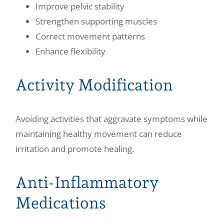
Improve pelvic stability
Strengthen supporting muscles
Correct movement patterns
Enhance flexibility
Activity Modification
Avoiding activities that aggravate symptoms while
maintaining healthy movement can reduce
irritation and promote healing.
Anti-Inflammatory
Medications