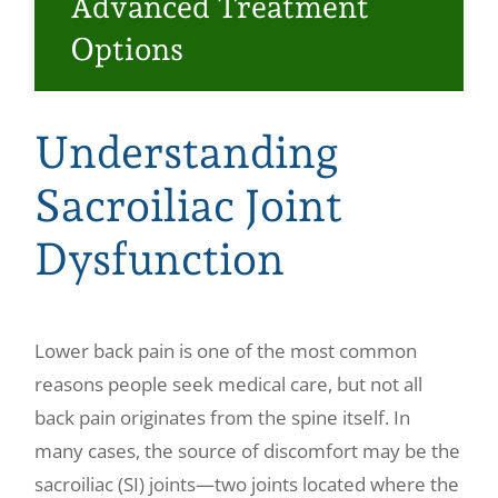
Advanced Treatment
Make a Payment
Options
Understanding
Sacroiliac Joint
Dysfunction
Lower back pain is one of the most common
reasons people seek medical care, but not all
back pain originates from the spine itself. In
many cases, the source of discomfort may be the
sacroiliac (SI) joints—two joints located where the