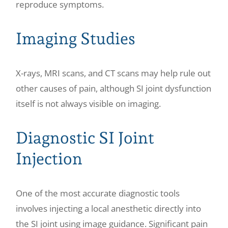
reproduce symptoms.
Imaging Studies
X-rays, MRI scans, and CT scans may help rule out
other causes of pain, although SI joint dysfunction
itself is not always visible on imaging.
Diagnostic SI Joint
Injection
One of the most accurate diagnostic tools
involves injecting a local anesthetic directly into
the SI joint using image guidance. Significant pain