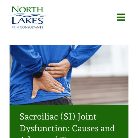
Skip
to
Togg
content
Navi
Home
About
Conditions
Procedures
Articles
Sacroiliac (SI) Joint
Locations
Dysfunction: Causes and
Contact