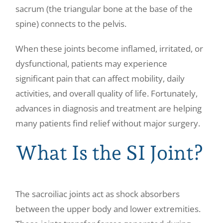
sacrum (the triangular bone at the base of the
spine) connects to the pelvis.
When these joints become inflamed, irritated, or
dysfunctional, patients may experience
significant pain that can affect mobility, daily
activities, and overall quality of life. Fortunately,
advances in diagnosis and treatment are helping
many patients find relief without major surgery.
What Is the SI Joint?
The sacroiliac joints act as shock absorbers
between the upper body and lower extremities.