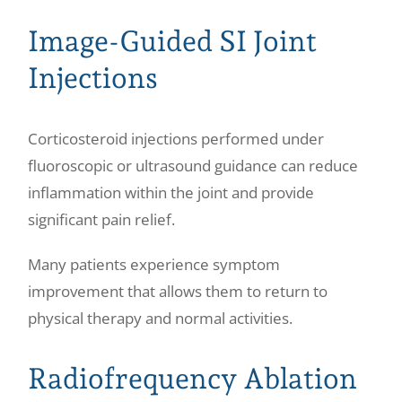
Image-Guided SI Joint
Injections
Corticosteroid injections performed under
fluoroscopic or ultrasound guidance can reduce
inflammation within the joint and provide
significant pain relief.
Many patients experience symptom
improvement that allows them to return to
physical therapy and normal activities.
Radiofrequency Ablation