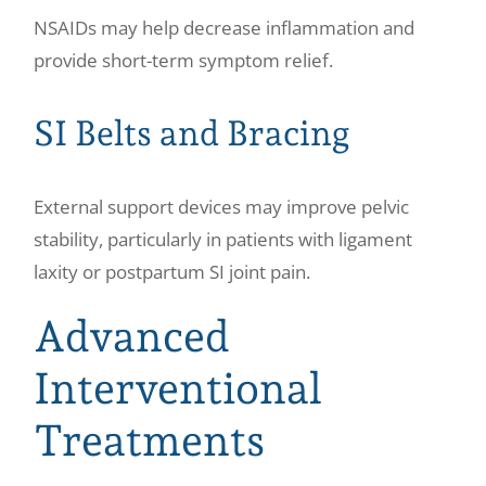
NSAIDs may help decrease inflammation and
provide short-term symptom relief.
SI Belts and Bracing
External support devices may improve pelvic
stability, particularly in patients with ligament
laxity or postpartum SI joint pain.
Advanced
Interventional
Treatments