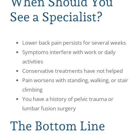
When Should You
See a Specialist?
Lower back pain persists for several weeks
Symptoms interfere with work or daily
activities
Conservative treatments have not helped
Pain worsens with standing, walking, or stair
climbing
You have a history of pelvic trauma or
lumbar fusion surgery
The Bottom Line