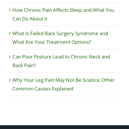
How Chronic Pain Affects Sleep and What You
Can Do About It
What Is Failed Back Surgery Syndrome and
What Are Your Treatment Options?
Can Poor Posture Lead to Chronic Neck and
Back Pain?
Why Your Leg Pain May Not Be Sciatica: Other
Common Causes Explained