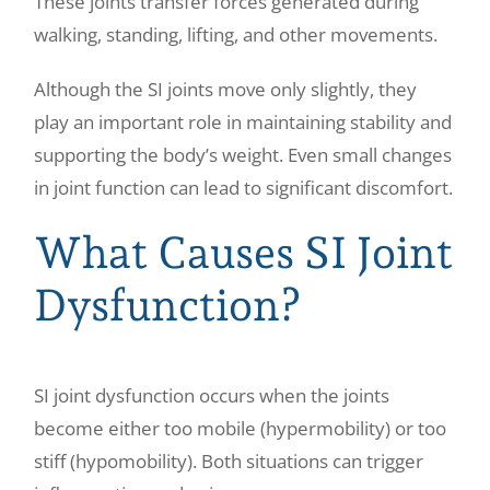
These joints transfer forces generated during
walking, standing, lifting, and other movements.
Although the SI joints move only slightly, they
play an important role in maintaining stability and
supporting the body’s weight. Even small changes
in joint function can lead to significant discomfort.
What Causes SI Joint
Dysfunction?
SI joint dysfunction occurs when the joints
become either too mobile (hypermobility) or too
stiff (hypomobility). Both situations can trigger