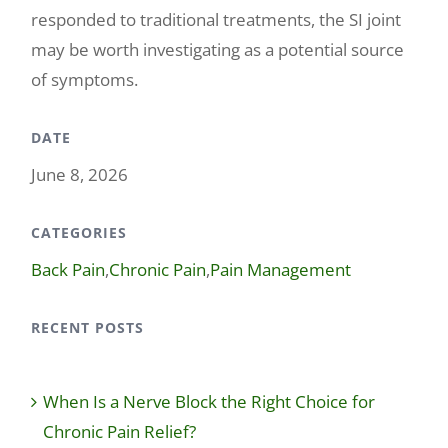
responded to traditional treatments, the SI joint
may be worth investigating as a potential source
of symptoms.
DATE
June 8, 2026
CATEGORIES
Back Pain
,
Chronic Pain
,
Pain Management
RECENT POSTS
When Is a Nerve Block the Right Choice for
Chronic Pain Relief?