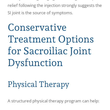
relief following the injection strongly suggests the
SI joint is the source of symptoms.
Conservative
Treatment Options
for Sacroiliac Joint
Dysfunction
Physical Therapy
A structured physical therapy program can help: