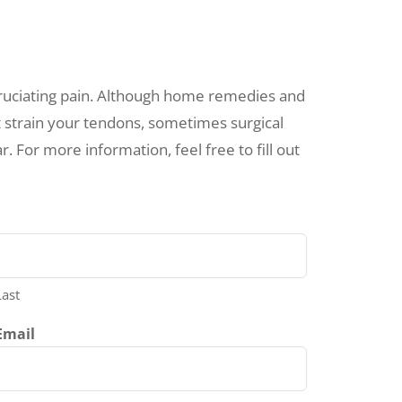
cruciating pain. Although home remedies and
 strain your tendons, sometimes surgical
r. For more information, feel free to fill out
Last
Email