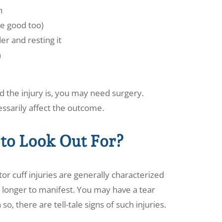
n
re good too)
er and resting it
n
 the injury is, you may need surgery.
essarily affect the outcome.
to Look Out For?
r cuff injuries are generally characterized
longer to manifest. You may have a tear
so, there are tell-tale signs of such injuries.