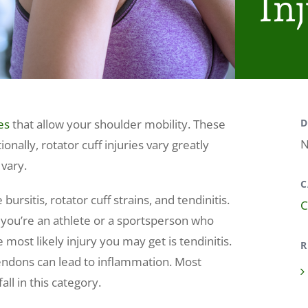
Inj
es
that allow your shoulder mobility. These
D
N
ionally, rotator cuff injuries vary greatly
 vary.
C
sitis, rotator cuff strains, and tendinitis.
C
f you’re an athlete or a sportsperson who
 most likely injury you may get is tendinitis.
R
endons can lead to inflammation. Most
all in this category.