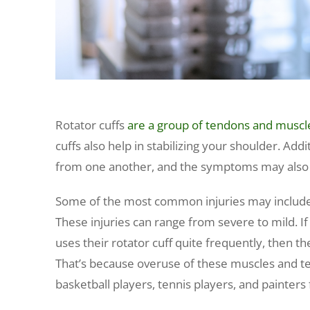
Rotator cuffs
are a group of tendons and muscl
cuffs also help in stabilizing your shoulder. Addit
from one another, and the symptoms may also
Some of the most common injuries may include bur
These injuries can range from severe to mild. I
uses their rotator cuff quite frequently, then the
That’s because overuse of these muscles and t
basketball players, tennis players, and painters f