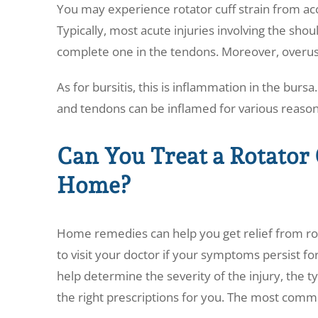
You may experience rotator cuff strain from ac
Typically, most acute injuries involving the shoul
complete one in the tendons. Moreover, overuse 
As for bursitis, this is inflammation in the burs
and tendons can be inflamed for various reason
Can You Treat a Rotator 
Home?
Home remedies can help you get relief from rotat
to visit your doctor if your symptoms persist fo
help determine the severity of the injury, the t
the right prescriptions for you. The most comm