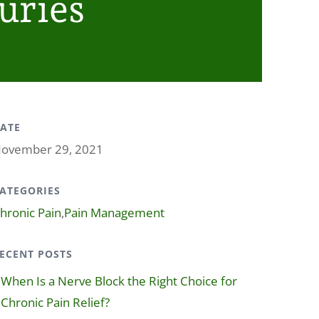
uries
ATE
ovember 29, 2021
ATEGORIES
hronic Pain
,
Pain Management
ECENT POSTS
When Is a Nerve Block the Right Choice for
Chronic Pain Relief?