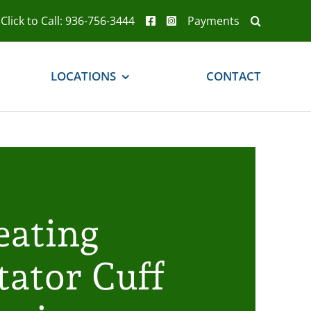
Click to Call: 936-756-3444
Payments
LOCATIONS
CONTACT
eating
tator Cuff