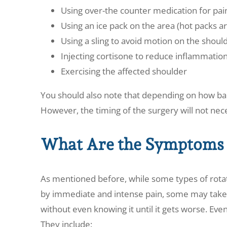
Using over-the counter medication for pai
Using an ice pack on the area (hot packs a
Using a sling to avoid motion on the should
Injecting cortisone to reduce inflammatio
Exercising the affected shoulder
You should also note that depending on how bad
However, the timing of the surgery will not nec
What Are the Symptoms 
As mentioned before, while some types of rotato
by immediate and intense pain, some may take 
without even knowing it until it gets worse. Even 
They include: