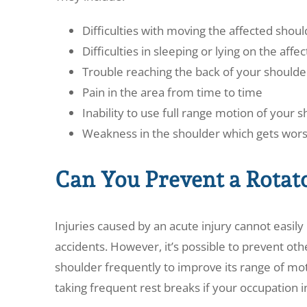
Difficulties with moving the affected shoul
Difficulties in sleeping or lying on the aff
Trouble reaching the back of your shoulde
Pain in the area from time to time
Inability to use full range motion of your 
Weakness in the shoulder which gets wors
Can You Prevent a Rotat
Injuries caused by an acute injury cannot easil
accidents. However, it’s possible to prevent oth
shoulder frequently to improve its range of moti
taking frequent rest breaks if your occupation