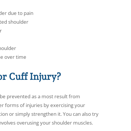
der due to pain
ected shoulder
r
shoulder
e over time
or Cuff Injury?
y be prevented as a most result from
er forms of injuries by exercising your
on or simply strengthen it. You can also try
 involves overusing your shoulder muscles.