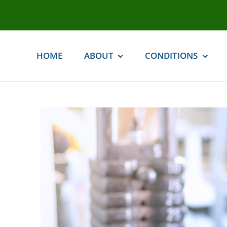
Skip
to
content
HOME
ABOUT
CONDITIONS