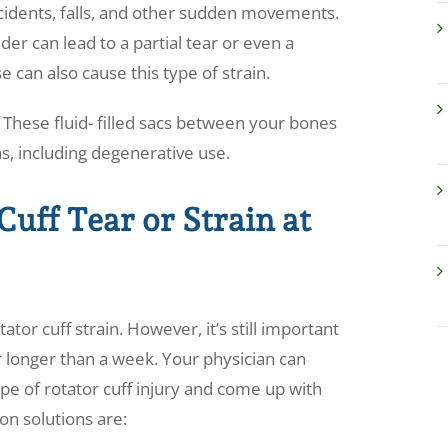
cidents, falls, and other sudden movements.
der can lead to a partial tear or even a
can also cause this type of strain.
a. These fluid- filled sacs between your bones
s, including degenerative use.
Cuff Tear or Strain at
or cuff strain. However, it’s still important
r longer than a week. Your physician can
ype of rotator cuff injury and come up with
on solutions are: