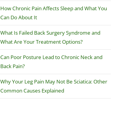
How Chronic Pain Affects Sleep and What You
Can Do About It
What Is Failed Back Surgery Syndrome and
What Are Your Treatment Options?
Can Poor Posture Lead to Chronic Neck and
Back Pain?
Why Your Leg Pain May Not Be Sciatica: Other
Common Causes Explained