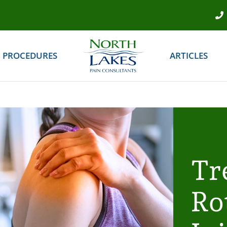
PROCEDURES
ARTICLES
Tr
Ro