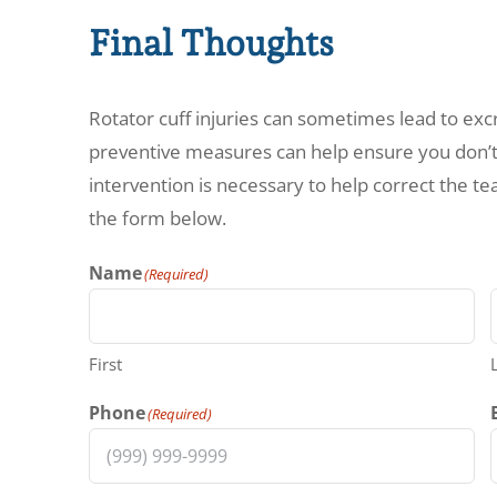
Final Thoughts
Rotator cuff injuries can sometimes lead to ex
preventive measures can help ensure you don’t
intervention is necessary to help correct the tea
the form below.
Name
(Required)
First
Phone
(Required)