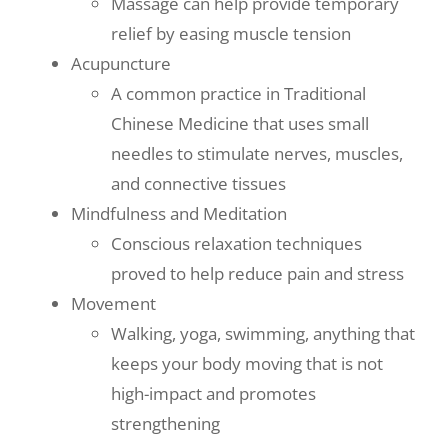
Massage can help provide temporary
relief by easing muscle tension
Acupuncture
A common practice in Traditional
Chinese Medicine that uses small
needles to stimulate nerves, muscles,
and connective tissues
Mindfulness and Meditation
Conscious relaxation techniques
proved to help reduce pain and stress
Movement
Walking, yoga, swimming, anything that
keeps your body moving that is not
high-impact and promotes
strengthening