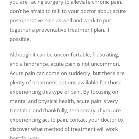
you are facing surgery to alleviate chronic pain,
don’t be afraid to talk to your doctor about acute
postoperative pain as well and work to put
together a preventative treatment plan, if
possible.
Although it can be uncomfortable, frustrating,
and a hindrance, acute pain is not uncommon.
Acute pain can come on suddenly, but there are
plenty of treatment options available for those
experiencing this type of pain. By focusing on
mental and physical health, acute pain is very
treatable and thankfully, temporary. If you are
experiencing acute pain, contact your doctor to
discover what method of treatment will work
best for you.