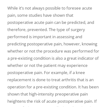
While it’s not always possible to foresee acute
pain, some studies have shown that
postoperative acute pain can be predicted, and
therefore, prevented. The type of surgery
performed is important in assessing and
predicting postoperative pain, however, knowing
whether or not the procedure was performed for
a pre-existing condition is also a great indicator of
whether or not the patient may experience
postoperative pain. For example, if a knee
replacement is done to treat arthritis that is an
operation for a pre-existing condition. It has been
shown that high-intensity preoperative pain
heightens the risk of acute postoperative pain. If