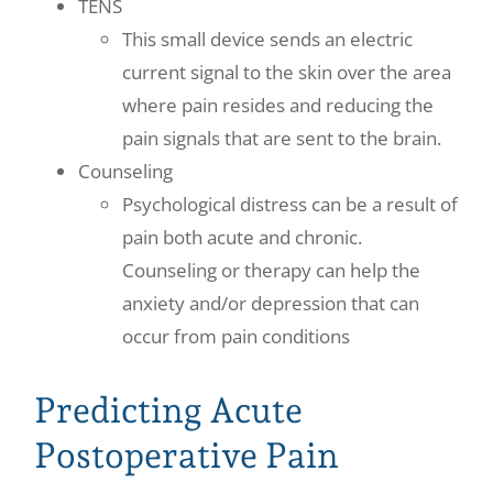
TENS
This small device sends an electric
current signal to the skin over the area
where pain resides and reducing the
pain signals that are sent to the brain.
Counseling
Psychological distress can be a result of
pain both acute and chronic.
Counseling or therapy can help the
anxiety and/or depression that can
occur from pain conditions
Predicting Acute
Postoperative Pain