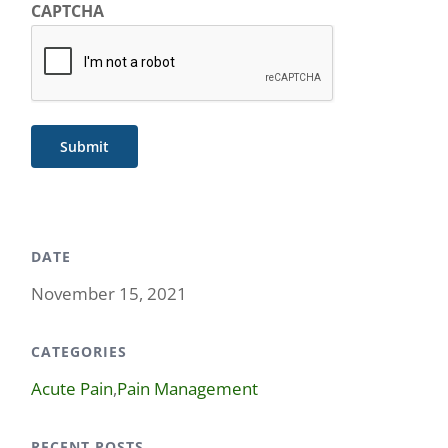
CAPTCHA
Submit
DATE
November 15, 2021
CATEGORIES
Acute Pain
,
Pain Management
RECENT POSTS