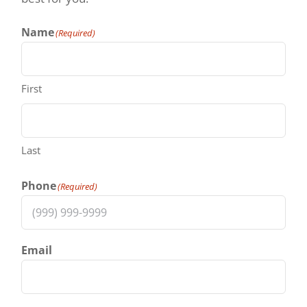
Name
(Required)
First
Last
Phone
(Required)
Email