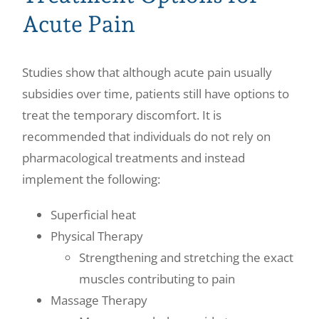
Acute Pain
Studies show that although acute pain usually
subsidies over time, patients still have options to
treat the temporary discomfort. It is
recommended that individuals do not rely on
pharmacological treatments and instead
implement the following:
Superficial heat
Physical Therapy
Strengthening and stretching the exact
muscles contributing to pain
Massage Therapy