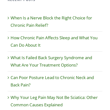
When Is a Nerve Block the Right Choice for
Chronic Pain Relief?
How Chronic Pain Affects Sleep and What You
Can Do About It
What Is Failed Back Surgery Syndrome and
What Are Your Treatment Options?
Can Poor Posture Lead to Chronic Neck and
Back Pain?
Why Your Leg Pain May Not Be Sciatica: Other
Common Causes Explained