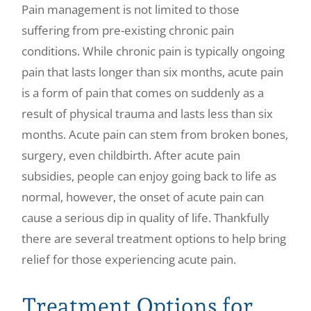
Pain management is not limited to those
Make a Payment
suffering from pre-existing chronic pain
conditions. While chronic pain is typically ongoing
pain that lasts longer than six months, acute pain
is a form of pain that comes on suddenly as a
result of physical trauma and lasts less than six
months. Acute pain can stem from broken bones,
surgery, even childbirth. After acute pain
subsidies, people can enjoy going back to life as
normal, however, the onset of acute pain can
cause a serious dip in quality of life. Thankfully
there are several treatment options to help bring
relief for those experiencing acute pain.
Treatment Options for