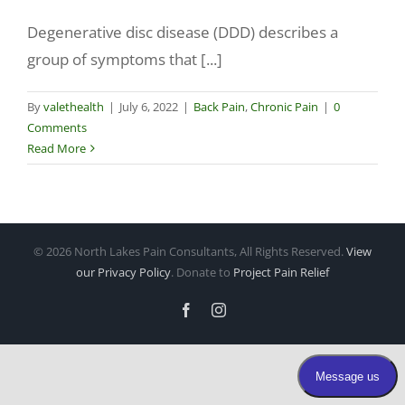
Degenerative disc disease (DDD) describes a
Make a Payment
group of symptoms that [...]
By
valethealth
|
July 6, 2022
|
Back Pain
,
Chronic Pain
|
0
Comments
Read More
©
2026 North Lakes Pain Consultants, All Rights Reserved.
View
our Privacy Policy
. Donate to
Project Pain Relief
Facebook
Instagram