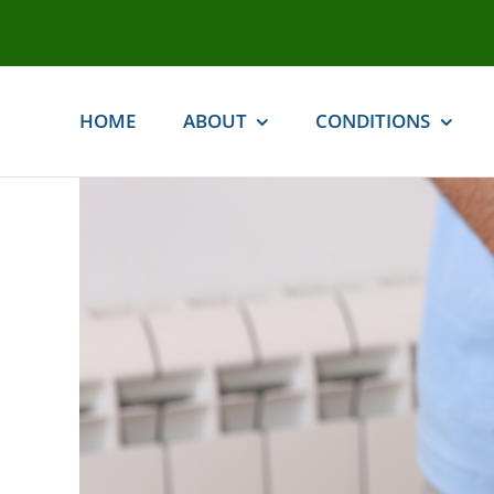
Skip
to
content
HOME
ABOUT
CONDITIONS