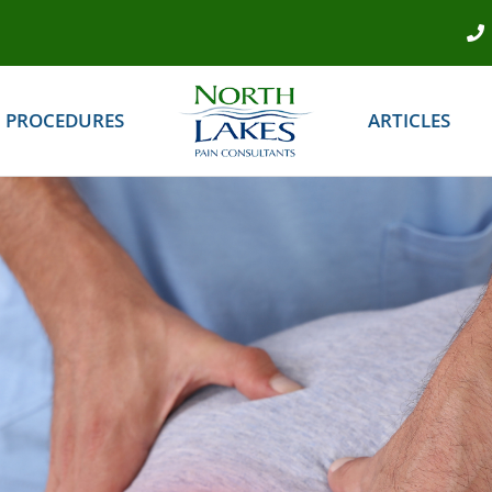
PROCEDURES
ARTICLES