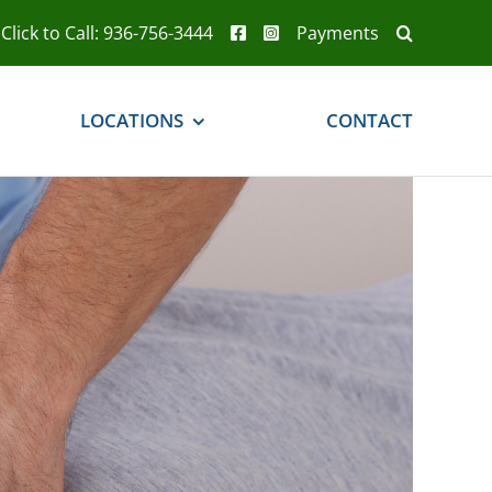
Click to Call: 936-756-3444
Payments
LOCATIONS
CONTACT