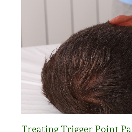
Treating Trigger Point Pa