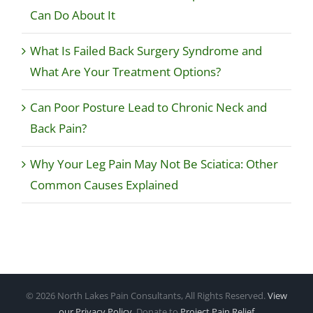
Can Do About It
What Is Failed Back Surgery Syndrome and
What Are Your Treatment Options?
Can Poor Posture Lead to Chronic Neck and
Back Pain?
Why Your Leg Pain May Not Be Sciatica: Other
Common Causes Explained
©
2026 North Lakes Pain Consultants, All Rights Reserved.
View
our Privacy Policy
. Donate to
Project Pain Relief