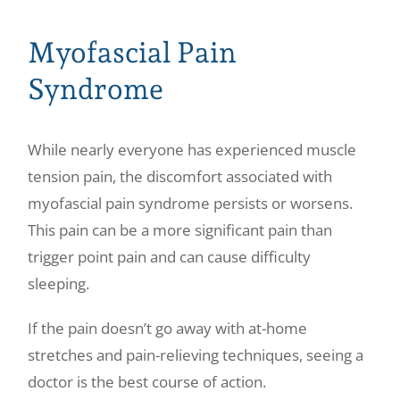
Myofascial Pain
Syndrome
While nearly everyone has experienced muscle
tension pain, the discomfort associated with
myofascial pain syndrome persists or worsens.
This pain can be a more significant pain than
trigger point pain and can cause difficulty
sleeping.
If the pain doesn’t go away with at-home
stretches and pain-relieving techniques, seeing a
doctor is the best course of action.