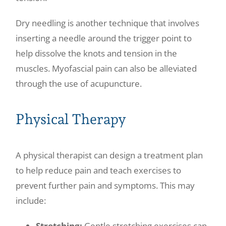
Dry needling is another technique that involves
inserting a needle around the trigger point to
help dissolve the knots and tension in the
muscles. Myofascial pain can also be alleviated
through the use of acupuncture.
Physical Therapy
A physical therapist can design a treatment plan
to help reduce pain and teach exercises to
prevent further pain and symptoms. This may
include:
Stretching:
Gentle stretching exercises can