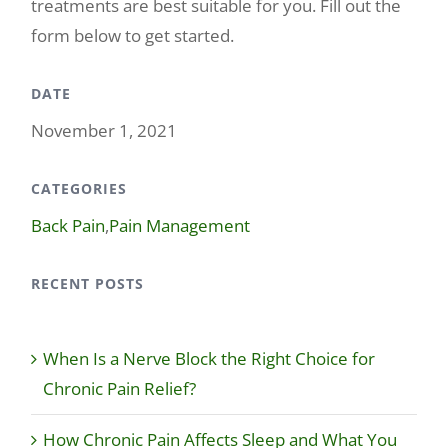
treatments are best suitable for you. Fill out the
form below to get started.
DATE
November 1, 2021
CATEGORIES
Back Pain
,
Pain Management
RECENT POSTS
When Is a Nerve Block the Right Choice for
Chronic Pain Relief?
How Chronic Pain Affects Sleep and What You