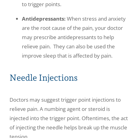
to trigger points.
Antidepressants:
When stress and anxiety
are the root cause of the pain, your doctor
may prescribe antidepressants to help
relieve pain. They can also be used the
improve sleep that is affected by pain.
Needle Injections
Doctors may suggest trigger point injections to
relieve pain. A numbing agent or steroid is
injected into the trigger point. Oftentimes, the act
of injecting the needle helps break up the muscle
tension.