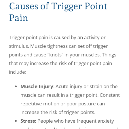
Causes of Trigger Point
Pain
Trigger point pain is caused by an activity or
stimulus. Muscle tightness can set off trigger
points and cause “knots” in your muscles. Things
that may increase the risk of trigger point pain
include:
Muscle Injury
: Acute injury or strain on the
muscle can result in a trigger point. Constant
repetitive motion or poor posture can
increase the risk of trigger points.
Stress:
People who have frequent anxiety