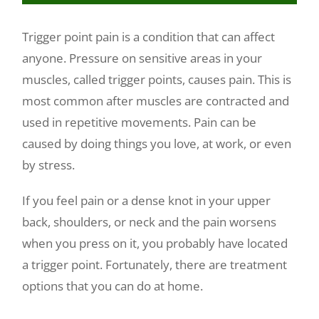
Make a Payment
Trigger point pain is a condition that can affect
anyone. Pressure on sensitive areas in your
muscles, called trigger points, causes pain. This is
most common after muscles are contracted and
used in repetitive movements. Pain can be
caused by doing things you love, at work, or even
by stress.
If you feel pain or a dense knot in your upper
back, shoulders, or neck and the pain worsens
when you press on it, you probably have located
a trigger point. Fortunately, there are treatment
options that you can do at home.