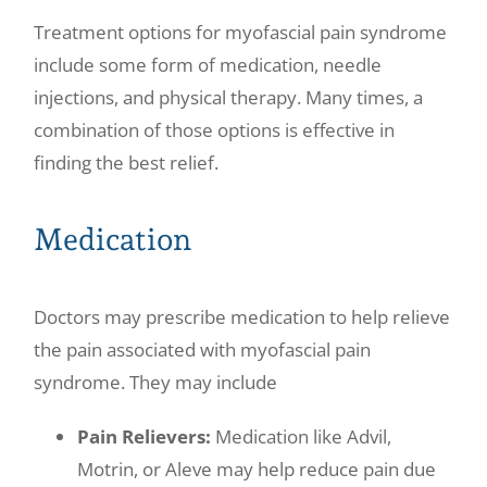
Treatment options for myofascial pain syndrome
include some form of medication, needle
injections, and physical therapy. Many times, a
combination of those options is effective in
finding the best relief.
Medication
Doctors may prescribe medication to help relieve
the pain associated with myofascial pain
syndrome. They may include
Pain Relievers:
Medication like Advil,
Motrin, or Aleve may help reduce pain due