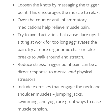
Loosen the knots by massaging the trigger
point. This encourages the muscle to relax.
Over-the-counter anti-inflammatory
medications help relieve muscle pain.
Try to avoid activities that cause flare ups. If
sitting at work for too long aggravates the
pain, try a more ergonomic chair or take
breaks to walk around and stretch.
Reduce stress. Trigger point pain can be a
direct response to mental
and
physical
stressors.
Include exercises that engage the neck and
shoulder muscles – jumping jacks,
swimming, and yoga are great ways to ease
muscle tension.