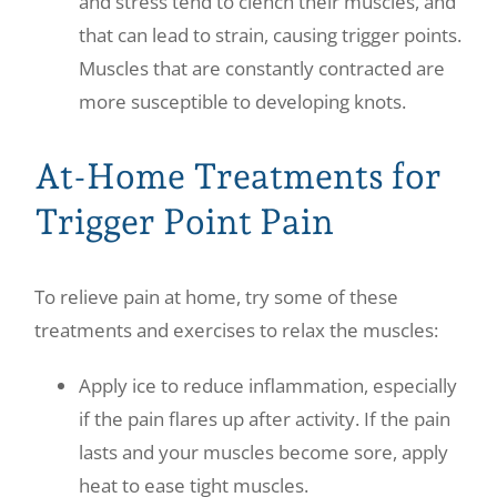
and stress tend to clench their muscles, and
that can lead to strain, causing trigger points.
Muscles that are constantly contracted are
more susceptible to developing knots.
At-Home Treatments for
Trigger Point Pain
To relieve pain at home, try some of these
treatments and exercises to relax the muscles:
Apply ice to reduce inflammation, especially
if the pain flares up after activity. If the pain
lasts and your muscles become sore, apply
heat to ease tight muscles.