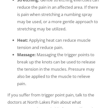
reduce the pain in an affected area. If there
is pain when stretching a numbing spray
may be used, or a more gentle approach to
stretching may be utilized.
Heat:
Applying heat can reduce muscle
tension and reduce pain.
Massage:
Massaging the trigger points to
break up the knots can be used to release
the tension in the muscles. Pressure may
also be applied to the muscle to relieve
pain.
If you suffer from trigger point pain, talk to the
doctors at North Lakes Pain about what