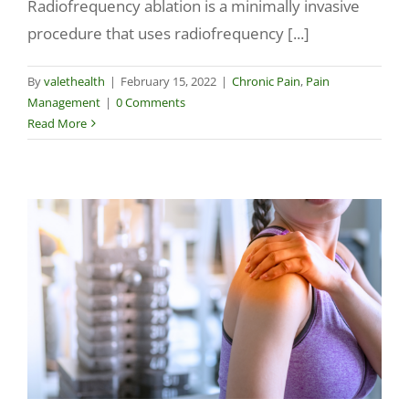
Radiofrequency ablation is a minimally invasive
procedure that uses radiofrequency [...]
By
valethealth
|
February 15, 2022
|
Chronic Pain
,
Pain
Management
|
0 Comments
Read More