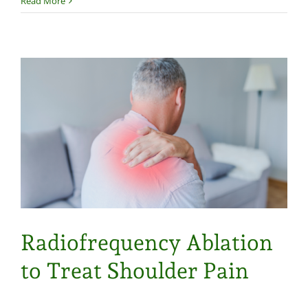
Read More
Radiofrequency Ablation
to Treat Shoulder Pain