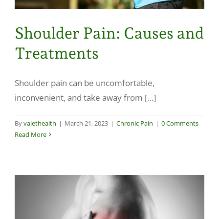
Shoulder Pain: Causes and
Treatments
Shoulder pain can be uncomfortable,
inconvenient, and take away from [...]
By
valethealth
|
March 21, 2023
|
Chronic Pain
|
0 Comments
Read More