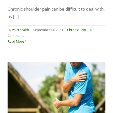
Chronic shoulder pain can be difficult to deal with,
Make a Payment
as [...]
By
valethealth
|
September 11, 2023
|
Chronic Pain
|
0
Comments
Read More