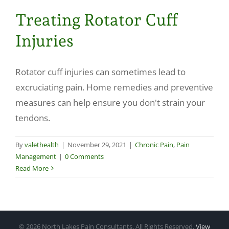
Treating Rotator Cuff
Injuries
Rotator cuff injuries can sometimes lead to
excruciating pain. Home remedies and preventive
measures can help ensure you don't strain your
tendons.
By
valethealth
|
November 29, 2021
|
Chronic Pain
,
Pain
Management
|
0 Comments
Read More
©
2026 North Lakes Pain Consultants, All Rights Reserved.
View