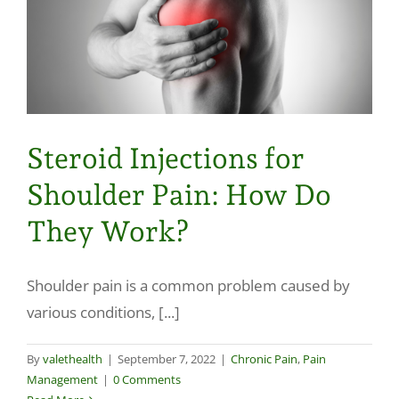
Steroid Injections for
Shoulder Pain: How Do
They Work?
Shoulder pain is a common problem caused by
various conditions, [...]
By
valethealth
|
September 7, 2022
|
Chronic Pain
,
Pain
Management
|
0 Comments