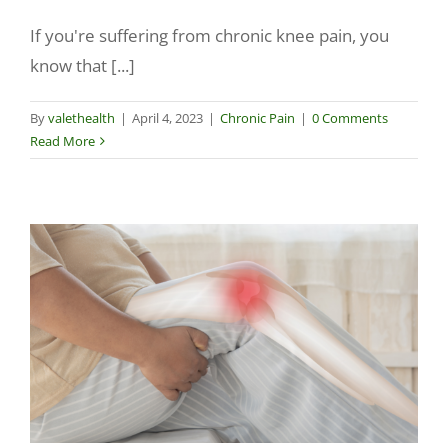
If you're suffering from chronic knee pain, you
Make a Payment
know that [...]
By
valethealth
|
April 4, 2023
|
Chronic Pain
|
0 Comments
Read More