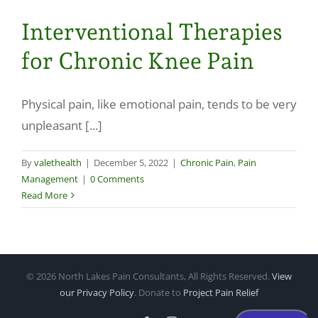
Interventional Therapies
for Chronic Knee Pain
Physical pain, like emotional pain, tends to be very
unpleasant [...]
By
valethealth
|
December 5, 2022
|
Chronic Pain
,
Pain
Management
|
0 Comments
Read More
©
2026 North Lakes Pain Consultants, All Rights Reserved.
View
our Privacy Policy
. Donate to
Project Pain Relief