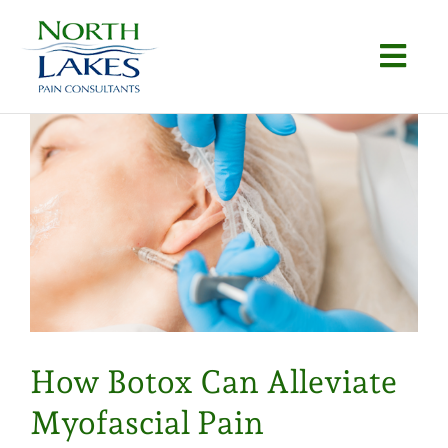
Skip
to
Togg
content
Navi
Home
About
Conditions
Procedures
Articles
How Botox Can Alleviate
Locations
Myofascial Pain
Contact