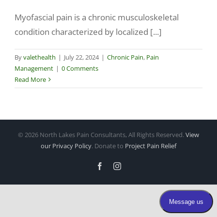
Myofascial pain is a chronic musculoskeletal
Make a Payment
condition characterized by localized [...]
By
valethealth
|
July 22, 2024
|
Chronic Pain
,
Pain
Management
|
0 Comments
Read More
©
2026 North Lakes Pain Consultants, All Rights Reserved.
View
our Privacy Policy
. Donate to
Project Pain Relief
Facebook
Instagram