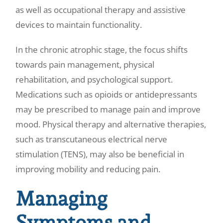
as well as occupational therapy and assistive
devices to maintain functionality.
In the chronic atrophic stage, the focus shifts
towards pain management, physical
rehabilitation, and psychological support.
Medications such as opioids or antidepressants
may be prescribed to manage pain and improve
mood. Physical therapy and alternative therapies,
such as transcutaneous electrical nerve
stimulation (TENS), may also be beneficial in
improving mobility and reducing pain.
Managing
Symptoms and