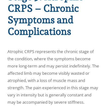
CRPS – Chronic
Symptoms and
Complications
Atrophic CRPS represents the chronic stage of
the condition, where the symptoms become
more long-term and may persist indefinitely. The
affected limb may become visibly wasted or
atrophied, with a loss of muscle mass and
strength. The pain experienced in this stage may
vary in intensity but is generally constant and
may be accompanied by severe stiffness.