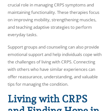
crucial role in managing CRPS symptoms and
maintaining functionality. These therapies focus
on improving mobility, strengthening muscles,
and teaching adaptive strategies to perform
everyday tasks.
Support groups and counseling can also provide
emotional support and help individuals cope with
the challenges of living with CRPS. Connecting
with others who have similar experiences can
offer reassurance, understanding, and valuable
tips for managing the condition.
Living with CRPS
and Finding Hope in