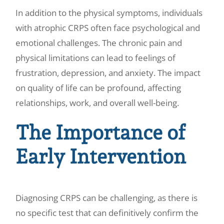
In addition to the physical symptoms, individuals
with atrophic CRPS often face psychological and
emotional challenges. The chronic pain and
physical limitations can lead to feelings of
frustration, depression, and anxiety. The impact
on quality of life can be profound, affecting
relationships, work, and overall well-being.
The Importance of
Early Intervention
Diagnosing CRPS can be challenging, as there is
no specific test that can definitively confirm the