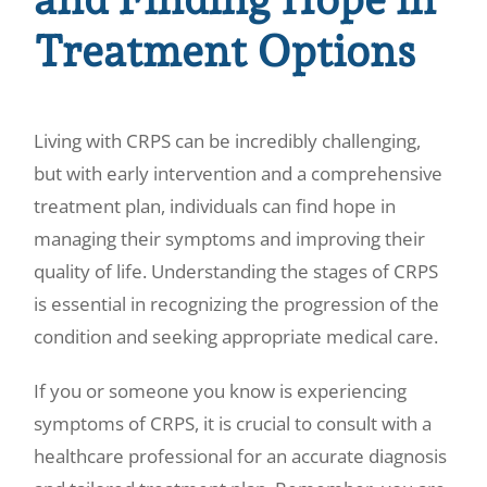
Treatment Options
Living with CRPS can be incredibly challenging,
but with early intervention and a comprehensive
treatment plan, individuals can find hope in
managing their symptoms and improving their
quality of life. Understanding the stages of CRPS
is essential in recognizing the progression of the
condition and seeking appropriate medical care.
If you or someone you know is experiencing
symptoms of CRPS, it is crucial to consult with a
healthcare professional for an accurate diagnosis