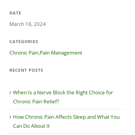
DATE
March 18, 2024
CATEGORIES
Chronic Pain
,
Pain Management
RECENT POSTS
When Is a Nerve Block the Right Choice for
Chronic Pain Relief?
How Chronic Pain Affects Sleep and What You
Can Do About It