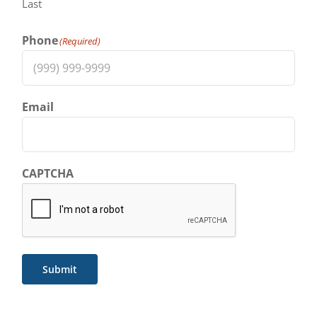
Last
Phone
(Required)
Email
CAPTCHA
Submit