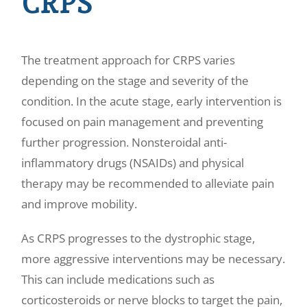
CRPS
The treatment approach for CRPS varies
depending on the stage and severity of the
condition. In the acute stage, early intervention is
focused on pain management and preventing
further progression. Nonsteroidal anti-
inflammatory drugs (NSAIDs) and physical
therapy may be recommended to alleviate pain
and improve mobility.
As CRPS progresses to the dystrophic stage,
more aggressive interventions may be necessary.
This can include medications such as
corticosteroids or nerve blocks to target the pain,