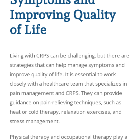
Improving Quality
of Life
Living with CRPS can be challenging, but there are
strategies that can help manage symptoms and
improve quality of life. It is essential to work
closely with a healthcare team that specializes in
pain management and CRPS. They can provide
guidance on pain-relieving techniques, such as
heat or cold therapy, relaxation exercises, and
stress management.
Physical therapy and occupational therapy play a