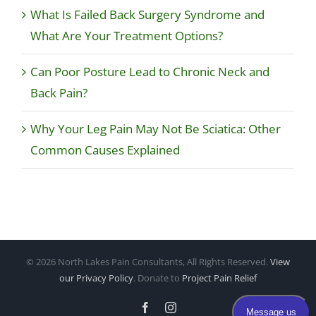
What Is Failed Back Surgery Syndrome and
What Are Your Treatment Options?
Can Poor Posture Lead to Chronic Neck and
Back Pain?
Why Your Leg Pain May Not Be Sciatica: Other
Common Causes Explained
©
2026 North Lakes Pain Consultants, All Rights Reserved.
View
our Privacy Policy
. Donate to
Project Pain Relief
Facebook
Instagram