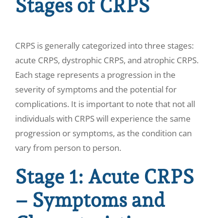
Stages of CRPS
CRPS is generally categorized into three stages:
acute CRPS, dystrophic CRPS, and atrophic CRPS.
Each stage represents a progression in the
severity of symptoms and the potential for
complications. It is important to note that not all
individuals with CRPS will experience the same
progression or symptoms, as the condition can
vary from person to person.
Stage 1: Acute CRPS
– Symptoms and