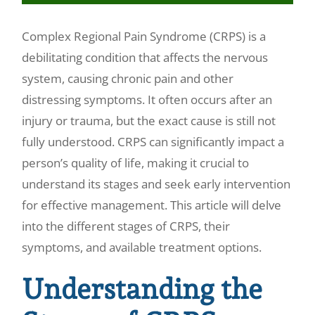
Make a Payment
Complex Regional Pain Syndrome (CRPS) is a
debilitating condition that affects the nervous
system, causing chronic pain and other
distressing symptoms. It often occurs after an
injury or trauma, but the exact cause is still not
fully understood. CRPS can significantly impact a
person’s quality of life, making it crucial to
understand its stages and seek early intervention
for effective management. This article will delve
into the different stages of CRPS, their
symptoms, and available treatment options.
Understanding the