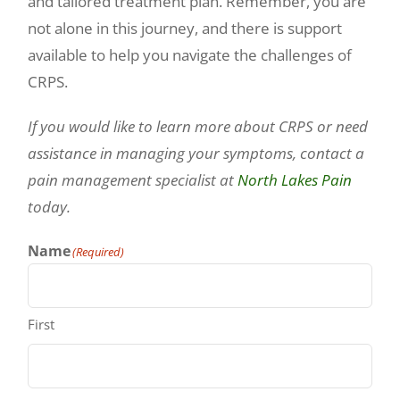
and tailored treatment plan. Remember, you are
not alone in this journey, and there is support
available to help you navigate the challenges of
CRPS.
If you would like to learn more about CRPS or need
assistance in managing your symptoms, contact a
pain management specialist at
North Lakes Pain
today.
Name
(Required)
First