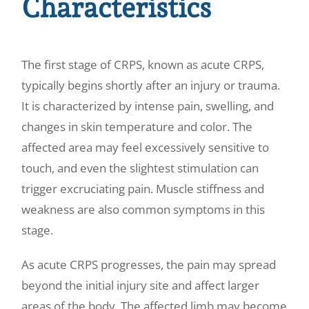
Characteristics
The first stage of CRPS, known as acute CRPS,
typically begins shortly after an injury or trauma.
It is characterized by intense pain, swelling, and
changes in skin temperature and color. The
affected area may feel excessively sensitive to
touch, and even the slightest stimulation can
trigger excruciating pain. Muscle stiffness and
weakness are also common symptoms in this
stage.
As acute CRPS progresses, the pain may spread
beyond the initial injury site and affect larger
areas of the body. The affected limb may become