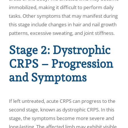
immobilized, making it difficult to perform daily
tasks. Other symptoms that may manifest during
this stage include changes in hair and nail growth
patterns, excessive sweating, and joint stiffness.
Stage 2: Dystrophic
CRPS – Progression
and Symptoms
If left untreated, acute CRPS can progress to the
second stage, known as dystrophic CRPS. In this
stage, the symptoms become more severe and
long-lasting. The affected limb may exhibit visible