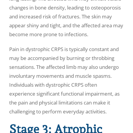
changes in bone density, leading to osteoporosis
and increased risk of fractures. The skin may
appear shiny and tight, and the affected area may
become more prone to infections.
Pain in dystrophic CRPS is typically constant and
may be accompanied by burning or throbbing
sensations. The affected limb may also undergo
involuntary movements and muscle spasms.
Individuals with dystrophic CRPS often
experience significant functional impairment, as
the pain and physical limitations can make it
challenging to perform everyday activities.
Stage 3: Atrophic