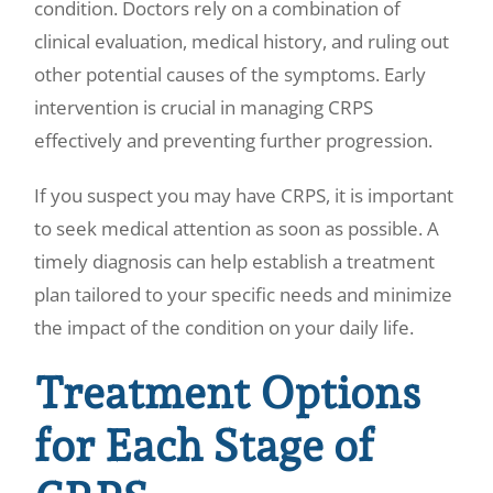
condition. Doctors rely on a combination of
clinical evaluation, medical history, and ruling out
other potential causes of the symptoms. Early
intervention is crucial in managing CRPS
effectively and preventing further progression.
If you suspect you may have CRPS, it is important
to seek medical attention as soon as possible. A
timely diagnosis can help establish a treatment
plan tailored to your specific needs and minimize
the impact of the condition on your daily life.
Treatment Options
for Each Stage of