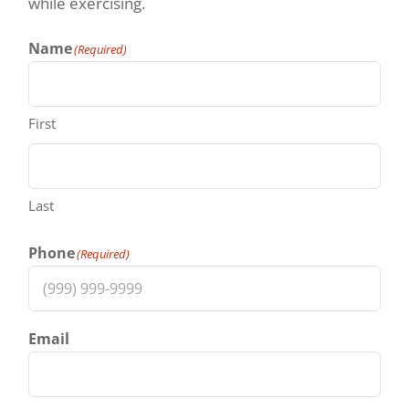
while exercising.
Name
(Required)
First
Last
Phone
(Required)
Email