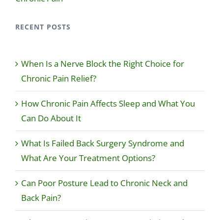
RECENT POSTS
When Is a Nerve Block the Right Choice for
Chronic Pain Relief?
How Chronic Pain Affects Sleep and What You
Can Do About It
What Is Failed Back Surgery Syndrome and
What Are Your Treatment Options?
Can Poor Posture Lead to Chronic Neck and
Back Pain?