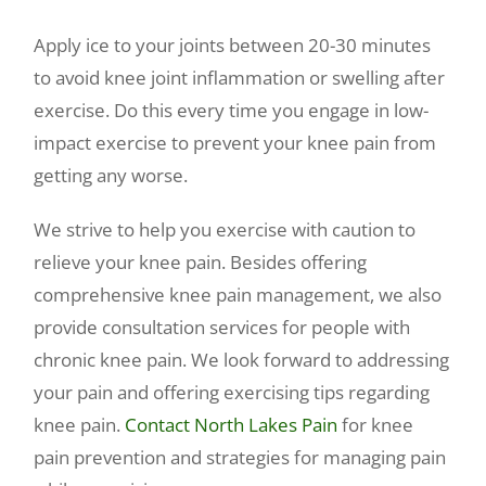
Apply ice to your joints between 20-30 minutes
to avoid knee joint inflammation or swelling after
exercise. Do this every time you engage in low-
impact exercise to prevent your knee pain from
getting any worse.
We strive to help you exercise with caution to
relieve your knee pain. Besides offering
comprehensive knee pain management, we also
provide consultation services for people with
chronic knee pain. We look forward to addressing
your pain and offering exercising tips regarding
knee pain.
Contact North Lakes Pain
for knee
pain prevention and strategies for managing pain