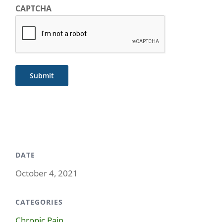
CAPTCHA
Submit
DATE
October 4, 2021
CATEGORIES
Chronic Pain