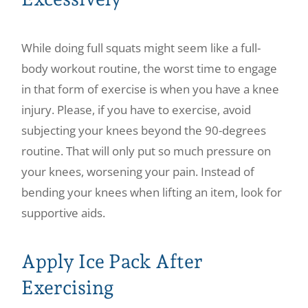
While doing full squats might seem like a full-
body workout routine, the worst time to engage
in that form of exercise is when you have a knee
injury. Please, if you have to exercise, avoid
subjecting your knees beyond the 90-degrees
routine. That will only put so much pressure on
your knees, worsening your pain. Instead of
bending your knees when lifting an item, look for
supportive aids.
Apply Ice Pack After
Exercising