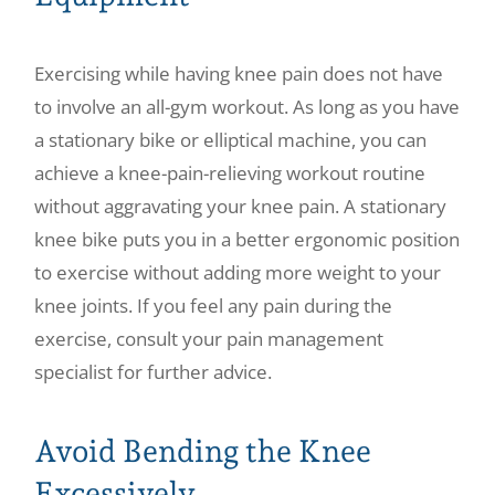
Exercising while having knee pain does not have
to involve an all-gym workout. As long as you have
a stationary bike or elliptical machine, you can
achieve a knee-pain-relieving workout routine
without aggravating your knee pain. A stationary
knee bike puts you in a better ergonomic position
to exercise without adding more weight to your
knee joints. If you feel any pain during the
exercise, consult your pain management
specialist for further advice.
Avoid Bending the Knee
Excessively