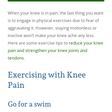
Make a Payment
When your knee is in pain, the last thing you want
is to engage in physical exercises due to fear of
aggravating it. However, staying motionless or
inactive won’t make your knee ache any less.
Here are some exercise tips to
reduce your knee
pain and strengthen your knee joints and
tendons
.
Exercising with Knee
Pain
Go for a swim