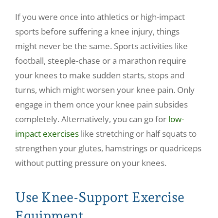
If you were once into athletics or high-impact
sports before suffering a knee injury, things
might never be the same. Sports activities like
football, steeple-chase or a marathon require
your knees to make sudden starts, stops and
turns, which might worsen your knee pain. Only
engage in them once your knee pain subsides
completely. Alternatively, you can go for
low-
impact exercises
like stretching or half squats to
strengthen your glutes, hamstrings or quadriceps
without putting pressure on your knees.
Use Knee-Support Exercise
Equipment