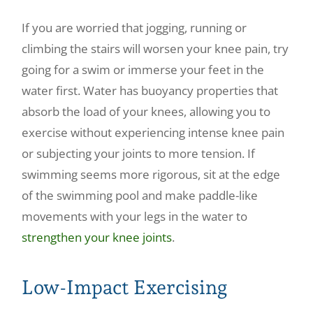
If you are worried that jogging, running or
climbing the stairs will worsen your knee pain, try
going for a swim or immerse your feet in the
water first. Water has buoyancy properties that
absorb the load of your knees, allowing you to
exercise without experiencing intense knee pain
or subjecting your joints to more tension. If
swimming seems more rigorous, sit at the edge
of the swimming pool and make paddle-like
movements with your legs in the water to
strengthen your knee joints
.
Low-Impact Exercising