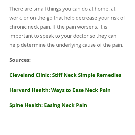
There are small things you can do at home, at
work, or on-the-go that help decrease your risk of
chronic neck pain. If the pain worsens, it is
important to speak to your doctor so they can
help determine the underlying cause of the pain.
Sources:
Cleveland Clinic: Stiff Neck Simple Remedies
Harvard Health: Ways to Ease Neck Pain
Spine Health: Easing Neck Pain