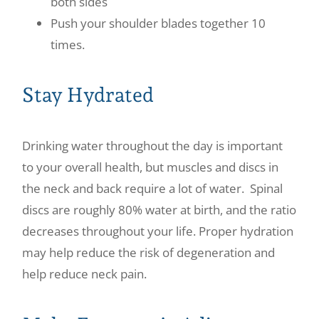
both sides
Push your shoulder blades together 10
times.
Stay Hydrated
Drinking water throughout the day is important
to your overall health, but muscles and discs in
the neck and back require a lot of water. Spinal
discs are roughly 80% water at birth, and the ratio
decreases throughout your life. Proper hydration
may help reduce the risk of degeneration and
help reduce neck pain.