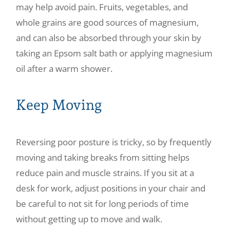
may help avoid pain. Fruits, vegetables, and
whole grains are good sources of magnesium,
and can also be absorbed through your skin by
taking an Epsom salt bath or applying magnesium
oil after a warm shower.
Keep Moving
Reversing poor posture is tricky, so by frequently
moving and taking breaks from sitting helps
reduce pain and muscle strains. If you sit at a
desk for work, adjust positions in your chair and
be careful to not sit for long periods of time
without getting up to move and walk.