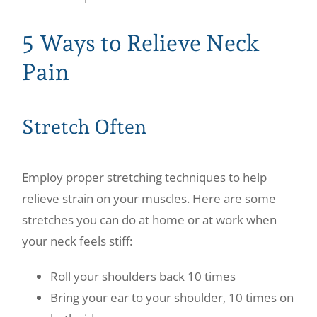
5 Ways to Relieve Neck
Pain
Stretch Often
Employ proper stretching techniques to help
relieve strain on your muscles. Here are some
stretches you can do at home or at work when
your neck feels stiff:
Roll your shoulders back 10 times
Bring your ear to your shoulder, 10 times on