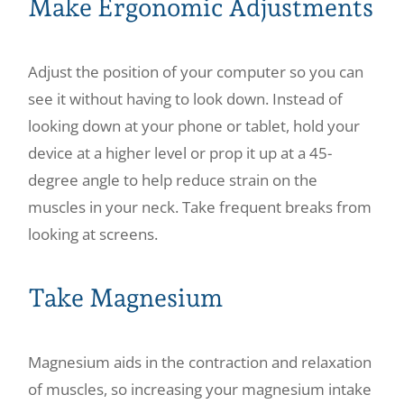
Make Ergonomic Adjustments
Adjust the position of your computer so you can
see it without having to look down. Instead of
looking down at your phone or tablet, hold your
device at a higher level or prop it up at a 45-
degree angle to help reduce strain on the
muscles in your neck. Take frequent breaks from
looking at screens.
Take Magnesium
Magnesium aids in the contraction and relaxation
of muscles, so increasing your magnesium intake