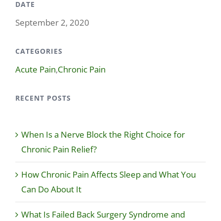
DATE
September 2, 2020
CATEGORIES
Acute Pain
,
Chronic Pain
RECENT POSTS
When Is a Nerve Block the Right Choice for
Chronic Pain Relief?
How Chronic Pain Affects Sleep and What You
Can Do About It
What Is Failed Back Surgery Syndrome and