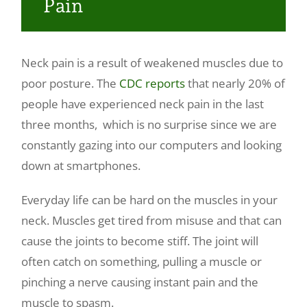
Pain
Make a Payment
Neck pain is a result of weakened muscles due to
poor posture. The
CDC reports
that nearly 20% of
people have experienced neck pain in the last
three months, which is no surprise since we are
constantly gazing into our computers and looking
down at smartphones.
Everyday life can be hard on the muscles in your
neck. Muscles get tired from misuse and that can
cause the joints to become stiff. The joint will
often catch on something, pulling a muscle or
pinching a nerve causing instant pain and the
muscle to spasm.