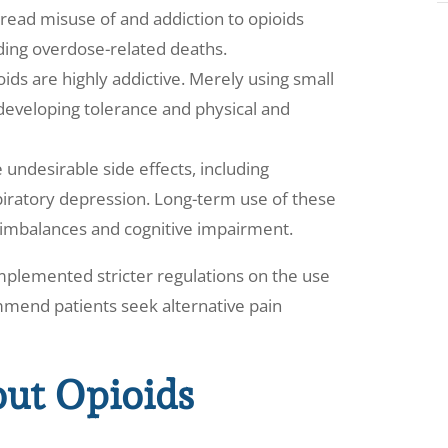
ead misuse of and addiction to opioids
ding overdose-related deaths.
oids are highly addictive. Merely using small
 developing tolerance and physical and
 undesirable side effects, including
piratory depression. Long-term use of these
 imbalances and cognitive impairment.
mplemented stricter regulations on the use
ommend patients seek alternative pain
out Opioids