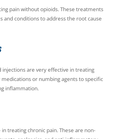
ting pain without opioids. These treatments
ds and conditions to address the root cause
s
injections are very effective in treating
r medications or numbing agents to specific
ing inflammation.
 in treating chronic pain. These are non-