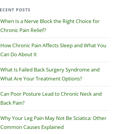
ECENT POSTS
When Is a Nerve Block the Right Choice for
Chronic Pain Relief?
How Chronic Pain Affects Sleep and What You
Can Do About It
What Is Failed Back Surgery Syndrome and
What Are Your Treatment Options?
Can Poor Posture Lead to Chronic Neck and
Back Pain?
Why Your Leg Pain May Not Be Sciatica: Other
Common Causes Explained