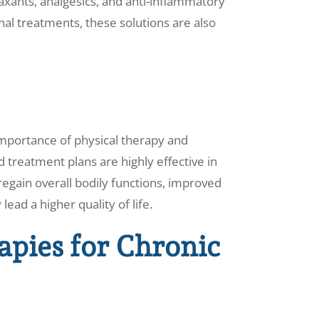
axants, analgesics, and anti-inflammatory
onal treatments, these solutions are also
mportance of physical therapy and
 treatment plans are highly effective in
egain overall bodily functions, improved
lead a higher quality of life.
apies for Chronic