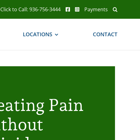
Click to Call: 936-756-3444
Payments
LOCATIONS
CONTACT
eating Pain
thout