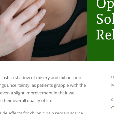
Op
So
Rel
at casts a shadow of misery and exhaustion
D
M
ngs uncertainty, as patients grapple with the
 even a slight improvement in their well-
C
their overall quality of life.
C
side effects for chronic pain remain scarce.