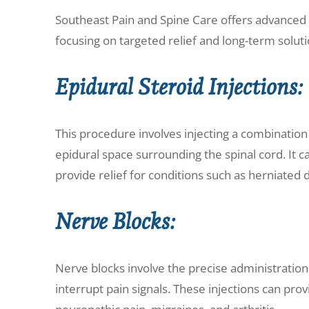
Southeast Pain and Spine Care offers advanced i
focusing on targeted relief and long-term soluti
Epidural Steroid Injections:
This procedure involves injecting a combination 
epidural space surrounding the spinal cord. It 
provide relief for conditions such as herniated d
Nerve Blocks:
Nerve blocks involve the precise administration
interrupt pain signals. These injections can provi