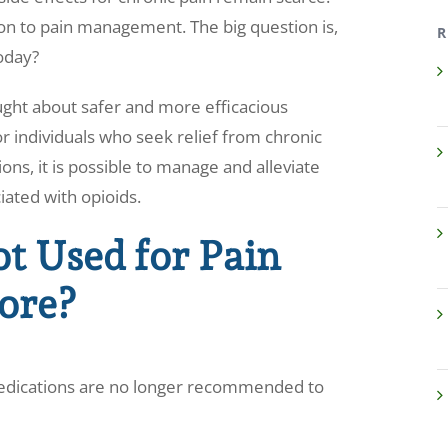
tion to pain management. The big question is,
R
today?
ght about safer and more efficacious
r individuals who seek relief from chronic
ons, it is possible to manage and alleviate
iated with opioids.
t Used for Pain
ore?
edications are no longer recommended to