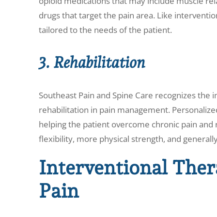
opioid medications that may include muscle rel
drugs that target the pain area. Like interventi
tailored to the needs of the patient.
3. Rehabilitation
Southeast Pain and Spine Care recognizes the i
rehabilitation in pain management. Personalized
helping the patient overcome chronic pain and r
flexibility, more physical strength, and generally 
Interventional Ther
Pain