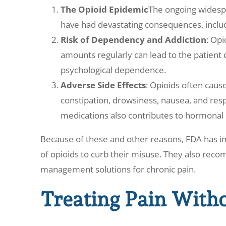
The Opioid Epidemic
The ongoing widespr
have had devastating consequences, inclu
Risk of Dependency and Addiction
: Opi
amounts regularly can lead to the patient
psychological dependence.
Adverse Side Effects
: Opioids often cause
constipation, drowsiness, nausea, and res
medications also contributes to hormonal
Because of these and other reasons, FDA has i
of opioids to curb their misuse. They also rec
management solutions for chronic pain.
Treating Pain With