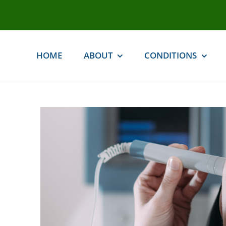
Skip
to
content
HOME
ABOUT
CONDITIONS