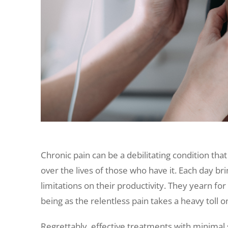
Chronic pain can be a debilitating condition th
over the lives of those who have it. Each day bri
limitations on their productivity. They yearn for
being as the relentless pain takes a heavy toll on 
Regrettably, effective treatments with minimal 