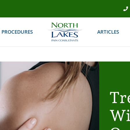
PROCEDURES
ARTICLES
Tr
Wi