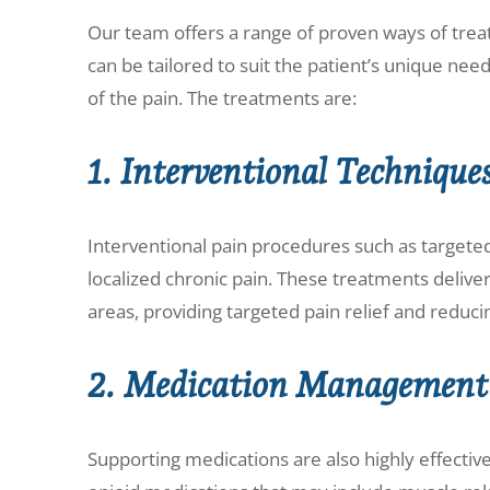
Our team offers a range of proven ways of trea
can be tailored to suit the patient’s unique nee
of the pain. The treatments are:
1. Interventional Technique
Interventional pain procedures such as targeted 
localized chronic pain. These treatments delive
areas, providing targeted pain relief and reduc
2. Medication Management
Supporting medications are also highly effective