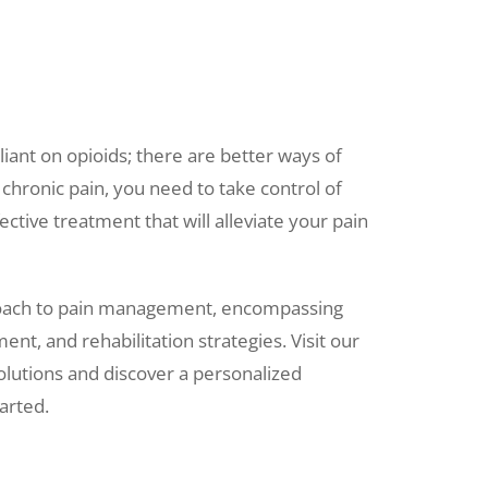
iant on opioids; there are better ways of
 chronic pain, you need to take control of
ctive treatment that will alleviate your pain
oach to pain management, encompassing
t, and rehabilitation strategies. Visit
our
olutions and discover a personalized
arted.