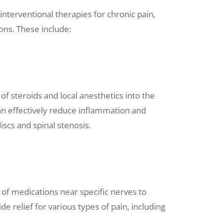
nterventional therapies for chronic pain,
ons. These include:
of steroids and local anesthetics into the
can effectively reduce inflammation and
iscs and spinal stenosis.
 of medications near specific nerves to
de relief for various types of pain, including