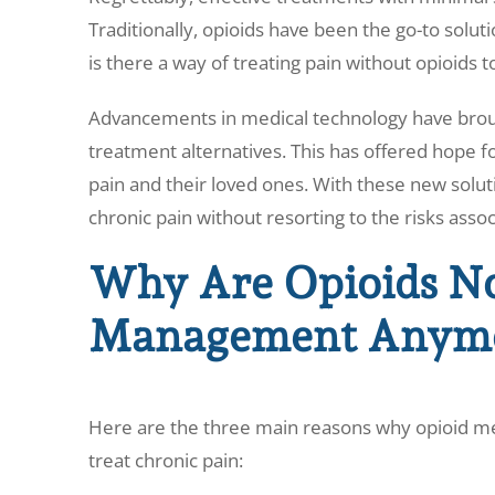
Traditionally, opioids have been the go-to solu
is there a way of treating pain without opioids 
Advancements in medical technology have brou
treatment alternatives. This has offered hope fo
pain and their loved ones. With these new soluti
chronic pain without resorting to the risks assoc
Why Are Opioids No
Management Anym
Here are the three main reasons why opioid m
treat chronic pain: