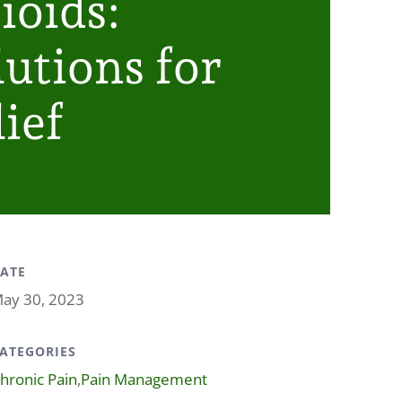
ioids:
lutions for
ief
ATE
ay 30, 2023
ATEGORIES
hronic Pain
,
Pain Management