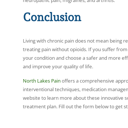
neuropathic pain, migraines, and arthritis.
Conclusion
Living with chronic pain does not mean being rel
treating pain without opioids. If you suffer from
your condition and choose a safer and more effe
and improve your quality of life.
North Lakes Pain
offers a comprehensive appr
interventional techniques, medication managemen
website to learn more about these innovative s
treatment plan. Fill out the form below to get st