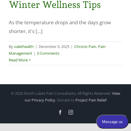
Winter Wellness Tips
Make a Payment
As the temperature drops and the days grow
shorter, it's [...]
By
valethealth
|
December 9, 2025
|
Chronic Pain
,
Pain
Management
|
0 Comments
Read More
©
2026 North Lakes Pain Consultants, All Rights Reserved.
View
our Privacy Policy
. Donate to
Project Pain Relief
Facebook
Instagram