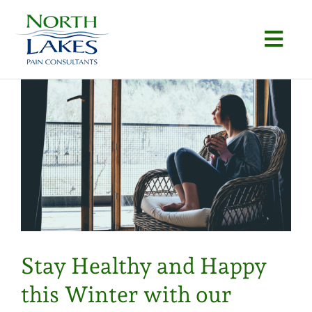
Skip
to
Togg
content
Navi
Home
About
Conditions
Procedures
Articles
Stay Healthy and Happy
Locations
this Winter with our
Contact