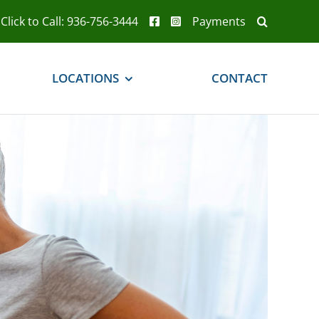
Click to Call: 936-756-3444
Payments
LOCATIONS
CONTACT