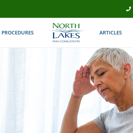
PROCEDURES
ARTICLES