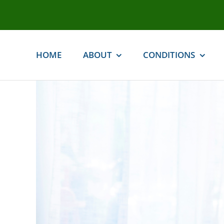
Skip
to
content
HOME
ABOUT
CONDITIONS