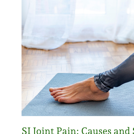
SI Joint Pain: Causes an