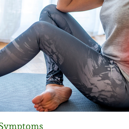
d Symptoms