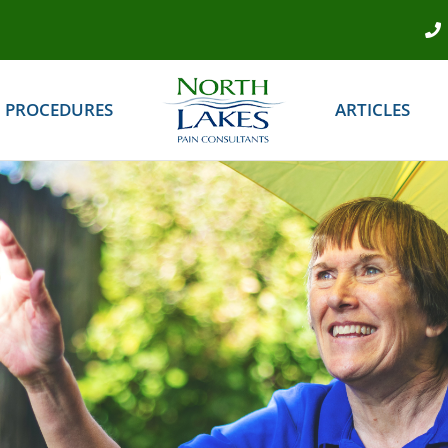
PROCEDURES
ARTICLES