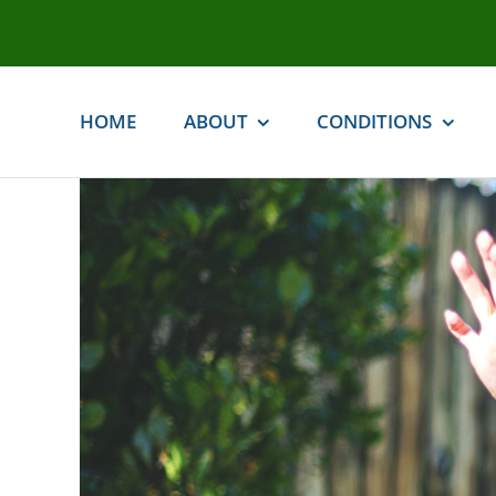
Skip
to
content
HOME
ABOUT
CONDITIONS