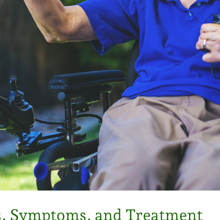
es, Symptoms, and Treatment