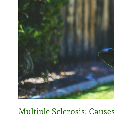
Multiple Sclerosis: Caus