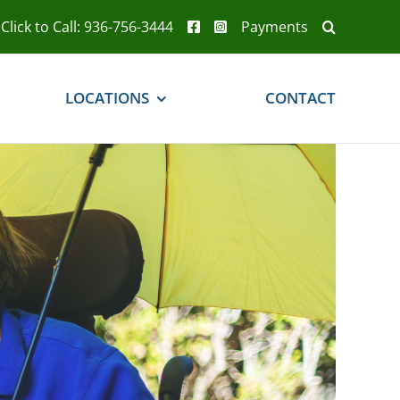
Click to Call: 936-756-3444
Payments
LOCATIONS
CONTACT