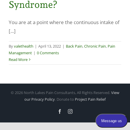
Syndrome?
Make a Payment
You are at a point where the continuous intake of
[...]
By
valethealth
|
April 13, 2022
|
Back Pain
,
Chronic Pain
,
Pain
Management
|
0 Comments
Read More
©
2026 North Lakes Pain Consultants, All Rights Reserved.
View
our Privacy Policy
. Donate to
Project Pain Relief
Facebook
Instagram