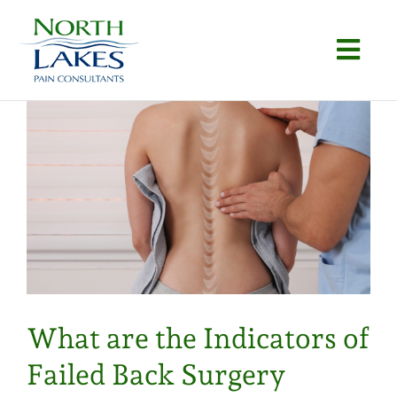
Skip
to
Togg
content
Navi
Home
About
Conditions
Procedures
Articles
What are the Indicators of
Locations
Failed Back Surgery
Contact