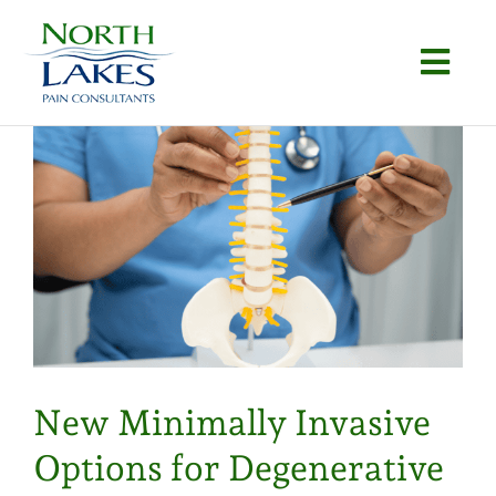
Skip
to
Togg
content
Navi
Home
About
Conditions
Procedures
Articles
New Minimally Invasive
Locations
Options for Degenerative
Contact