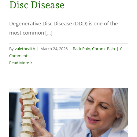
Disc Disease
Make a Payment
Degenerative Disc Disease (DDD) is one of the
most common [...]
By
valethealth
|
March 24, 2026
|
Back Pain
,
Chronic Pain
|
0
Comments
Read More