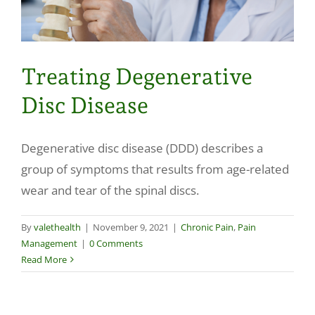
Treating Degenerative
Disc Disease
Degenerative disc disease (DDD) describes a
group of symptoms that results from age-related
wear and tear of the spinal discs.
By
valethealth
|
November 9, 2021
|
Chronic Pain
,
Pain
Management
|
0 Comments
Read More