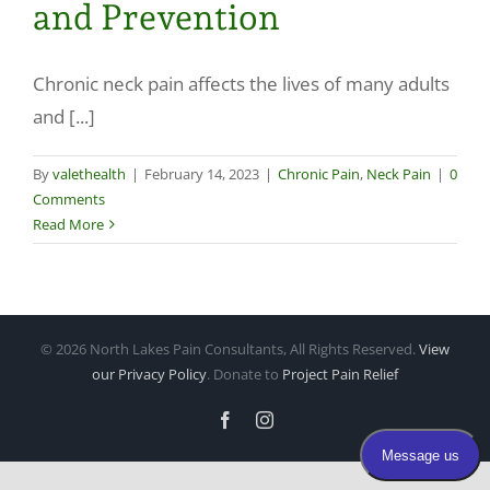
and Prevention
Make a Payment
Chronic neck pain affects the lives of many adults
and [...]
By
valethealth
|
February 14, 2023
|
Chronic Pain
,
Neck Pain
|
0
Comments
Read More
©
2026 North Lakes Pain Consultants, All Rights Reserved.
View
our Privacy Policy
. Donate to
Project Pain Relief
Facebook
Instagram