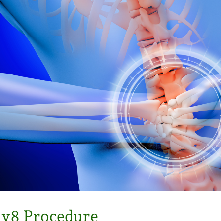
iv8 Procedure