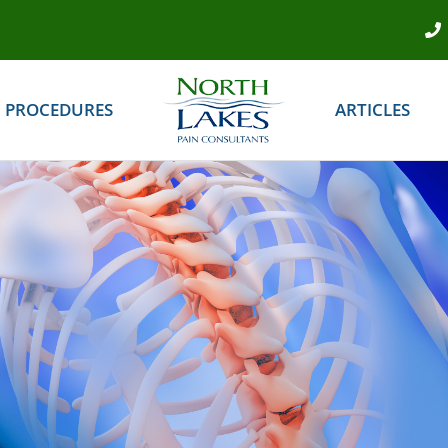
PROCEDURES
ARTICLES