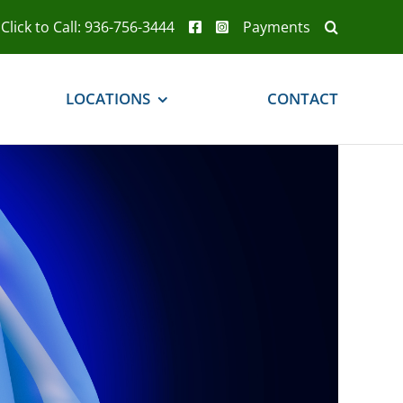
Click to Call: 936-756-3444
Payments
LOCATIONS
CONTACT