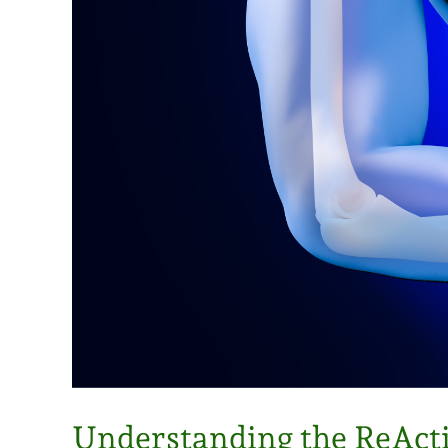
Understanding the ReAct