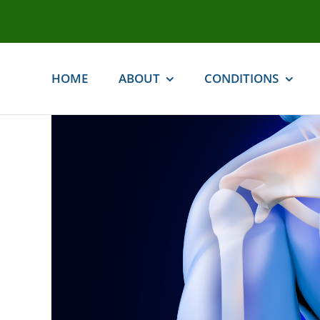
Skip
to
content
HOME
ABOUT
CONDITIONS