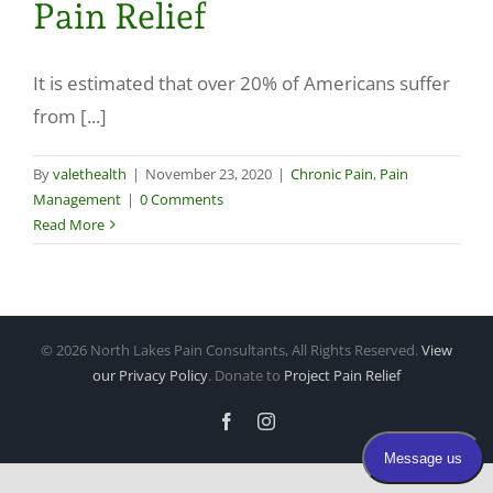
Pain Relief
Make a Payment
It is estimated that over 20% of Americans suffer
from [...]
By
valethealth
|
November 23, 2020
|
Chronic Pain
,
Pain
Management
|
0 Comments
Read More
©
2026 North Lakes Pain Consultants, All Rights Reserved.
View
our Privacy Policy
. Donate to
Project Pain Relief
Facebook
Instagram