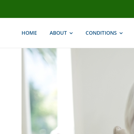
Skip
to
content
HOME
ABOUT
CONDITIONS