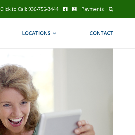
Click to Call: 936-756-3444
Payments
LOCATIONS
CONTACT