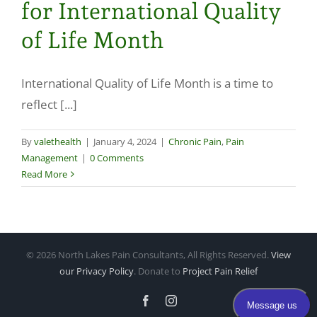
for International Quality
Make a Payment
of Life Month
International Quality of Life Month is a time to
reflect [...]
By
valethealth
|
January 4, 2024
|
Chronic Pain
,
Pain
Management
|
0 Comments
Read More
©
2026 North Lakes Pain Consultants, All Rights Reserved.
View
our Privacy Policy
. Donate to
Project Pain Relief
Facebook
Instagram