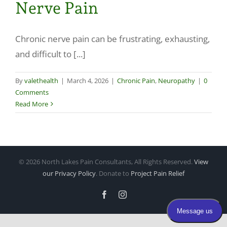
Nerve Pain
Make a Payment
Chronic nerve pain can be frustrating, exhausting,
and difficult to [...]
By
valethealth
|
March 4, 2026
|
Chronic Pain
,
Neuropathy
|
0
Comments
Read More
©
2026 North Lakes Pain Consultants, All Rights Reserved.
View
our Privacy Policy
. Donate to
Project Pain Relief
Facebook
Instagram