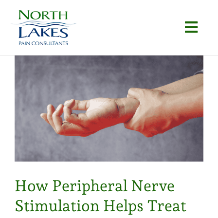
Skip
to
Togg
content
Navi
Home
About
Conditions
Procedures
Articles
How Peripheral Nerve
Locations
Stimulation Helps Treat
Contact