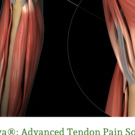
a®: Advanced Tendon Pain So