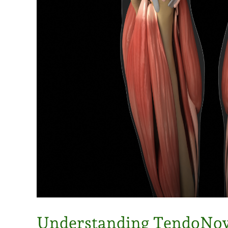
Understanding TendoNov