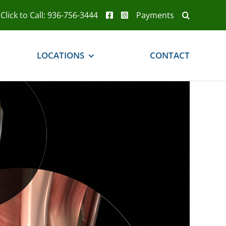
Click to Call: 936-756-3444
Payments
LOCATIONS
CONTACT