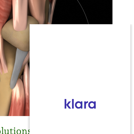
lutions