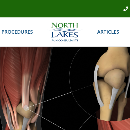
PROCEDURES
ARTICLES