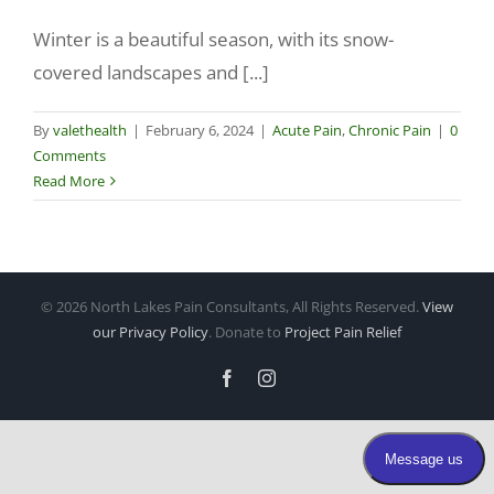
Winter is a beautiful season, with its snow-
Make a Payment
covered landscapes and [...]
By
valethealth
|
February 6, 2024
|
Acute Pain
,
Chronic Pain
|
0
Comments
Read More
©
2026 North Lakes Pain Consultants, All Rights Reserved.
View
our Privacy Policy
. Donate to
Project Pain Relief
Facebook
Instagram