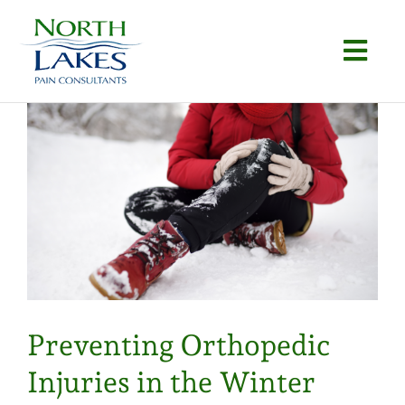
Skip
to
Togg
content
Navi
Home
About
Conditions
Procedures
Articles
Preventing Orthopedic
Locations
Injuries in the Winter
Contact