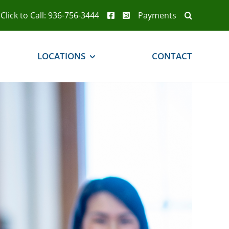
Click to Call: 936-756-3444
Payments
LOCATIONS
CONTACT