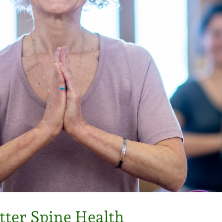
ter Spine Health