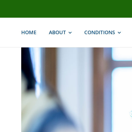
Skip
to
content
HOME
ABOUT
CONDITIONS