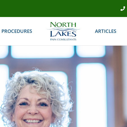
PROCEDURES
ARTICLES