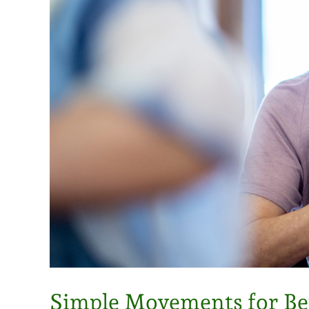
Simple Movements for Bet