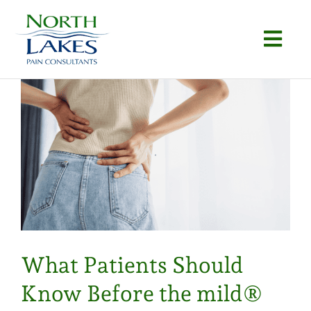
Skip
to
Togg
content
Navi
Home
About
Conditions
Procedures
Articles
What Patients Should
Locations
Know Before the mild®
Contact