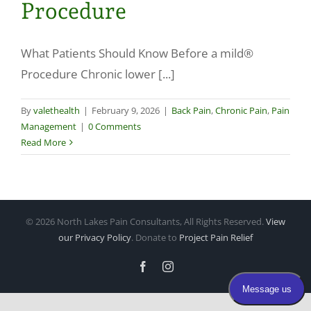
Procedure
Make a Payment
What Patients Should Know Before a mild®
Procedure Chronic lower [...]
By
valethealth
|
February 9, 2026
|
Back Pain
,
Chronic Pain
,
Pain
Management
|
0 Comments
Read More
©
2026 North Lakes Pain Consultants, All Rights Reserved.
View
our Privacy Policy
. Donate to
Project Pain Relief
Facebook
Instagram