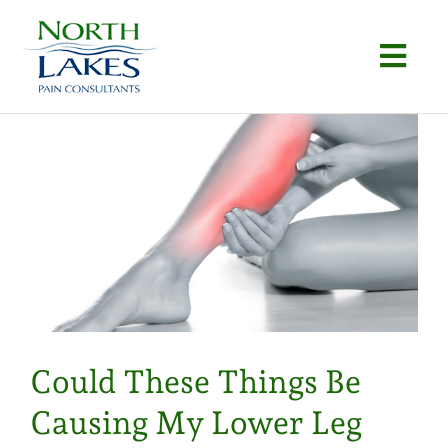
Skip
to
Togg
content
Navi
Home
About
Conditions
Procedures
Articles
Could These Things Be
Locations
Causing My Lower Leg
Contact