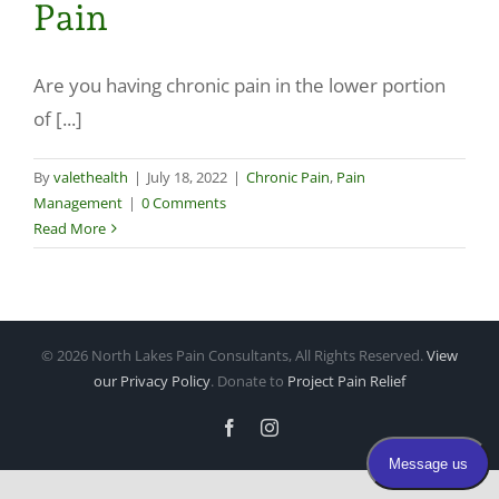
Pain
Make a Payment
Are you having chronic pain in the lower portion
of [...]
By
valethealth
|
July 18, 2022
|
Chronic Pain
,
Pain
Management
|
0 Comments
Read More
©
2026 North Lakes Pain Consultants, All Rights Reserved.
View
our Privacy Policy
. Donate to
Project Pain Relief
Facebook
Instagram