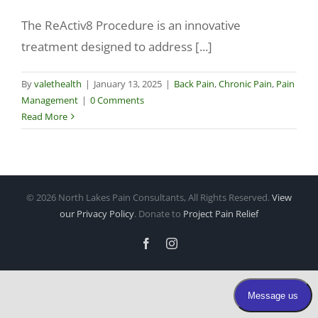
The ReActiv8 Procedure is an innovative
Make a Payment
treatment designed to address [...]
By
valethealth
|
January 13, 2025
|
Back Pain
,
Chronic Pain
,
Pain
Management
|
0 Comments
Read More
©
2026 North Lakes Pain Consultants, All Rights Reserved.
View
our Privacy Policy
. Donate to
Project Pain Relief
Facebook
Instagram