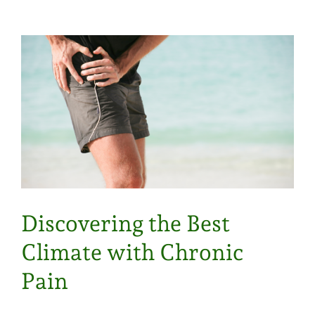
Discovering the Best
Climate with Chronic
Pain