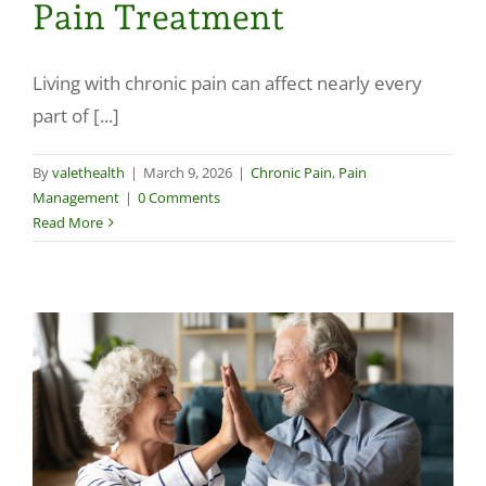
Pain Treatment
Make a Payment
Living with chronic pain can affect nearly every
part of [...]
By
valethealth
|
March 9, 2026
|
Chronic Pain
,
Pain
Management
|
0 Comments
Read More