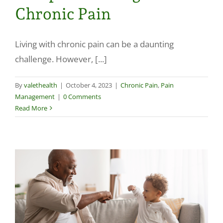
Chronic Pain
Living with chronic pain can be a daunting
challenge. However, [...]
By
valethealth
|
October 4, 2023
|
Chronic Pain
,
Pain
Management
|
0 Comments
Read More