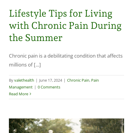
Lifestyle Tips for Living
with Chronic Pain During
the Summer
Chronic pain is a debilitating condition that affects
millions of [...]
By
valethealth
|
June 17, 2024
|
Chronic Pain
,
Pain
Management
|
0 Comments
Read More