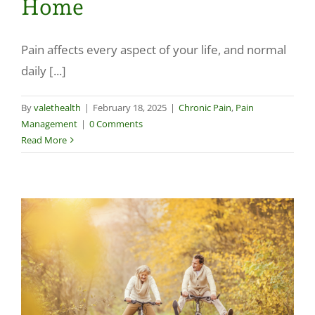
Home
Pain affects every aspect of your life, and normal
daily [...]
By
valethealth
|
February 18, 2025
|
Chronic Pain
,
Pain
Management
|
0 Comments
Read More