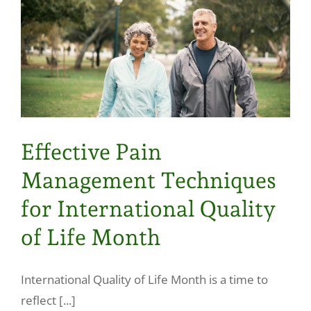
Effective Pain
Management Techniques
for International Quality
of Life Month
International Quality of Life Month is a time to
reflect [...]