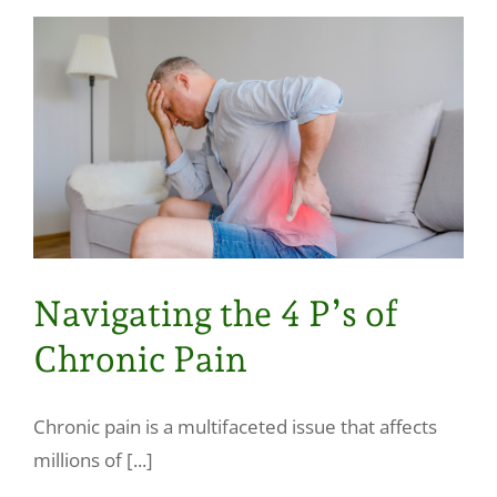
Navigating the 4 P’s of
Chronic Pain
Chronic pain is a multifaceted issue that affects
millions of [...]