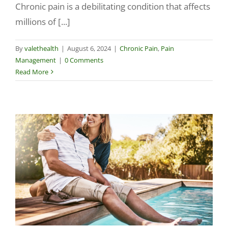
Chronic pain is a debilitating condition that affects
millions of [...]
By
valethealth
|
August 6, 2024
|
Chronic Pain
,
Pain
Management
|
0 Comments
Read More
g