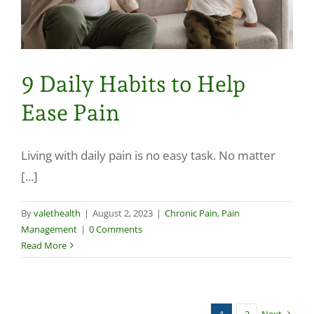
9 Daily Habits to Help
Ease Pain
Living with daily pain is no easy task. No matter
[...]
By
valethealth
|
August 2, 2023
|
Chronic Pain
,
Pain
Management
|
0 Comments
Read More