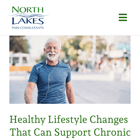
Skip
to
Togg
content
Navi
Home
About
Conditions
Procedures
Articles
Healthy Lifestyle Changes
Locations
That Can Support Chronic
Contact