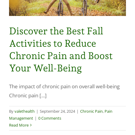
Discover the Best Fall
Activities to Reduce
Chronic Pain and Boost
Your Well-Being
The impact of chronic pain on overall well-being
Chronic pain [...]
By
valethealth
|
September 24, 2024
|
Chronic Pain
,
Pain
Management
|
0 Comments
Read More