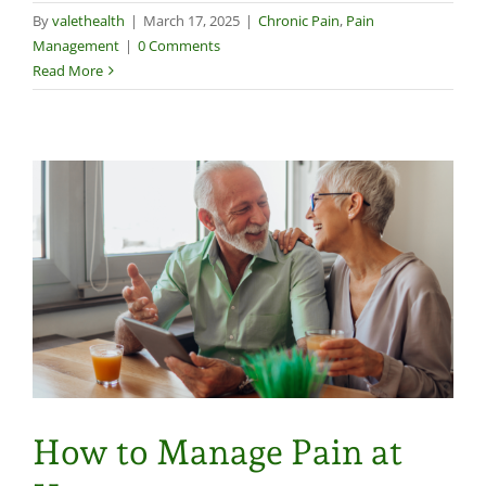
By
valethealth
|
March 17, 2025
|
Chronic Pain
,
Pain
Management
|
0 Comments
Read More
How to Manage Pain at