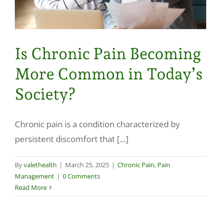
Is Chronic Pain Becoming
More Common in Today’s
Society?
Chronic pain is a condition characterized by
persistent discomfort that [...]
By
valethealth
|
March 25, 2025
|
Chronic Pain
,
Pain
Management
|
0 Comments
Read More