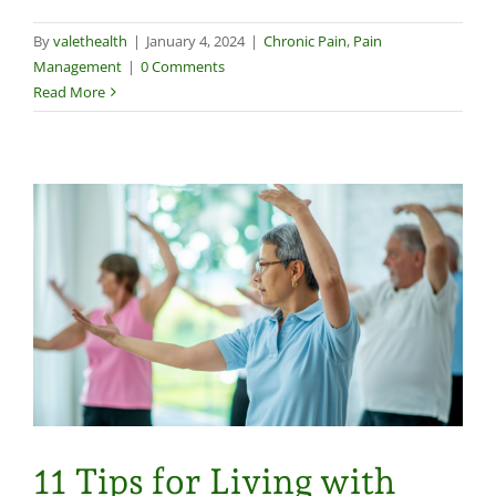
By
valethealth
|
January 4, 2024
|
Chronic Pain
,
Pain
Management
|
0 Comments
Read More
11 Tips for Living with