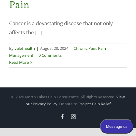
Pain
Make a Payment
Cancer is a devastating disease that not only
affects the [...]
By
valethealth
|
August 28, 2024
|
Chronic Pain
,
Pain
Management
|
0 Comments
Read More
©
2026 North Lakes Pain Consultants, All Rights Reserved.
View
our Privacy Policy
. Donate to
Project Pain Relief
Facebook
Instagram