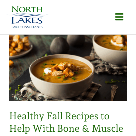
Skip
to
Togg
content
Navi
Home
About
e
Conditions
Procedures
Articles
Healthy Fall Recipes to
Locations
Help With Bone & Muscle
Contact