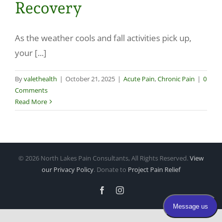
Recovery
Make a Payment
As the weather cools and fall activities pick up,
your [...]
By
valethealth
|
October 21, 2025
|
Acute Pain
,
Chronic Pain
|
0
Comments
Read More
©
2026 North Lakes Pain Consultants, All Rights Reserved.
View
our Privacy Policy
. Donate to
Project Pain Relief
Facebook
Instagram