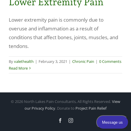
Lower Extremity Pain
Make a Payment
Lower extremity pain is commonly due to
overuse and inflammation as a result of
conditions that affect bones, joints, muscles, and
tendons.
By
valethealth
|
February 3, 2021
|
Chronic Pain
|
0 Comments
Read More
©
2026 North Lakes Pain Consultants, All Rights Reserved.
View
our Privacy Policy
. Donate to
Project Pain Relief
Facebook
Instagram