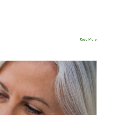
Read More