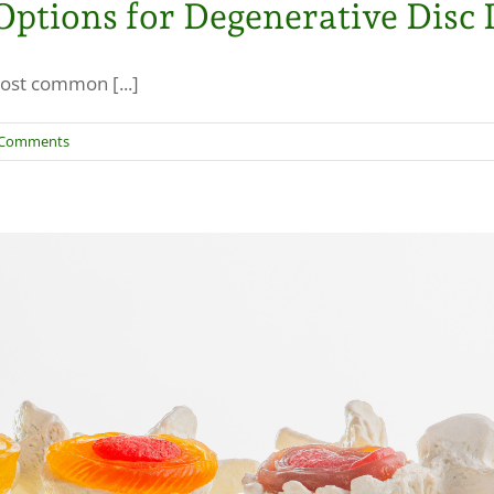
ptions for Degenerative Disc 
ost common [...]
 Comments