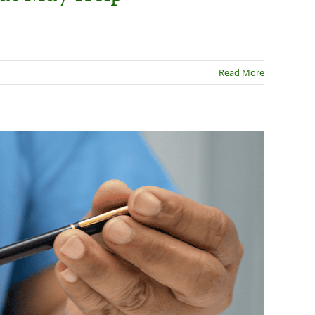
Read More