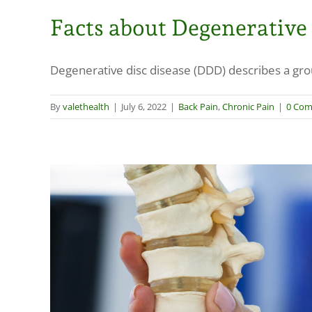
Facts about Degenerative
Degenerative disc disease (DDD) describes a grou
By
valethealth
|
July 6, 2022
|
Back Pain
,
Chronic Pain
|
0 Co