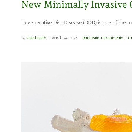
New Minimally Invasive O
Degenerative Disc Disease (DDD) is one of the m
By
valethealth
|
March 24, 2026
|
Back Pain
,
Chronic Pain
|
0