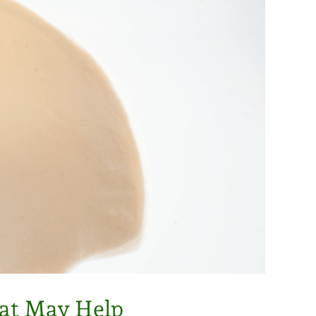
hat May Help