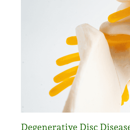
Degenerative Disc Diseas