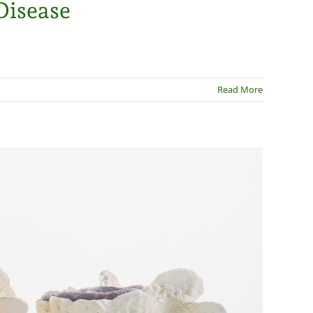
Disease
Read More