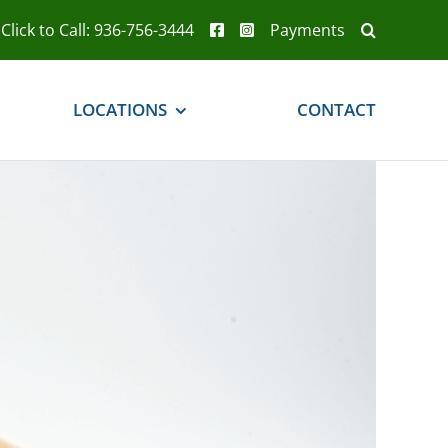
Click to Call: 936-756-3444
Payments
LOCATIONS
CONTACT