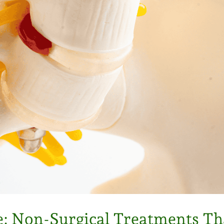
e: Non-Surgical Treatments T