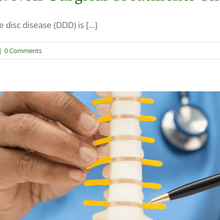
isc disease (DDD) is [...]
|
0 Comments