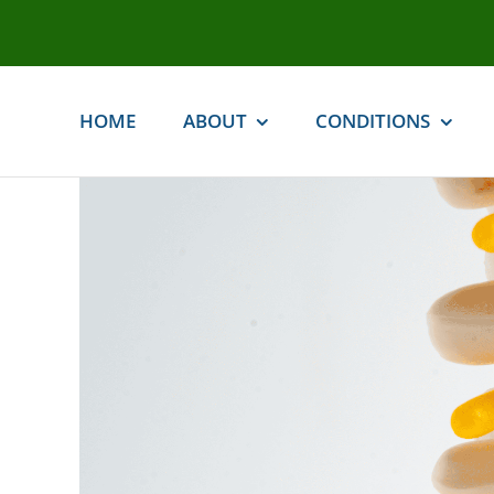
Skip
to
content
HOME
ABOUT
CONDITIONS