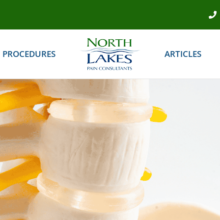
PROCEDURES
ARTICLES