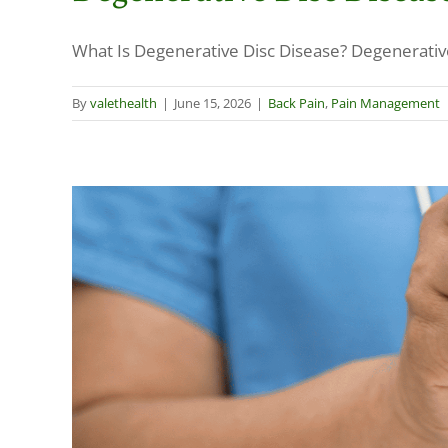
What Is Degenerative Disc Disease? Degenerative d
By
valethealth
|
June 15, 2026
|
Back Pain
,
Pain Management