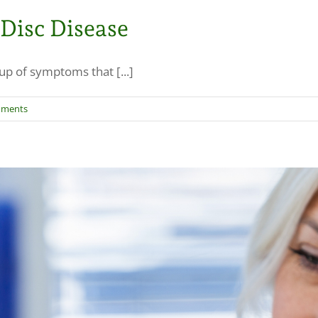
 Disc Disease
p of symptoms that [...]
mments