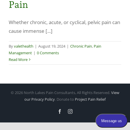
Pain
Make a Payment
Whether chronic, acute, or cyclical, pelvic pain can
cause immense [...]
By
valethealth
|
August 19, 2024
|
Chronic Pain
,
Pain
Management
|
0 Comments
Read More
©
2026 North Lakes Pain Consultants, All Rights Reserved.
View
our Privacy Policy
. Donate to
Project Pain Relief
Facebook
Instagram