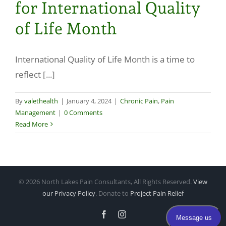
for International Quality
Make a Payment
of Life Month
International Quality of Life Month is a time to
reflect [...]
By
valethealth
|
January 4, 2024
|
Chronic Pain
,
Pain
Management
|
0 Comments
Read More
©
2026 North Lakes Pain Consultants, All Rights Reserved.
View
our Privacy Policy
. Donate to
Project Pain Relief
Facebook
Instagram