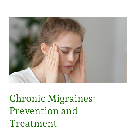
Chronic Migraines:
Prevention and
Treatment