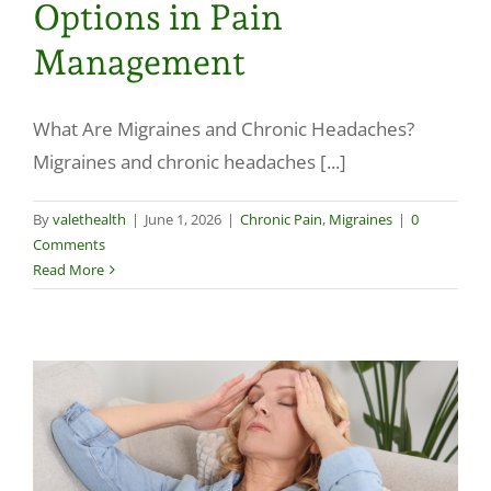
Options in Pain
Make a Payment
Management
What Are Migraines and Chronic Headaches?
Migraines and chronic headaches [...]
By
valethealth
|
June 1, 2026
|
Chronic Pain
,
Migraines
|
0
Comments
Read More