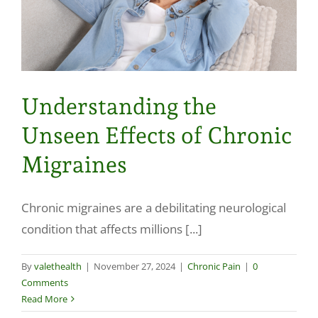
Understanding the
Unseen Effects of Chronic
Migraines
Chronic migraines are a debilitating neurological
condition that affects millions [...]
By
valethealth
|
November 27, 2024
|
Chronic Pain
|
0
Comments
Read More