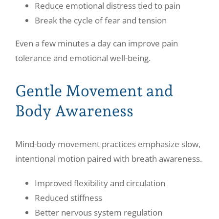
Reduce emotional distress tied to pain
Break the cycle of fear and tension
Even a few minutes a day can improve pain
tolerance and emotional well-being.
Gentle Movement and
Body Awareness
Mind-body movement practices emphasize slow,
intentional motion paired with breath awareness.
Improved flexibility and circulation
Reduced stiffness
Better nervous system regulation