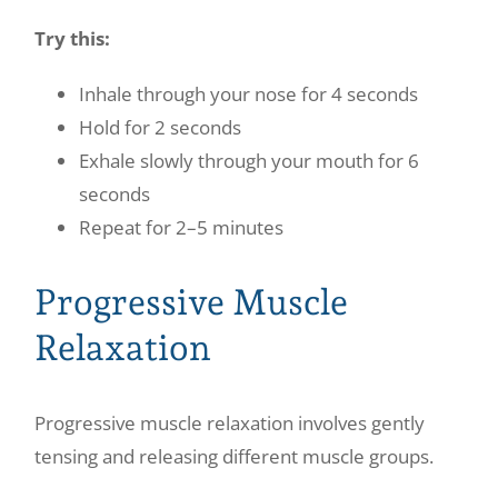
Try this:
Inhale through your nose for 4 seconds
Hold for 2 seconds
Exhale slowly through your mouth for 6
seconds
Repeat for 2–5 minutes
Progressive Muscle
Relaxation
Progressive muscle relaxation involves gently
tensing and releasing different muscle groups.