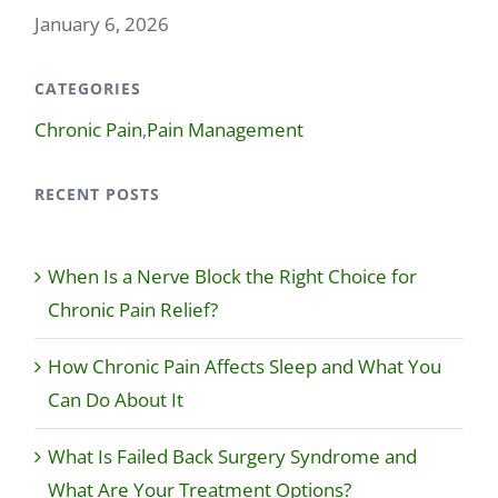
January 6, 2026
CATEGORIES
Chronic Pain
,
Pain Management
RECENT POSTS
When Is a Nerve Block the Right Choice for
Chronic Pain Relief?
How Chronic Pain Affects Sleep and What You
Can Do About It
What Is Failed Back Surgery Syndrome and
What Are Your Treatment Options?