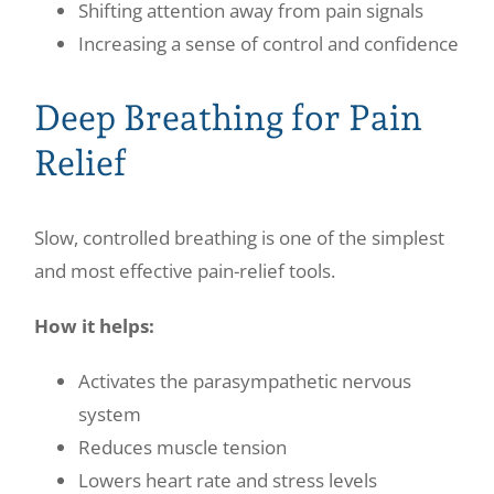
Shifting attention away from pain signals
Increasing a sense of control and confidence
Deep Breathing for Pain
Relief
Slow, controlled breathing is one of the simplest
and most effective pain-relief tools.
How it helps:
Activates the parasympathetic nervous
system
Reduces muscle tension
Lowers heart rate and stress levels