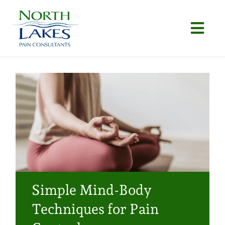
Skip
to
Togg
content
Navi
Home
About
Conditions
Procedures
Articles
Simple Mind-Body
Locations
Techniques for Pain
Contact