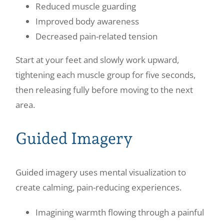
Reduced muscle guarding
Improved body awareness
Decreased pain-related tension
Start at your feet and slowly work upward,
tightening each muscle group for five seconds,
then releasing fully before moving to the next
area.
Guided Imagery
Guided imagery uses mental visualization to
create calming, pain-reducing experiences.
Imagining warmth flowing through a painful