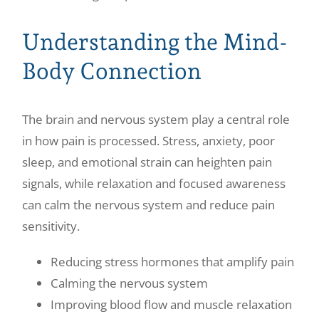
Understanding the Mind-
Body Connection
The brain and nervous system play a central role
in how pain is processed. Stress, anxiety, poor
sleep, and emotional strain can heighten pain
signals, while relaxation and focused awareness
can calm the nervous system and reduce pain
sensitivity.
Reducing stress hormones that amplify pain
Calming the nervous system
Improving blood flow and muscle relaxation