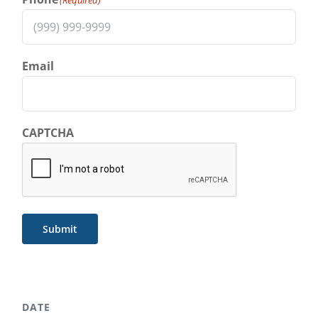
Email
CAPTCHA
Submit
DATE