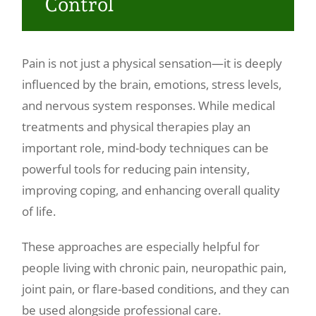
Control
Make a Payment
Pain is not just a physical sensation—it is deeply
influenced by the brain, emotions, stress levels,
and nervous system responses. While medical
treatments and physical therapies play an
important role, mind-body techniques can be
powerful tools for reducing pain intensity,
improving coping, and enhancing overall quality
of life.
These approaches are especially helpful for
people living with chronic pain, neuropathic pain,
joint pain, or flare-based conditions, and they can
be used alongside professional care.