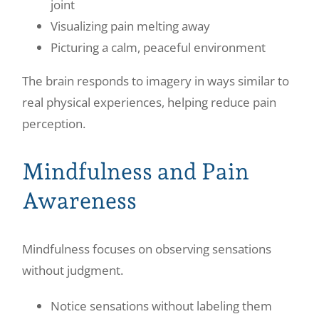
joint
Visualizing pain melting away
Picturing a calm, peaceful environment
The brain responds to imagery in ways similar to
real physical experiences, helping reduce pain
perception.
Mindfulness and Pain
Awareness
Mindfulness focuses on observing sensations
without judgment.
Notice sensations without labeling them