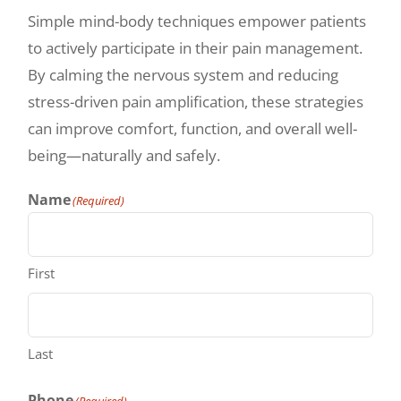
Simple mind-body techniques empower patients
to actively participate in their pain management.
By calming the nervous system and reducing
stress-driven pain amplification, these strategies
can improve comfort, function, and overall well-
being—naturally and safely.
Name
(Required)
First
Last
Phone
(Required)