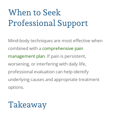
When to Seek
Professional Support
Mind-body techniques are most effective when
combined with a
comprehensive pain
management plan
. If pain is persistent,
worsening, or interfering with daily life,
professional evaluation can help identify
underlying causes and appropriate treatment
options.
Takeaway