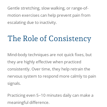
Gentle stretching, slow walking, or range-of-
motion exercises can help prevent pain from
escalating due to inactivity.
The Role of Consistency
Mind-body techniques are not quick fixes, but
they are highly effective when practiced
consistently. Over time, they help retrain the
nervous system to respond more calmly to pain
signals.
Practicing even 5–10 minutes daily can make a
meaningful difference.