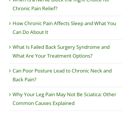
Chronic Pain Relief?
How Chronic Pain Affects Sleep and What You
Can Do About It
What Is Failed Back Surgery Syndrome and
What Are Your Treatment Options?
Can Poor Posture Lead to Chronic Neck and
Back Pain?
Why Your Leg Pain May Not Be Sciatica: Other
Common Causes Explained