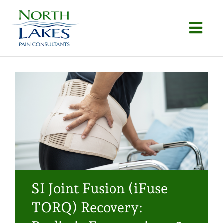
Skip
to
Togg
content
Navi
Home
About
Conditions
Procedures
Articles
SI Joint Fusion (iFuse
Locations
TORQ) Recovery:
Contact