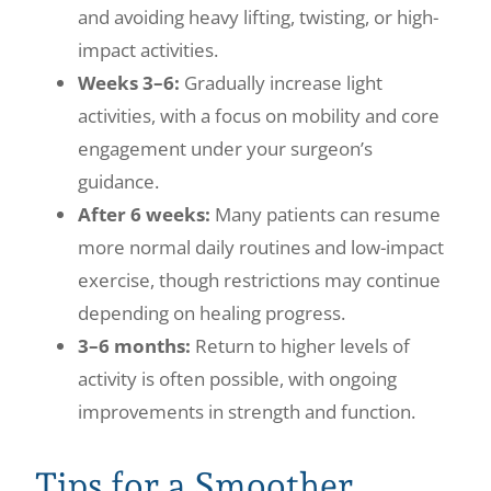
and avoiding heavy lifting, twisting, or high-
impact activities.
Weeks 3–6:
Gradually increase light
activities, with a focus on mobility and core
engagement under your surgeon’s
guidance.
After 6 weeks:
Many patients can resume
more normal daily routines and low-impact
exercise, though restrictions may continue
depending on healing progress.
3–6 months:
Return to higher levels of
activity is often possible, with ongoing
improvements in strength and function.
Tips for a Smoother