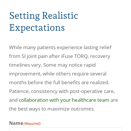
Setting Realistic
Expectations
While many patients experience lasting relief
from SI joint pain after iFuse TORQ, recovery
timelines vary. Some may notice rapid
improvement, while others require several
months before the full benefits are realized.
Patience, consistency with post-operative care,
and
collaboration with your healthcare team
are
the best ways to maximize outcomes.
Name
(Required)