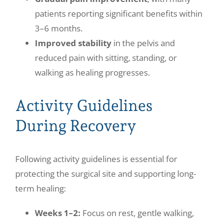
patients reporting significant benefits within
3–6 months.
Improved stability
in the pelvis and
reduced pain with sitting, standing, or
walking as healing progresses.
Activity Guidelines
During Recovery
Following activity guidelines is essential for
protecting the surgical site and supporting long-
term healing:
Weeks 1–2:
Focus on rest, gentle walking,