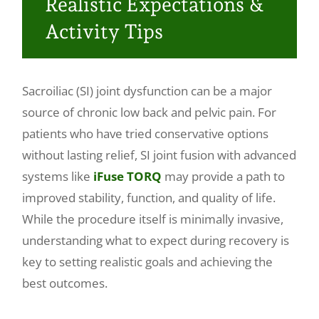
Realistic Expectations &
Make a Payment
Activity Tips
Sacroiliac (SI) joint dysfunction can be a major
source of chronic low back and pelvic pain. For
patients who have tried conservative options
without lasting relief, SI joint fusion with advanced
systems like
iFuse TORQ
may provide a path to
improved stability, function, and quality of life.
While the procedure itself is minimally invasive,
understanding what to expect during recovery is
key to setting realistic goals and achieving the
best outcomes.