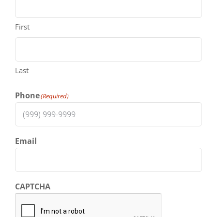
First
Last
Phone
(Required)
Email
CAPTCHA