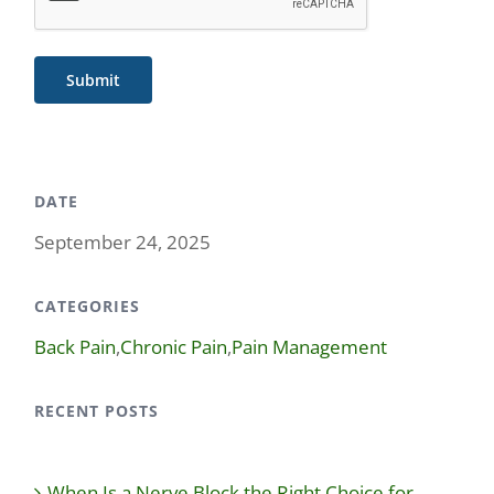
Submit
DATE
September 24, 2025
CATEGORIES
Back Pain
,
Chronic Pain
,
Pain Management
RECENT POSTS
When Is a Nerve Block the Right Choice for