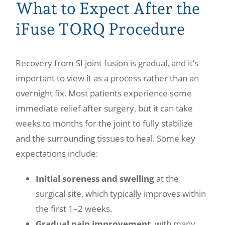
What to Expect After the
iFuse TORQ Procedure
Recovery from SI joint fusion is gradual, and it’s
important to view it as a process rather than an
overnight fix. Most patients experience some
immediate relief after surgery, but it can take
weeks to months for the joint to fully stabilize
and the surrounding tissues to heal. Some key
expectations include:
Initial soreness and swelling
at the
surgical site, which typically improves within
the first 1–2 weeks.
Gradual pain improvement
, with many