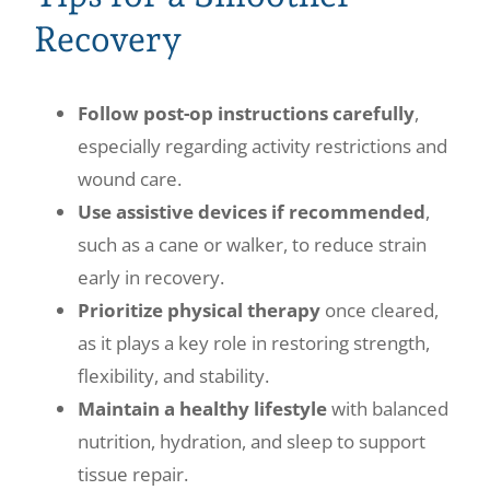
Recovery
Follow post-op instructions carefully
,
especially regarding activity restrictions and
wound care.
Use assistive devices if recommended
,
such as a cane or walker, to reduce strain
early in recovery.
Prioritize physical therapy
once cleared,
as it plays a key role in restoring strength,
flexibility, and stability.
Maintain a healthy lifestyle
with balanced
nutrition, hydration, and sleep to support
tissue repair.