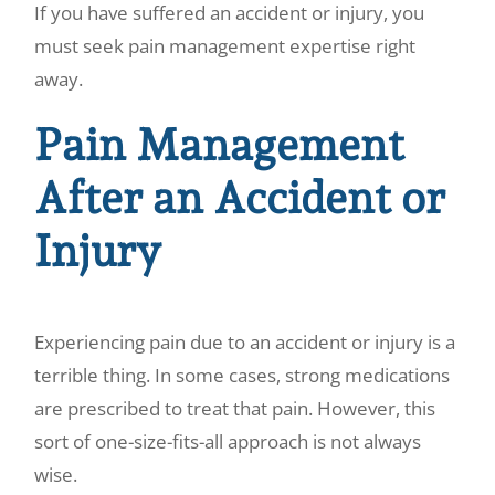
If you have suffered an accident or injury, you
must seek pain management expertise right
away.
Pain Management
After an Accident or
Injury
Experiencing pain due to an accident or injury is a
terrible thing. In some cases, strong medications
are prescribed to treat that pain. However, this
sort of one-size-fits-all approach is not always
wise.