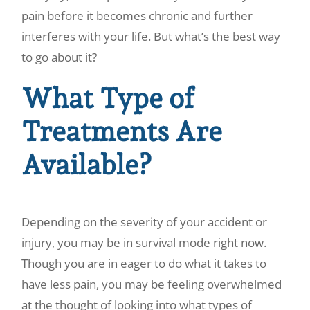
pain before it becomes chronic and further
interferes with your life. But what’s the best way
to go about it?
What Type of
Treatments Are
Available?
Depending on the severity of your accident or
injury, you may be in survival mode right now.
Though you are in eager to do what it takes to
have less pain, you may be feeling overwhelmed
at the thought of looking into what types of