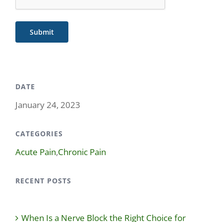
Submit
DATE
January 24, 2023
CATEGORIES
Acute Pain
,
Chronic Pain
RECENT POSTS
When Is a Nerve Block the Right Choice for