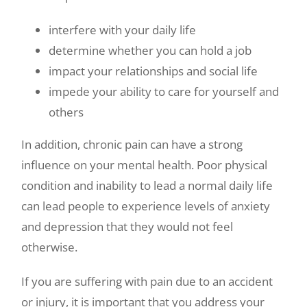
interfere with your daily life
determine whether you can hold a job
impact your relationships and social life
impede your ability to care for yourself and
others
In addition, chronic pain can have a strong
influence on your mental health. Poor physical
condition and inability to lead a normal daily life
can lead people to experience levels of anxiety
and depression that they would not feel
otherwise.
If you are suffering with pain due to an accident
or injury, it is important that you address your