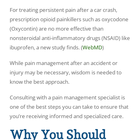
For treating persistent pain after a car crash,
prescription opioid painkillers such as oxycodone
(Oxycontin) are no more effective than
nonsteroidal anti-inflammatory drugs (NSAID) like
ibuprofen, a new study finds. (
WebMD
)
While pain management after an accident or
injury may be necessary, wisdom is needed to
know the best approach.
Consulting with a pain management specialist is
one of the best steps you can take to ensure that
you’re receiving informed and specialized care.
Why You Should