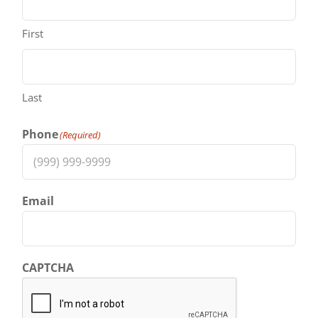
First
Last
Phone
(Required)
Email
CAPTCHA