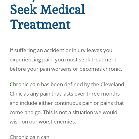
Seek Medical
Treatment
If suffering an accident or injury leaves you
experiencing pain, you must seek treatment
before your pain worsens or becomes chronic.
Chronic pain
has been defined by the Cleveland
Clinic as any pain that lasts over three months
and include either continuous pain or pains that
come and go. This is not a situation we would
wish on our worst enemies.
Chronic pain can