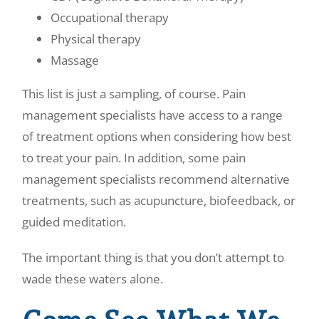
Occupational therapy
Physical therapy
Massage
This list is just a sampling, of course. Pain
management specialists have access to a range
of treatment options when considering how best
to treat your pain. In addition, some pain
management specialists recommend alternative
treatments, such as acupuncture, biofeedback, or
guided meditation.
The important thing is that you don’t attempt to
wade these waters alone.