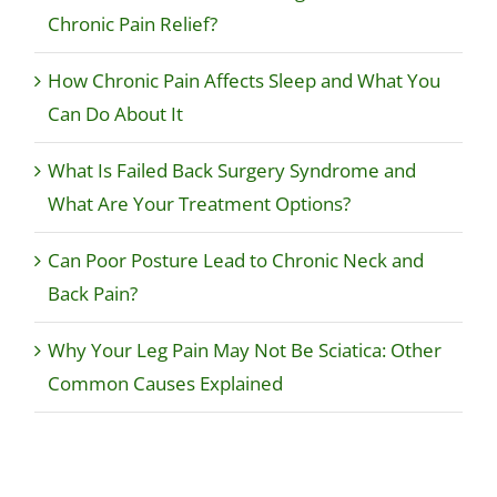
Chronic Pain Relief?
How Chronic Pain Affects Sleep and What You
Can Do About It
What Is Failed Back Surgery Syndrome and
What Are Your Treatment Options?
Can Poor Posture Lead to Chronic Neck and
Back Pain?
Why Your Leg Pain May Not Be Sciatica: Other
Common Causes Explained