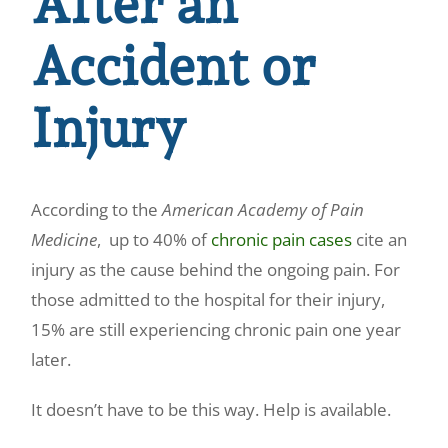
After an
Accident or
Injury
According to the
American Academy of Pain
Medicine
, up to 40% of
chronic pain cases
cite an
injury as the cause behind the ongoing pain. For
those admitted to the hospital for their injury,
15% are still experiencing chronic pain one year
later.
It doesn’t have to be this way. Help is available.