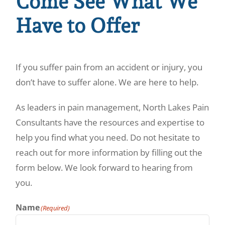
Come See What We
Have to Offer
If you suffer pain from an accident or injury, you
don’t have to suffer alone. We are here to help.
As leaders in pain management, North Lakes Pain
Consultants have the resources and expertise to
help you find what you need. Do not hesitate to
reach out for more information by filling out the
form below. We look forward to hearing from
you.
Name
(Required)