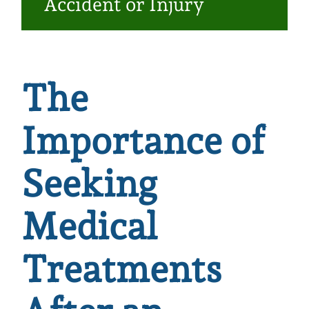
Accident or Injury
Make a Payment
The
Importance of
Seeking
Medical
Treatments