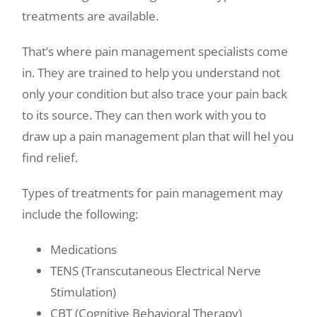
treatments are available.
That’s where pain management specialists come
in. They are trained to help you understand not
only your condition but also trace your pain back
to its source. They can then work with you to
draw up a pain management plan that will hel you
find relief.
Types of treatments for pain management may
include the following:
Medications
TENS (Transcutaneous Electrical Nerve
Stimulation)
CBT (Cognitive Behavioral Therapy)