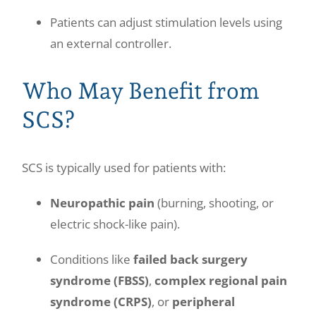
Patients can adjust stimulation levels using
an external controller.
Who May Benefit from
SCS?
SCS is typically used for patients with:
Neuropathic pain
(burning, shooting, or
electric shock-like pain).
Conditions like
failed back surgery
syndrome (FBSS)
,
complex regional pain
syndrome (CRPS)
, or
peripheral