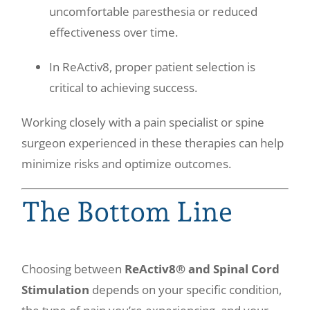
uncomfortable paresthesia or reduced
effectiveness over time.
In ReActiv8, proper patient selection is
critical to achieving success.
Working closely with a pain specialist or spine
surgeon experienced in these therapies can help
minimize risks and optimize outcomes.
The Bottom Line
Choosing between
ReActiv8® and Spinal Cord
Stimulation
depends on your specific condition,