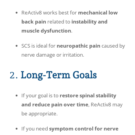
ReActiv8 works best for
mechanical low
back pain
related to
instability and
muscle dysfunction
.
SCS is ideal for
neuropathic pain
caused by
nerve damage or irritation.
2.
Long-Term Goals
If your goal is to
restore spinal stability
and reduce pain over time
, ReActiv8 may
be appropriate.
If you need
symptom control for nerve