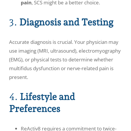
pain
, SCS might be a better choice.
3.
Diagnosis and Testing
Accurate diagnosis is crucial. Your physician may
use imaging (MRI, ultrasound), electromyography
(EMG), or physical tests to determine whether
multifidus dysfunction or nerve-related pain is
present.
4.
Lifestyle and
Preferences
ReActiv8 requires a commitment to twice-