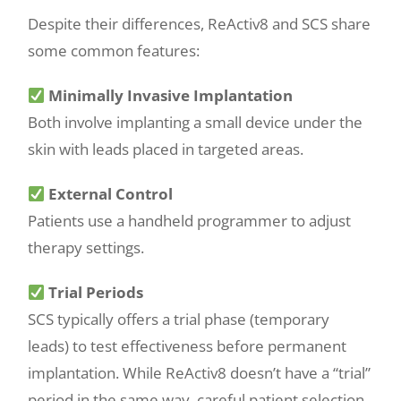
Despite their differences, ReActiv8 and SCS share
some common features:
Minimally Invasive Implantation
Both involve implanting a small device under the
skin with leads placed in targeted areas.
External Control
Patients use a handheld programmer to adjust
therapy settings.
Trial Periods
SCS typically offers a trial phase (temporary
leads) to test effectiveness before permanent
implantation. While ReActiv8 doesn’t have a “trial”
period in the same way, careful patient selection