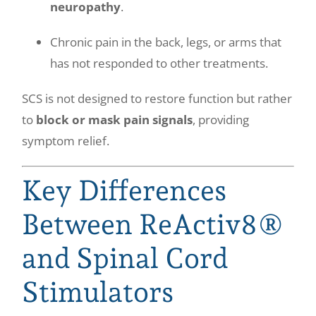
neuropathy
.
Chronic pain in the back, legs, or arms that
has not responded to other treatments.
SCS is not designed to restore function but rather
to
block or mask pain signals
, providing
symptom relief.
Key Differences
Between ReActiv8®
and Spinal Cord
Stimulators