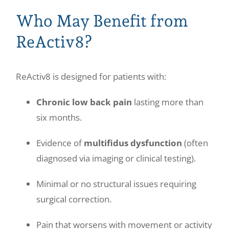
Who May Benefit from
ReActiv8?
ReActiv8 is designed for patients with:
Chronic low back pain
lasting more than
six months.
Evidence of
multifidus dysfunction
(often
diagnosed via imaging or clinical testing).
Minimal or no structural issues requiring
surgical correction.
Pain that worsens with movement or activity