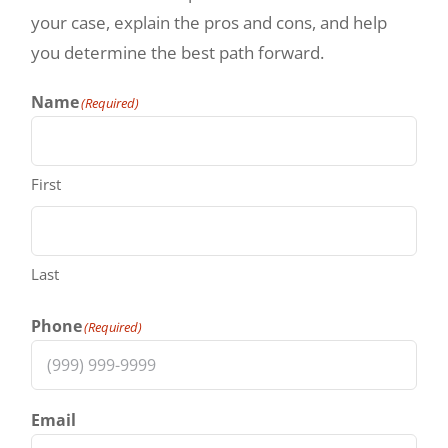
your case, explain the pros and cons, and help
you determine the best path forward.
Name
(Required)
First
Last
Phone
(Required)
Email