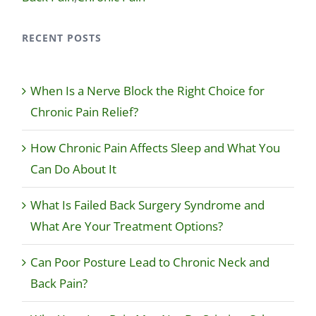
RECENT POSTS
When Is a Nerve Block the Right Choice for
Chronic Pain Relief?
How Chronic Pain Affects Sleep and What You
Can Do About It
What Is Failed Back Surgery Syndrome and
What Are Your Treatment Options?
Can Poor Posture Lead to Chronic Neck and
Back Pain?