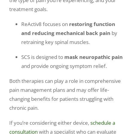
the type of pain you’re experiencing, and your
treatment goals.
ReActiv8 focuses on
restoring function
and reducing mechanical back pain
by
retraining key spinal muscles.
SCS is designed to
mask neuropathic pain
and provide ongoing symptom relief.
Both therapies can play a role in comprehensive
pain management plans and may offer life-
changing benefits for patients struggling with
chronic pain.
If you’re considering either device,
schedule a
consultation
with a specialist who can evaluate