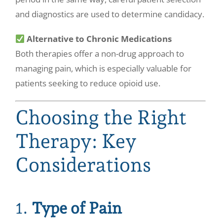
and diagnostics are used to determine candidacy.
Alternative to Chronic Medications
Both therapies offer a non-drug approach to
managing pain, which is especially valuable for
patients seeking to reduce opioid use.
Choosing the Right
Therapy: Key
Considerations
1.
Type of Pain