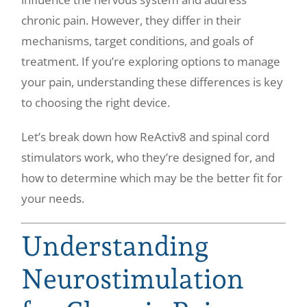
chronic pain. However, they differ in their
mechanisms, target conditions, and goals of
treatment. If you’re exploring options to manage
your pain, understanding these differences is key
to choosing the right device.
Let’s break down how ReActiv8 and spinal cord
stimulators work, who they’re designed for, and
how to determine which may be the better fit for
your needs.
Understanding
Neurostimulation