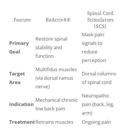
Spinal Cord
Feature
ReActiv8®
Stimulators
(SCS)
Mask pain
Restore spinal
Primary
signals to
stability and
Goal
reduce
function
perception
Multifidus muscles
Target
Dorsal columns
(via dorsal ramus
Area
of spinal cord
nerve)
Neuropathic
Mechanical chronic
Indication
pain (back, leg,
low back pain
arm)
Treatment
Retrains muscles
Ongoing pain