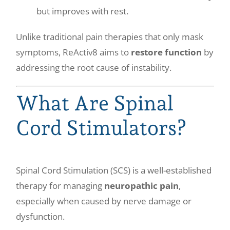
but improves with rest.
Unlike traditional pain therapies that only mask
symptoms, ReActiv8 aims to
restore function
by
addressing the root cause of instability.
What Are Spinal
Cord Stimulators?
Spinal Cord Stimulation (SCS) is a well-established
therapy for managing
neuropathic pain
,
especially when caused by nerve damage or
dysfunction.