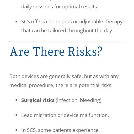
daily sessions for optimal results.
SCS offers continuous or adjustable therapy
that can be tailored throughout the day.
Are There Risks?
Both devices are generally safe, but as with any
medical procedure, there are potential risks:
Surgical risks
(infection, bleeding).
Lead migration or device malfunction.
In SCS, some patients experience