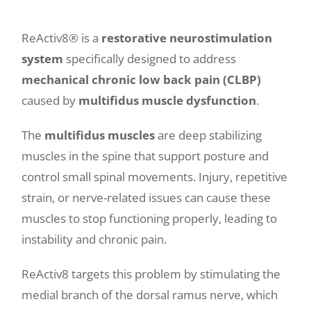
ReActiv8® is a
restorative neurostimulation
system
specifically designed to address
mechanical chronic low back pain (CLBP)
caused by
multifidus muscle dysfunction
.
The
multifidus muscles
are deep stabilizing
muscles in the spine that support posture and
control small spinal movements. Injury, repetitive
strain, or nerve-related issues can cause these
muscles to stop functioning properly, leading to
instability and chronic pain.
ReActiv8 targets this problem by stimulating the
medial branch of the dorsal ramus nerve, which