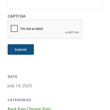
CAPTCHA
Submit
DATE
July 14, 2025
CATEGORIES
Back Pain
,
Chronic Pain