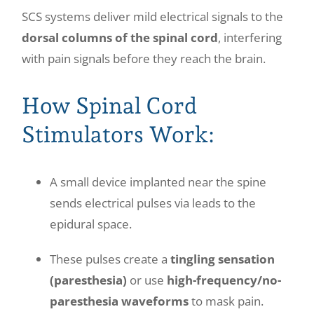
SCS systems deliver mild electrical signals to the
dorsal columns of the spinal cord
, interfering
with pain signals before they reach the brain.
How Spinal Cord
Stimulators Work:
A small device implanted near the spine
sends electrical pulses via leads to the
epidural space.
These pulses create a
tingling sensation
(paresthesia)
or use
high-frequency/no-
paresthesia waveforms
to mask pain.