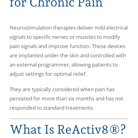
for Chronic Pain
Neurostimulation therapies deliver mild electrical
signals to specific nerves or muscles to modify
pain signals and improve function. These devices
are implanted under the skin and controlled with
an external programmer, allowing patients to
adjust settings for optimal relief.
They are typically considered when pain has
persisted for more than six months and has not
responded to standard treatments.
What Is ReActiv8®?