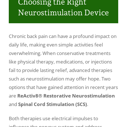
Choosing the Right
Make a Payment
Neurostimulation Device
Chronic back pain can have a profound impact on
daily life, making even simple activities feel
overwhelming. When conservative treatments
like physical therapy, medications, or injections
fail to provide lasting relief, advanced therapies
such as neurostimulation may offer hope. Two
options that have gained attention in recent years
are
ReActiv8® Restorative Neurostimulation
and
Spinal Cord Stimulation (SCS)
.
Both therapies use electrical impulses to
influence the nervous system and address