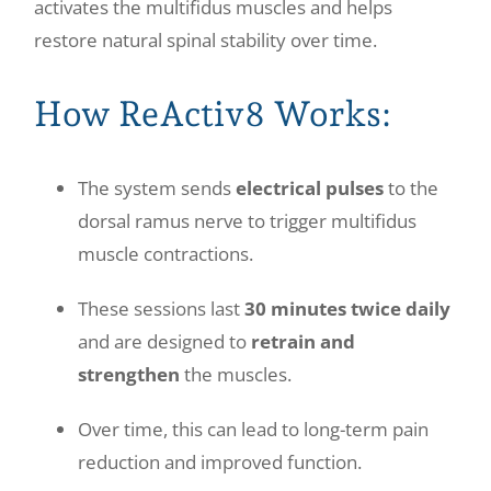
activates the multifidus muscles and helps
restore natural spinal stability over time.
How ReActiv8 Works:
The system sends
electrical pulses
to the
dorsal ramus nerve to trigger multifidus
muscle contractions.
These sessions last
30 minutes twice daily
and are designed to
retrain and
strengthen
the muscles.
Over time, this can lead to long-term pain
reduction and improved function.