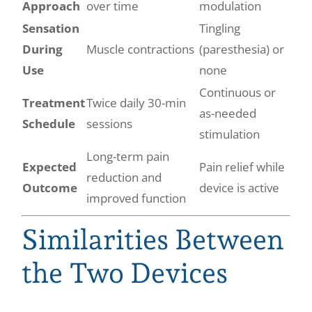
Approach
over time
modulation
Sensation
Tingling
During
Muscle contractions
(paresthesia) or
Use
none
Continuous or
Treatment
Twice daily 30-min
as-needed
Schedule
sessions
stimulation
Long-term pain
Expected
Pain relief while
reduction and
Outcome
device is active
improved function
Similarities Between
the Two Devices